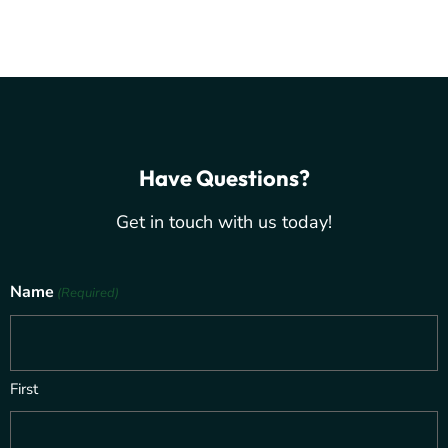
Have Questions?
Get in touch with us today!
Name
(Required)
First