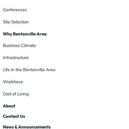
Conferences
Site Selection
Why Bentonville Area
Business Climate
Infrastructure
Life in the Bentonville Area
Workforce
Cost of Living
About
Contact Us
News & Announcements