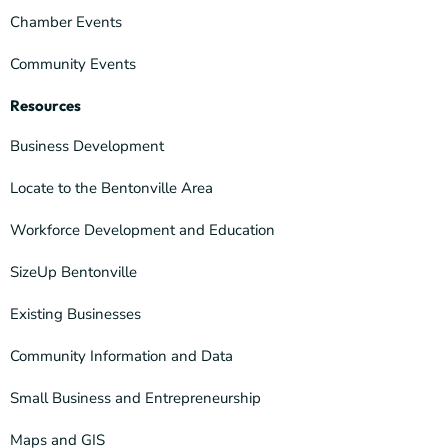
Chamber Events
Community Events
Resources
Business Development
Locate to the Bentonville Area
Workforce Development and Education
SizeUp Bentonville
Existing Businesses
Community Information and Data
Small Business and Entrepreneurship
Maps and GIS