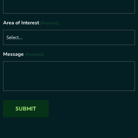
Area of Interest
(Required)
Message
(Required)