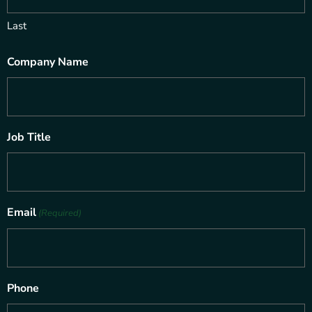
Last
Company Name
Job Title
Email
(Required)
Phone