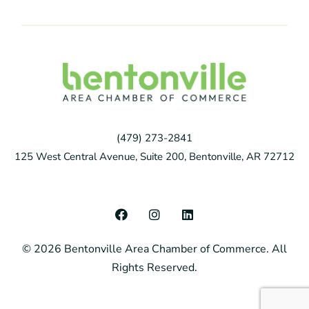
(479) 273-2841
125 West Central Avenue, Suite 200, Bentonville, AR 72712
F
I
L
a
n
i
c
s
n
© 2026 Bentonville Area Chamber of Commerce. All
e
t
k
b
a
e
Rights Reserved.
o
g
d
o
r
i
k
a
n