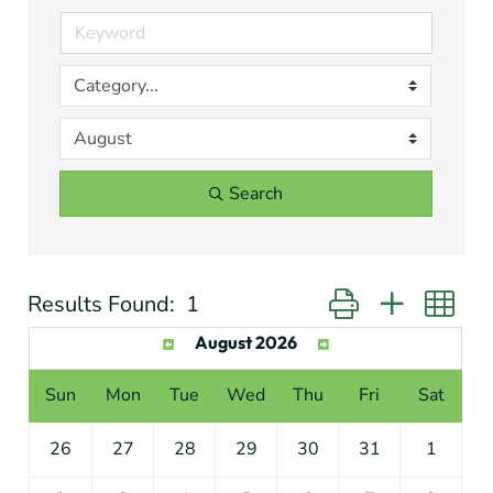
Search
Results Found:
1
Button group with ne
August 2026
Sun
Mon
Tue
Wed
Thu
Fri
Sat
26
27
28
29
30
31
1