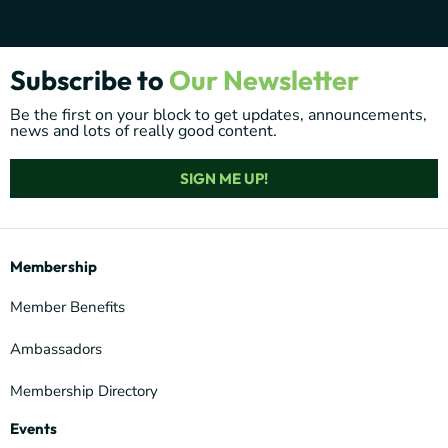
Subscribe to
Our Newsletter
Be the first on your block to get updates, announcements,
news and lots of really good content.
SIGN ME UP!
Membership
Member Benefits
Ambassadors
Membership Directory
Events