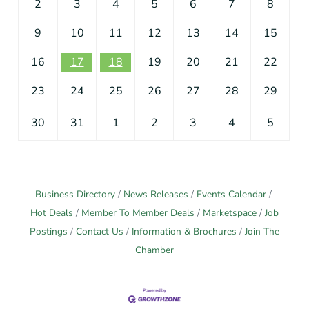
2
3
4
5
6
7
8
9
10
11
12
13
14
15
16
17
18
19
20
21
22
23
24
25
26
27
28
29
30
31
1
2
3
4
5
Business Directory
News Releases
Events Calendar
Hot Deals
Member To Member Deals
Marketspace
Job
Postings
Contact Us
Information & Brochures
Join The
Chamber