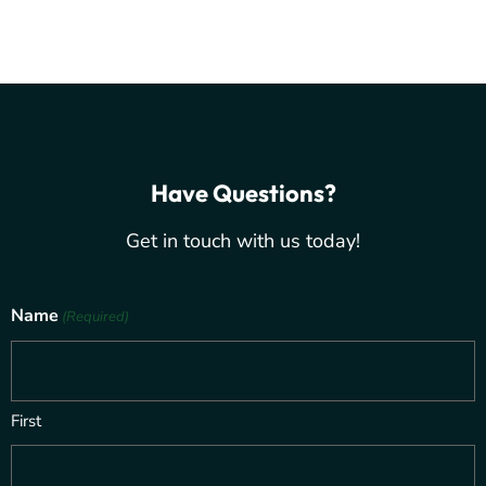
Have Questions?
Get in touch with us today!
Name
(Required)
First