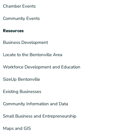
Chamber Events
Community Events
Resources
Business Development
Locate to the Bentonville Area
Workforce Development and Education
SizeUp Bentonville
Existing Businesses
Community Information and Data
Small Business and Entrepreneurship
Maps and GIS