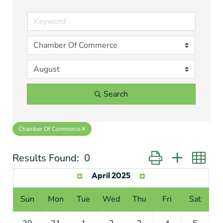
Search
Chamber Of Commerce
Results Found:
0
Button group with ne
April 2025
Sun
Mon
Tue
Wed
Thu
Fri
Sat