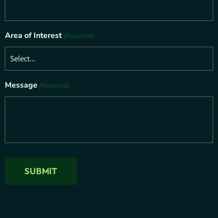
Area of Interest
(Required)
Message
(Required)