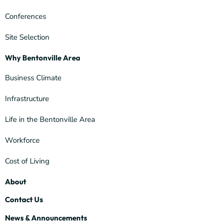
Conferences
Site Selection
Why Bentonville Area
Business Climate
Infrastructure
Life in the Bentonville Area
Workforce
Cost of Living
About
Contact Us
News & Announcements