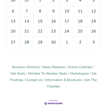
30
31
1
2
3
4
5
6
7
8
9
10
11
12
13
14
15
16
17
18
19
20
21
22
23
24
25
26
27
28
29
30
1
2
3
Business Directory
News Releases
Events Calendar
Hot Deals
Member To Member Deals
Marketspace
Job
Postings
Contact Us
Information & Brochures
Join The
Chamber