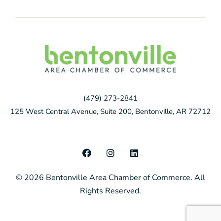
(479) 273-2841
125 West Central Avenue, Suite 200, Bentonville, AR 72712
F
I
L
a
n
i
c
s
n
© 2026 Bentonville Area Chamber of Commerce. All
e
t
k
b
a
e
Rights Reserved.
o
g
d
o
r
i
k
a
n