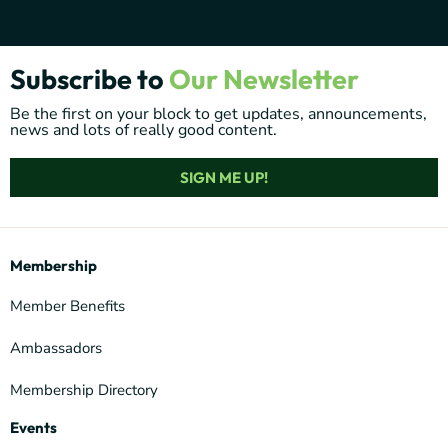
Subscribe to
Our Newsletter
Be the first on your block to get updates, announcements,
news and lots of really good content.
SIGN ME UP!
Membership
Member Benefits
Ambassadors
Membership Directory
Events