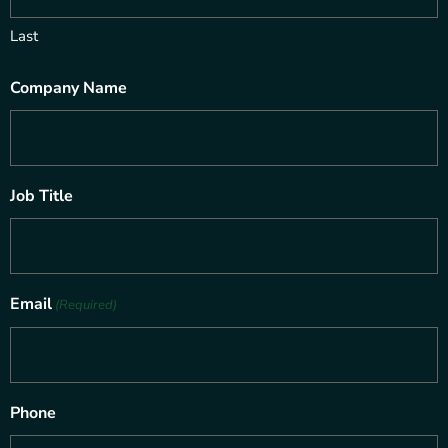
Last
Company Name
Job Title
Email
(Required)
Phone