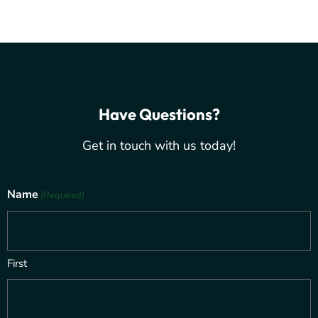
Have Questions?
Get in touch with us today!
Name
(Required)
First