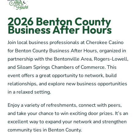
2026 Benton County
Business After Hours
Join local business professionals at Cherokee Casino
for Benton County Business After Hours, organized in
partnership with the Bentonville Area, Rogers-Lowell,
and Siloam Springs Chambers of Commerce. This
event offers a great opportunity to network, build
relationships, and explore new business opportunities
in a relaxed setting.
Enjoy a variety of refreshments, connect with peers,
and take your chance to win exciting door prizes. It’s an
excellent way to expand your network and strengthen
community ties in Benton County.