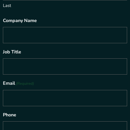
Last
Company Name
Job Title
Email
(Required)
Phone