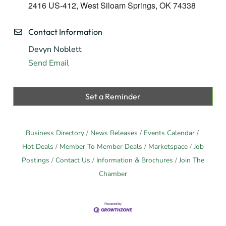
2416 US-412, West Siloam Springs, OK 74338
Contact Information
Devyn Noblett
Send Email
Set a Reminder
Business Directory
News Releases
Events Calendar
Hot Deals
Member To Member Deals
Marketspace
Job
Postings
Contact Us
Information & Brochures
Join The
Chamber