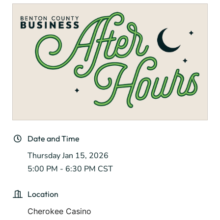
Date and Time
Thursday Jan 15, 2026
5:00 PM - 6:30 PM CST
Location
Cherokee Casino