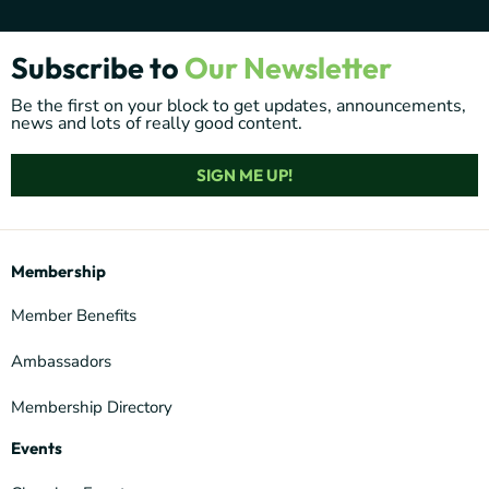
Subscribe to
Our Newsletter
Be the first on your block to get updates, announcements,
news and lots of really good content.
SIGN ME UP!
Membership
Member Benefits
Ambassadors
Membership Directory
Events