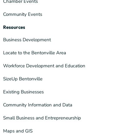
Chamber Events
Community Events
Resources
Business Development
Locate to the Bentonville Area
Workforce Development and Education
SizeUp Bentonville
Existing Businesses
Community Information and Data
Small Business and Entrepreneurship
Maps and GIS