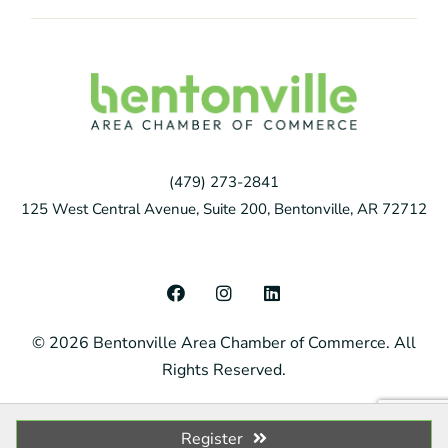
(479) 273-2841
125 West Central Avenue, Suite 200, Bentonville, AR 72712
F
I
L
a
n
i
c
s
n
© 2026 Bentonville Area Chamber of Commerce. All
e
t
k
b
a
e
Rights Reserved.
o
g
d
o
r
i
k
a
n
m
Register