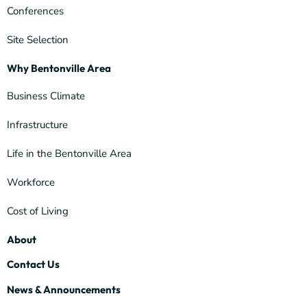
Conferences
Site Selection
Why Bentonville Area
Business Climate
Infrastructure
Life in the Bentonville Area
Workforce
Cost of Living
About
Contact Us
News & Announcements