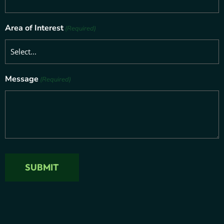
Area of Interest
(Required)
Message
(Required)