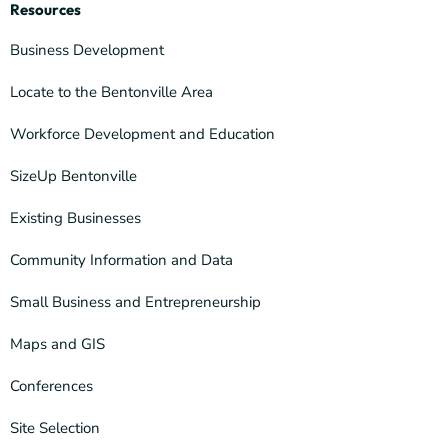
Resources
Business Development
Locate to the Bentonville Area
Workforce Development and Education
SizeUp Bentonville
Existing Businesses
Community Information and Data
Small Business and Entrepreneurship
Maps and GIS
Conferences
Site Selection