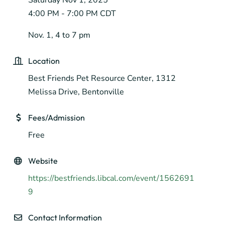
4:00 PM - 7:00 PM CDT
Nov. 1, 4 to 7 pm
Location
Best Friends Pet Resource Center, 1312
Melissa Drive, Bentonville
Fees/Admission
Free
Website
https://bestfriends.libcal.com/event/1562691
9
Contact Information