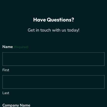
Have Questions?
Get in touch with us today!
Name
(Required)
First
Last
Company Name