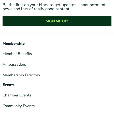
Be the first on your block to get updates, announcements,
news and lots of really good content.
SIGN ME UP!
Membership
Member Benefits
Ambassadors
Membership Directory
Events
Chamber Events
Community Events