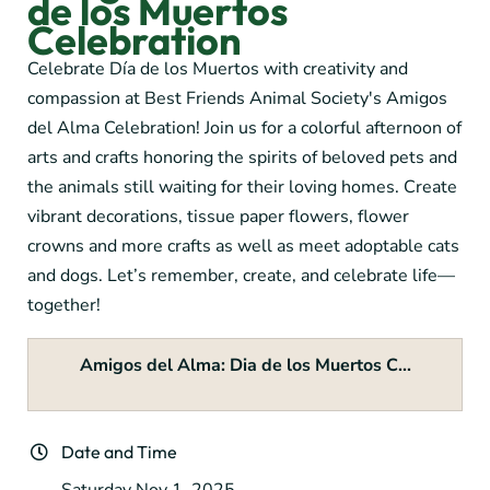
de los Muertos
Celebration
Celebrate Día de los Muertos with creativity and
compassion at Best Friends Animal Society's Amigos
del Alma Celebration! Join us for a colorful afternoon of
arts and crafts honoring the spirits of beloved pets and
the animals still waiting for their loving homes. Create
vibrant decorations, tissue paper flowers, flower
crowns and more crafts as well as meet adoptable cats
and dogs. Let’s remember, create, and celebrate life—
together!
Amigos del Alma: Dia de los Muertos C...
Date and Time
Saturday Nov 1, 2025