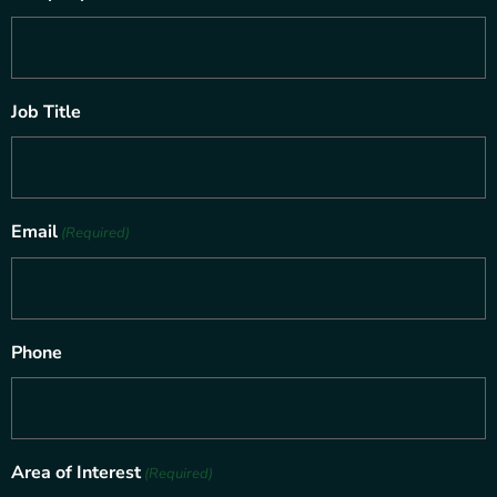
Job Title
Email
(Required)
Phone
Area of Interest
(Required)