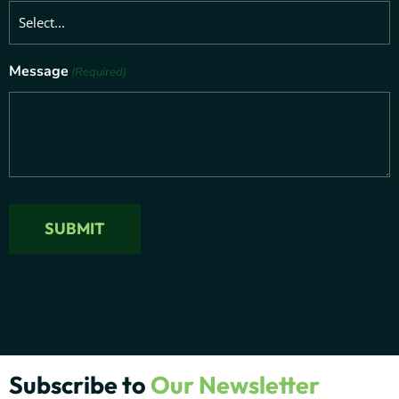
Message
(Required)
Subscribe to
Our Newsletter