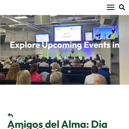
Skip
to
content
Explore Upcoming Events in
Bentonville
Amigos del Alma: Dia