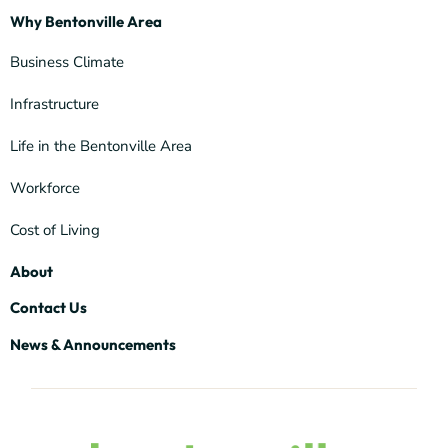
Why Bentonville Area
Business Climate
Infrastructure
Life in the Bentonville Area
Workforce
Cost of Living
About
Contact Us
News & Announcements