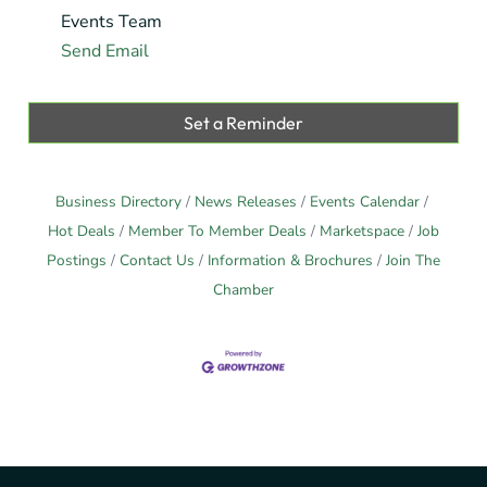
Events Team
Send Email
Set a Reminder
Business Directory
News Releases
Events Calendar
Hot Deals
Member To Member Deals
Marketspace
Job
Postings
Contact Us
Information & Brochures
Join The
Chamber