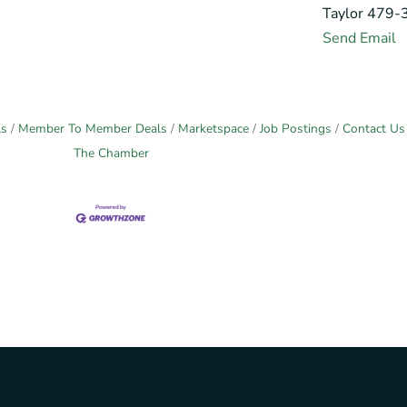
Taylor 479
Send Email
ls
Member To Member Deals
Marketspace
Job Postings
Contact Us
The Chamber