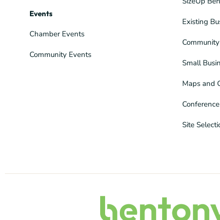
SizeUp Ben
Events
Existing Bu
Chamber Events
Community 
Community Events
Small Busi
Maps and 
Conference
Site Select