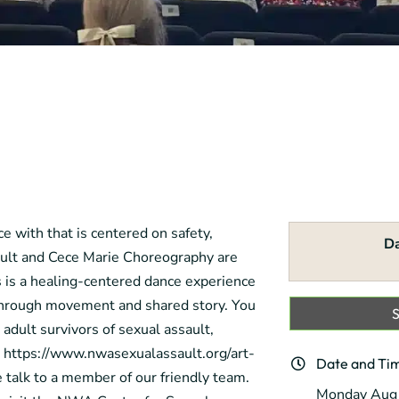
e with that is centered on safety,
D
ult and Cece Marie Choreography are
 is a healing-centered dance experience
n through movement and shared story. You
 adult survivors of sexual assault,
e: https://www.nwasexualassault.org/art-
Date and Ti
e talk to a member of our friendly team.
Monday Aug