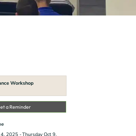
ance Workshop
Set a Reminder
me
 4, 2025
Thursday Oct 9,