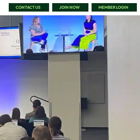
CONTACT US
JOIN NOW
MEMBER LOGIN