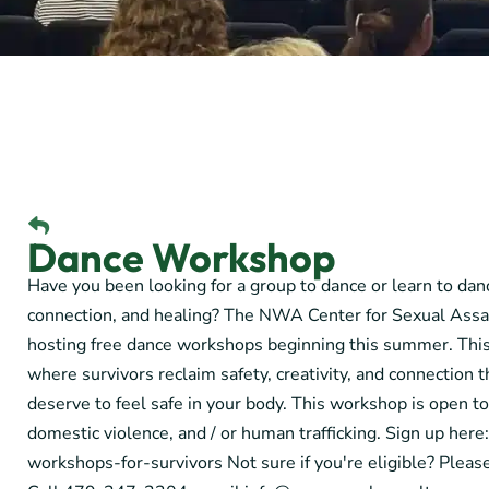
Dance Workshop
Have you been looking for a group to dance or learn to danc
connection, and healing? The NWA Center for Sexual Assa
hosting free dance workshops beginning this summer. This
where survivors reclaim safety, creativity, and connectio
deserve to feel safe in your body. This workshop is open to
domestic violence, and / or human trafficking. Sign up her
workshops-for-survivors Not sure if you're eligible? Pleas