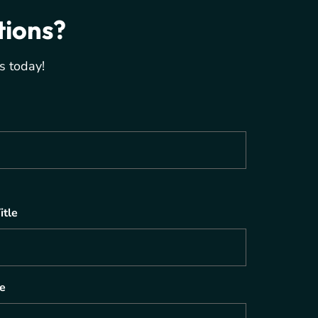
tions?
s today!
itle
e