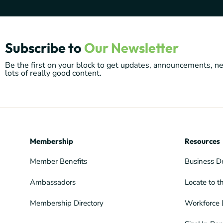
Subscribe to
Our Newsletter
Be the first on your block to get updates, announcements, 
lots of really good content.
Membership
Resources
Member Benefits
Business D
Ambassadors
Locate to t
Membership Directory
Workforce 