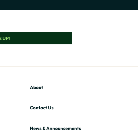
 UP!
About
Contact Us
News & Announcements