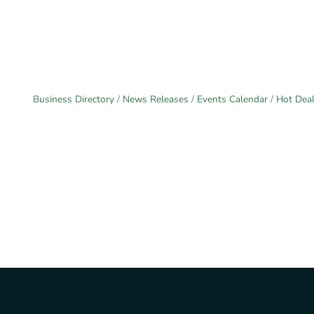
Business Directory
News Releases
Events Calendar
Hot Dea