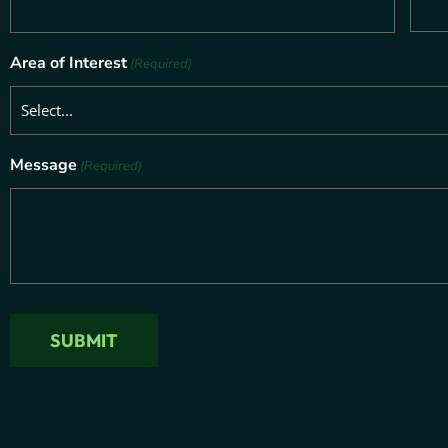
Area of Interest
(Required)
Message
(Required)