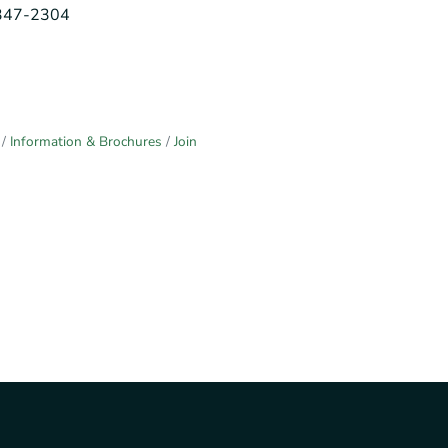
-347-2304
Information & Brochures
Join