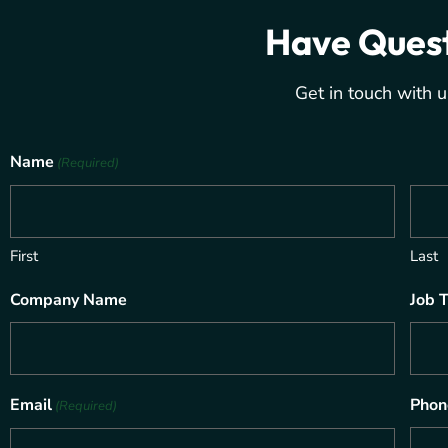
Have Ques
Get in touch with u
Name
(Required)
First
Last
Company Name
Job T
Email
Phon
(Required)