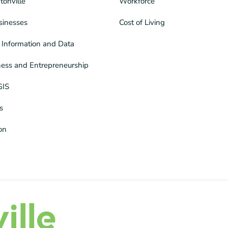
tonville
Workforce
sinesses
Cost of Living
Information and Data
ness and Entrepreneurship
GIS
s
ion