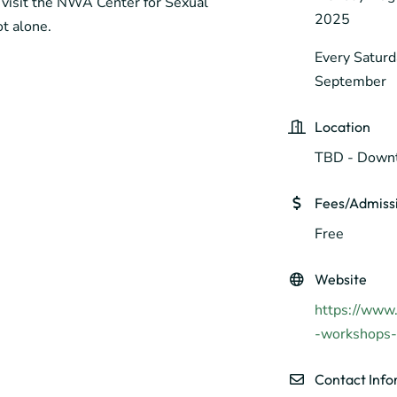
visit the NWA Center for Sexual
2025
t alone.
Every Saturd
September
Location
TBD - Downt
Fees/Admiss
Free
Website
https://www.
-workshops-f
Contact Info