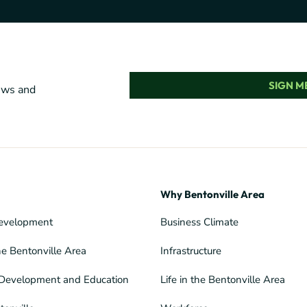
SIGN ME
news and
Why Bentonville Area
evelopment
Business Climate
he Bentonville Area
Infrastructure
Development and Education
Life in the Bentonville Area