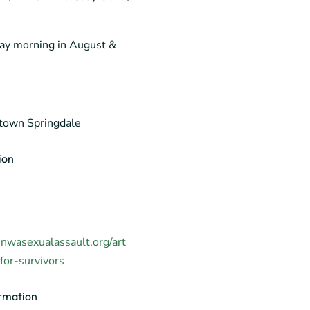
ay morning in August &
own Springdale
ion
nwasexualassault.org/art
or-survivors
rmation