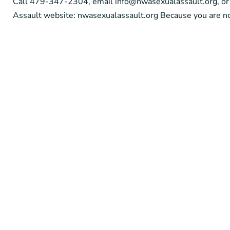
Call 479-347-2304, email info@nwasexualassault.org, or 
Assault website: nwasexualassault.org Because you are no