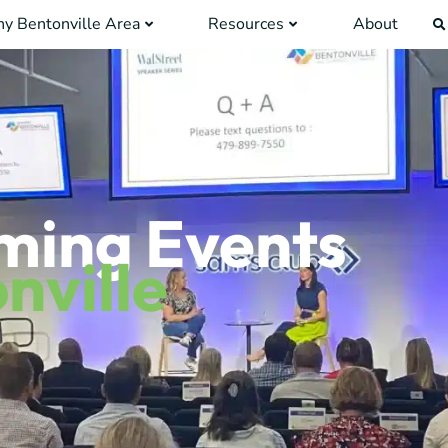
y Bentonville Area
Resources
About
ming Events
nville