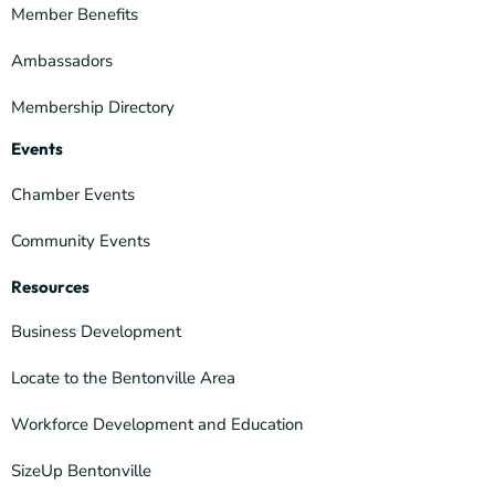
Member Benefits
Ambassadors
Membership Directory
Events
Chamber Events
Community Events
Resources
Business Development
Locate to the Bentonville Area
Workforce Development and Education
SizeUp Bentonville