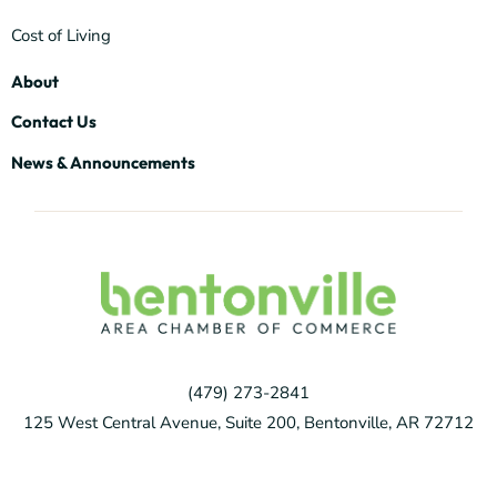
Cost of Living
About
Contact Us
News & Announcements
(479) 273-2841
125 West Central Avenue, Suite 200, Bentonville, AR 72712