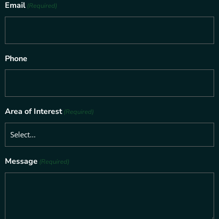
Email
(Required)
Phone
Area of Interest
(Required)
Message
(Required)