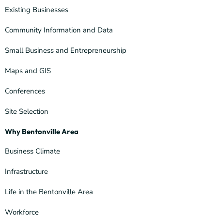
Existing Businesses
Community Information and Data
Small Business and Entrepreneurship
Maps and GIS
Conferences
Site Selection
Why Bentonville Area
Business Climate
Infrastructure
Life in the Bentonville Area
Workforce