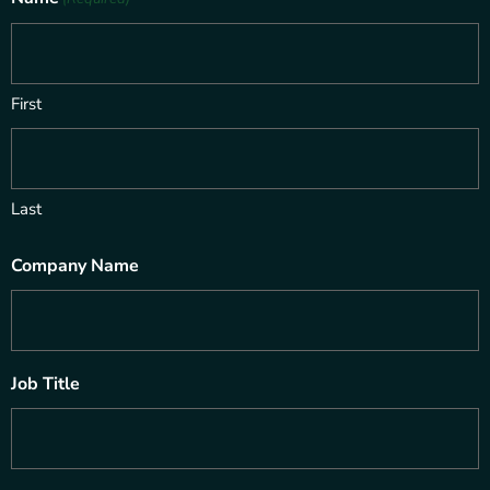
First
Last
Company Name
Job Title