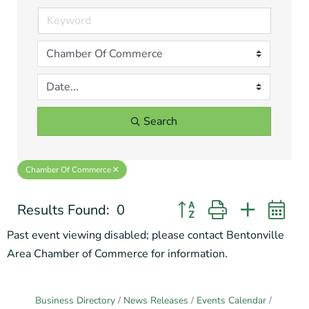
Search
Chamber Of Commerce
Results Found:
0
Button group with nested 
Past event viewing disabled; please contact Bentonville
Area Chamber of Commerce for information.
Business Directory
News Releases
Events Calendar