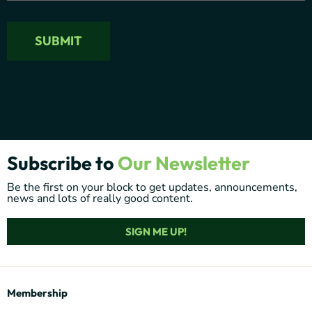
Subscribe to
Our Newsletter
Be the first on your block to get updates, announcements,
news and lots of really good content.
SIGN ME UP!
Membership