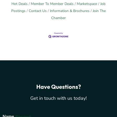
Hot Deals
Member To Member Deals
Marketspace
Job
Postings
Contact Us
Information & Brochures
Join The
Chamber
Have Questions?
Get in touch with us today!
Name
(Required)