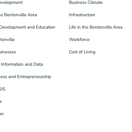
evelopment
Business Climate
he Bentonville Area
Infrastructure
Development and Education
Life in the Bentonville Area
tonville
Workforce
sinesses
Cost of Living
Information and Data
ness and Entrepreneurship
GIS
s
ion