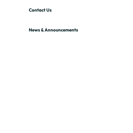
Contact Us
News & Announcements