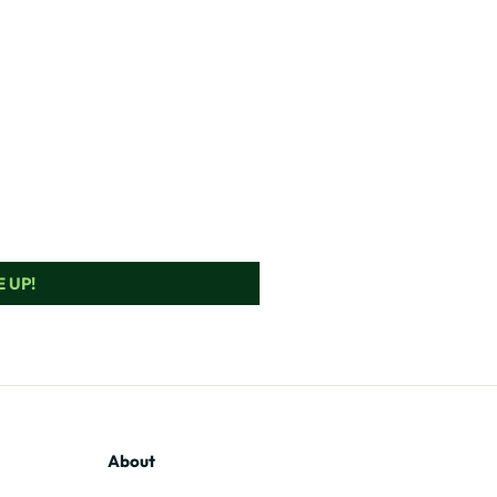
 UP!
About