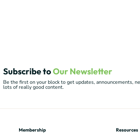
Subscribe to
Our Newsletter
Be the first on your block to get updates, announcements, 
lots of really good content.
Membership
Resources