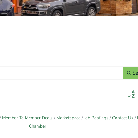
Se
Butto
Member To Member Deals
Marketspace
Job Postings
Contact Us
Chamber