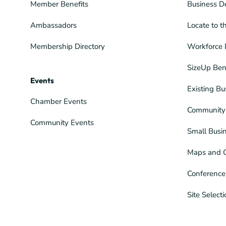
Member Benefits
Business D
Ambassadors
Locate to t
Membership Directory
Workforce 
SizeUp Ben
Events
Existing Bu
Chamber Events
Community 
Community Events
Small Busi
Maps and 
Conference
Site Select