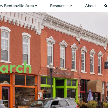
y Bentonville Area
Resources
About
earch