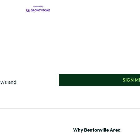
SIGN ME
news and
Why Bentonville Area