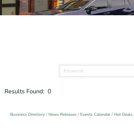
Results Found:
0
Business Directory
News Releases
Events Calendar
Hot Deals