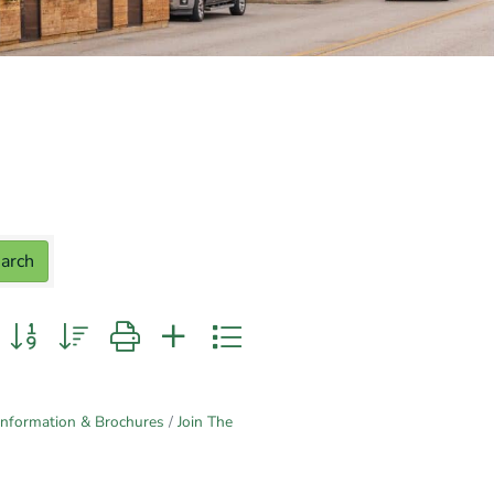
arch
n group with nested dropdown
Information & Brochures
Join The