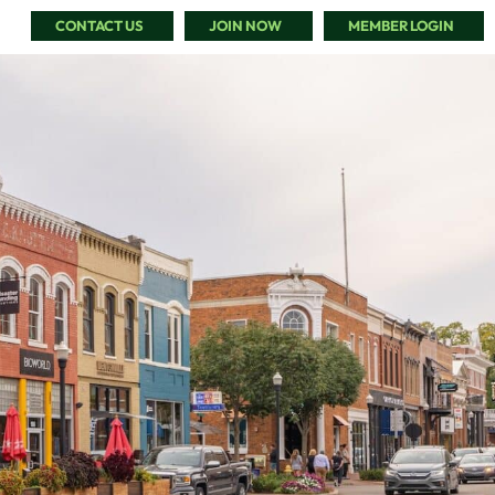
CONTACT US
JOIN NOW
MEMBER LOGIN