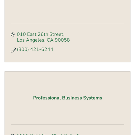
010 East 26th Street
Los Angeles
CA
90058
(800) 421-6244
Professional Business Systems