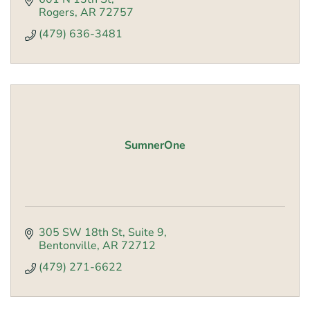
Rogers
AR
72757
(479) 636-3481
SumnerOne
305 SW 18th St
Suite 9
Bentonville
AR
72712
(479) 271-6622