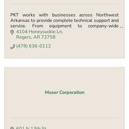
PKT works with businesses across Northwest
Arkansas to provide complete technical support and
service. From equipment to company-wide
technology strategies, PKT makes it easier to get
4104 Honeysuckle Ln
work done.
Rogers
AR
72758
(479) 636-0112
Moser Corporation
601 N 13th St