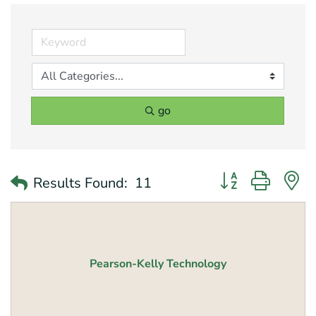
go
Button group with 
Results Found:
11
Pearson-Kelly Technology