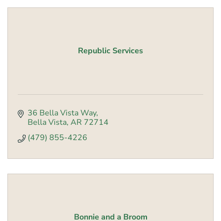
Republic Services
36 Bella Vista Way
Bella Vista
AR
72714
(479) 855-4226
Bonnie and a Broom