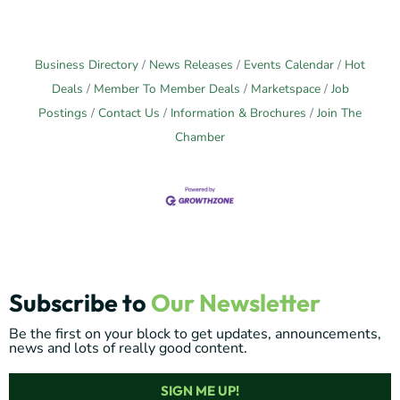
Business Directory
News Releases
Events Calendar
Hot
Deals
Member To Member Deals
Marketspace
Job
Postings
Contact Us
Information & Brochures
Join The
Chamber
Subscribe to
Our Newsletter
Be the first on your block to get updates, announcements,
news and lots of really good content.
SIGN ME UP!