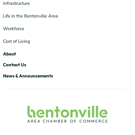
Infrastructure
Life in the Bentonville Area
Workforce
Cost of Living
About
Contact Us
News & Announcements