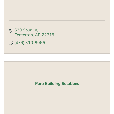
530 Spur Ln
Centerton
AR
72719
(479) 310-9066
Pure Building Solutions