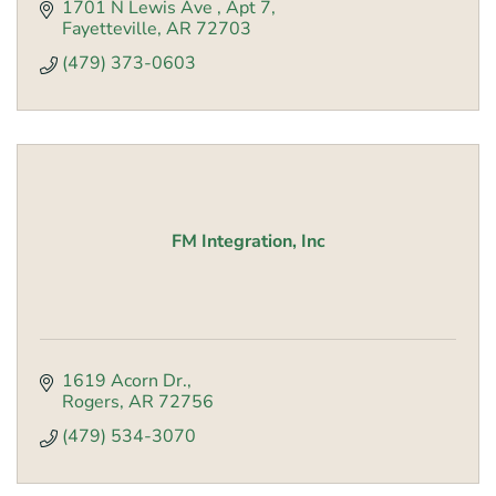
1701 N Lewis Ave 
Apt 7
Fayetteville
AR
72703
(479) 373-0603
FM Integration, Inc
1619 Acorn Dr.
Rogers
AR
72756
(479) 534-3070