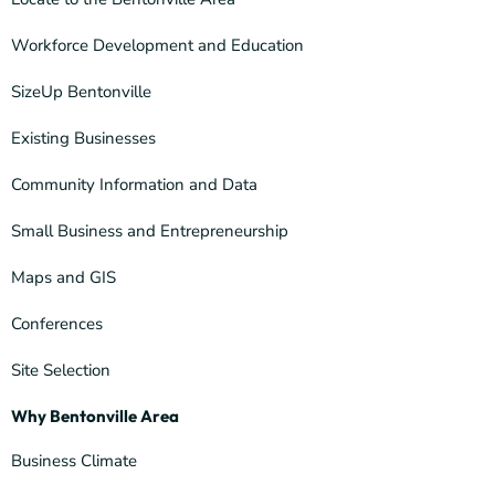
Workforce Development and Education
SizeUp Bentonville
Existing Businesses
Community Information and Data
Small Business and Entrepreneurship
Maps and GIS
Conferences
Site Selection
Why Bentonville Area
Business Climate