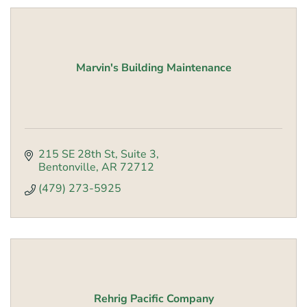
Marvin's Building Maintenance
215 SE 28th St
Suite 3
Bentonville
AR
72712
(479) 273-5925
Rehrig Pacific Company