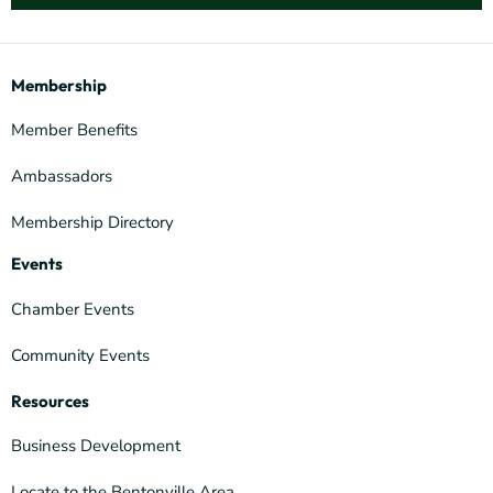
Membership
Member Benefits
Ambassadors
Membership Directory
Events
Chamber Events
Community Events
Resources
Business Development
Locate to the Bentonville Area