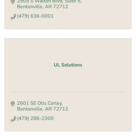
2905 S Walton Blvd
Suite 5
Bentonville
AR
72712
(479) 636-0001
UL Solutions
2601 SE Otis Corley
Bentonville
AR
72712
(479) 286-2300