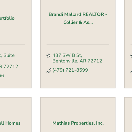
Brandi Mallard REALTOR -
rtfolio
Collier & As...
t
Suite 
437 SW B St
Bentonville
AR
72712
R
72712
(479) 721-8599
66
ell Homes
Mathias Properties, Inc.