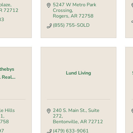
blaze
5247 W Metro Park 
R
72712
Crossing
Rogers
AR
72758
33
(855) 755-SOLD
othebys
Lund Living
 Real...
e Hills 
240 S. Main St.
Suite 
01
272
758
Bentonville
AR
72712
97
(479) 633-9061