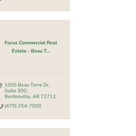
Focus Commercial Real
Estate - Beau T...
1005 Beau Terre Dr
Suite 300
Bentonville
AR
72712
(479) 254-7000