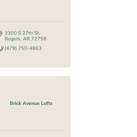
3300 S 27th St
Rogers
AR
72758
(479) 750-4663
Brick Avenue Lofts