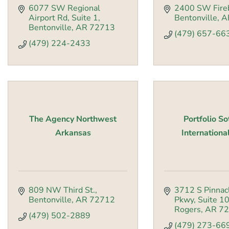
6077 SW Regional 
2400 SW Fire
Airport Rd
Suite 1
Bentonville
A
Bentonville
AR
72713
(479) 657-66
(479) 224-2433
The Agency Northwest
Portfolio S
Arkansas
International
809 NW Third St.
3712 S Pinnacl
Bentonville
AR
72712
Pkwy
Suite 1
Rogers
AR
72
(479) 502-2889
(479) 273-66