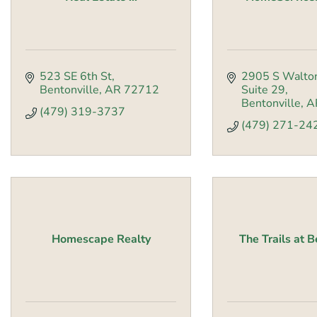
523 SE 6th St
2905 S Walto
Bentonville
AR
72712
Suite 29
Bentonville
A
(479) 319-3737
(479) 271-24
Homescape Realty
The Trails at B