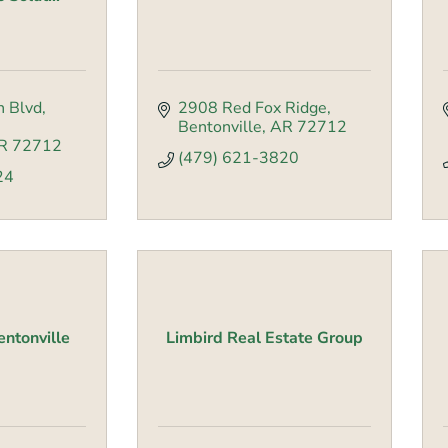
n Blvd
2908 Red Fox Ridge
Bentonville
AR
72712
R
72712
(479) 621-3820
24
entonville
Limbird Real Estate Group