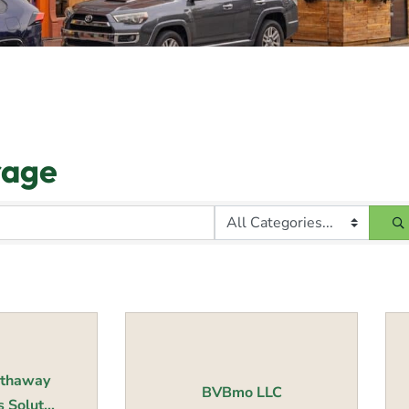
rage
athaway
BVBmo LLC
Solut...