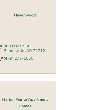
Havenwood
808 N Main St
Bentonville
AR
72712
(479) 273-1060
Harbin Pointe Apartment
Homes