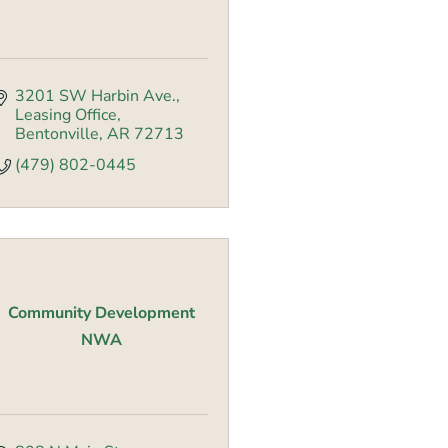
3201 SW Harbin Ave., 
Leasing Office
Bentonville
AR
72713
(479) 802-0445
Community Development
NWA