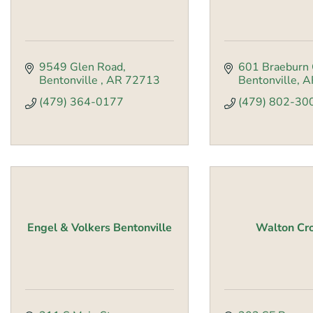
9549 Glen Road
601 Braeburn 
Bentonville 
AR
72713
Bentonville
A
(479) 364-0177
(479) 802-30
Engel & Volkers Bentonville
Walton Cr