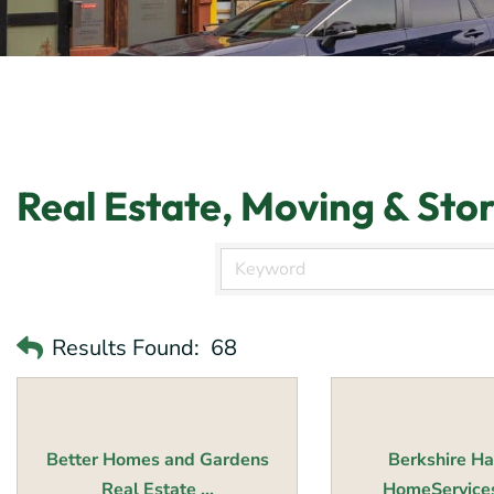
Real Estate, Moving & Sto
Results Found:
68
Better Homes and Gardens
Berkshire H
Real Estate ...
HomeServices 