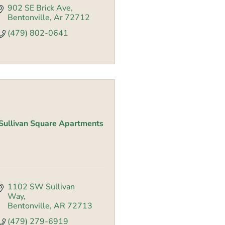
902 SE Brick Ave
Bentonville
Ar
72712
(479) 802-0641
Sullivan Square Apartments
1102 SW Sullivan 
Way
Bentonville
AR
72713
(479) 279-6919