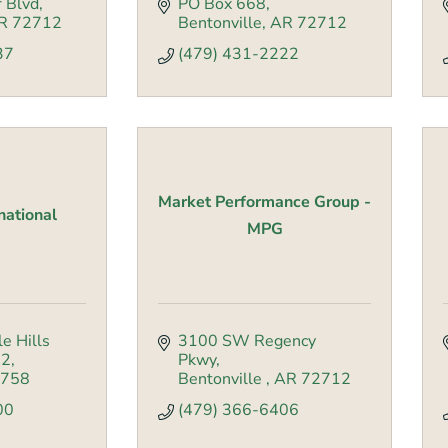
 Blvd
PO Box 668
R
72712
Bentonville
AR
72712
37
(479) 431-2222
Market Performance Group -
rnational
MPG
e Hills 
3100 SW Regency 
02
Pkwy
758
Bentonville 
AR
72712
00
(479) 366-6406