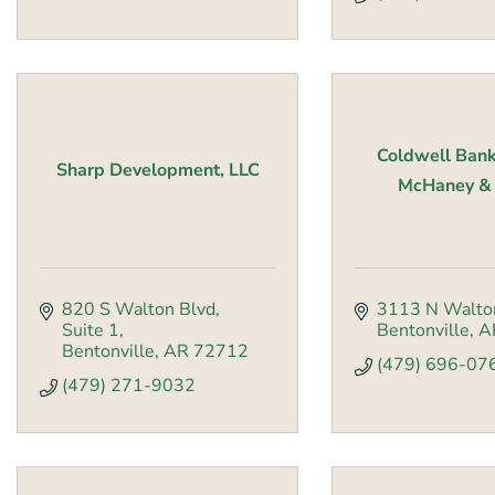
Coldwell Bank
Sharp Development, LLC
McHaney & F
820 S Walton Blvd
3113 N Walto
Suite 1
Bentonville
A
Bentonville
AR
72712
(479) 696-07
(479) 271-9032