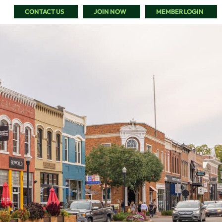
CONTACT US
JOIN NOW
MEMBER LOGIN