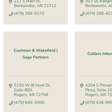
211 S Main St
303 SE Ranger
Bentonville
AR
72712
Bentonville
A
(479) 268-5170
(479) 268-42
Cushman & Wakefield |
Colliers Inte
Sage Partners
5100 W JB Hunt Dr
4204 S Pinnacl
Suite 800
Pkwy
Suite 1
Rogers
AR
72758
Rogers
AR
72
(479) 845-3000
(479) 636-90