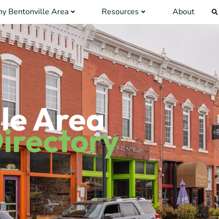
y Bentonville Area
Resources
About
le Area
irectory