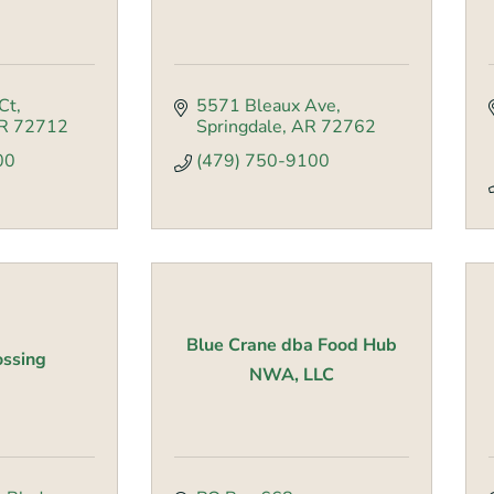
Ct
5571 Bleaux Ave
R
72712
Springdale
AR
72762
00
(479) 750-9100
Blue Crane dba Food Hub
ossing
NWA, LLC