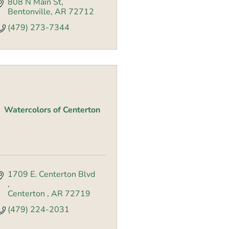
808 N Main St
Bentonville
AR
72712
(479) 273-7344
Watercolors of Centerton
1709 E. Centerton Blvd 
Centerton 
AR
72719
(479) 224-2031