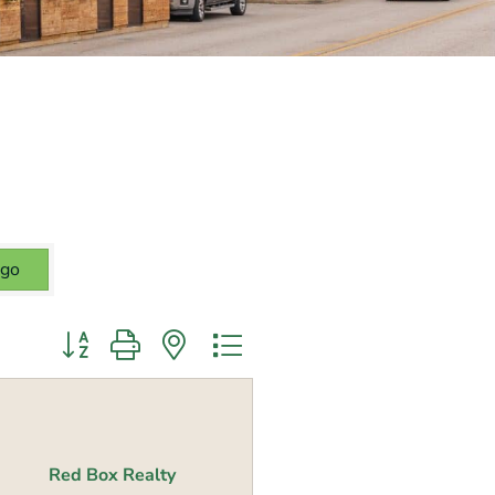
go
Button group with nested dropdown
Red Box Realty