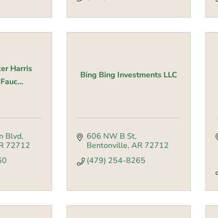
er Harris
Bing Bing Investments LLC
auc...
n Blvd
606 NW B St
R
72712
Bentonville
AR
72712
60
(479) 254-8265