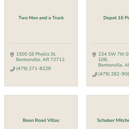
Two Men and a Truck
Depot 16 Po
1500 SE Phyllis St
234 SW 7th S
Bentonville
AR
72712
108
Bentonville
A
(479) 271-8228
(479) 282-90
Been Road Villas
Schuber Mitch