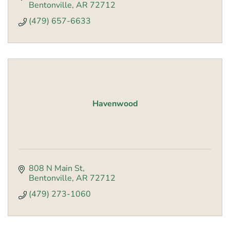
Bentonville
AR
72712
(479) 657-6633
Havenwood
808 N Main St
Bentonville
AR
72712
(479) 273-1060