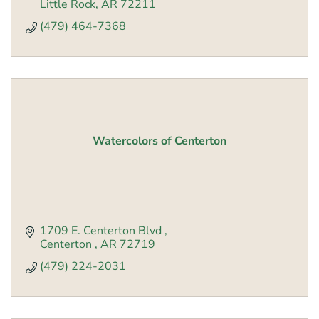
Little Rock
AR
72211
(479) 464-7368
Watercolors of Centerton
1709 E. Centerton Blvd 
Centerton 
AR
72719
(479) 224-2031