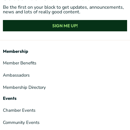
Be the first on your block to get updates, announcements,
news and lots of really good content.
SIGN ME UP!
Membership
Member Benefits
Ambassadors
Membership Directory
Events
Chamber Events
Community Events