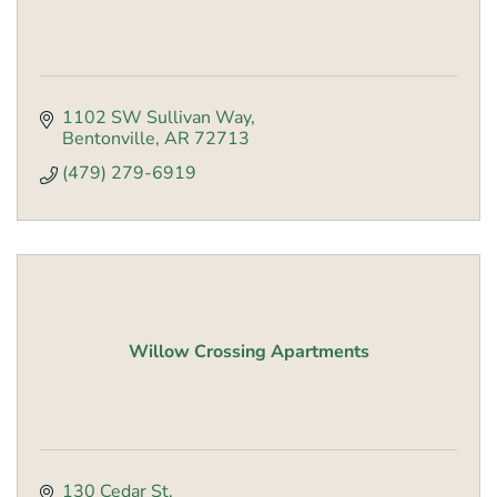
1102 SW Sullivan Way
Bentonville
AR
72713
(479) 279-6919
Willow Crossing Apartments
130 Cedar St