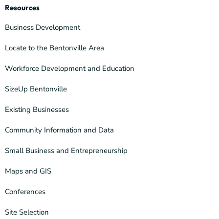
Resources
Business Development
Locate to the Bentonville Area
Workforce Development and Education
SizeUp Bentonville
Existing Businesses
Community Information and Data
Small Business and Entrepreneurship
Maps and GIS
Conferences
Site Selection