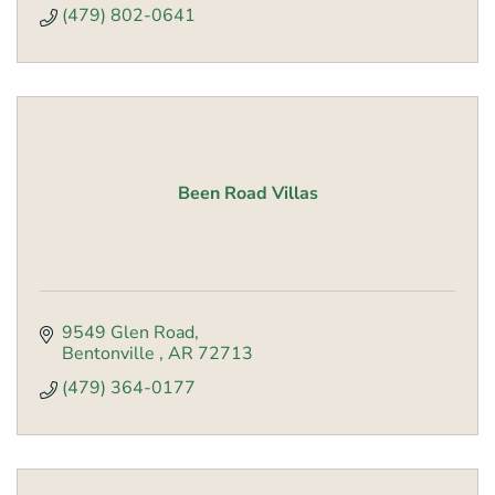
(479) 802-0641
Been Road Villas
9549 Glen Road
Bentonville 
AR
72713
(479) 364-0177