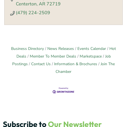
Centerton
AR
72719
(479) 224-2509
Business Directory
News Releases
Events Calendar
Hot
Deals
Member To Member Deals
Marketspace
Job
Postings
Contact Us
Information & Brochures
Join The
Chamber
Subscribe to
Our Newsletter