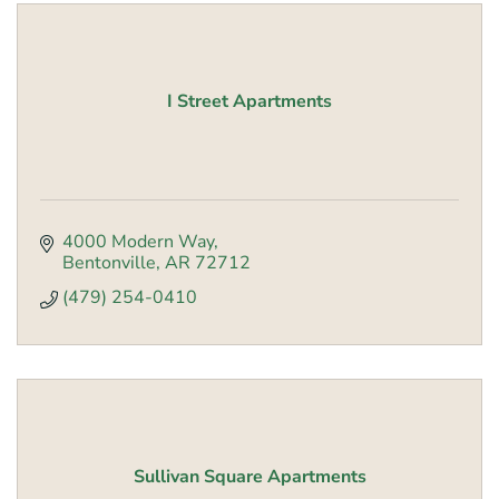
I Street Apartments
4000 Modern Way
Bentonville
AR
72712
(479) 254-0410
Sullivan Square Apartments