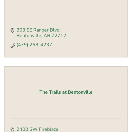
303 SE Ranger Blvd
Bentonville
AR
72712
(479) 268-4237
The Trails at Bentonville
2400 SW Fireblaze