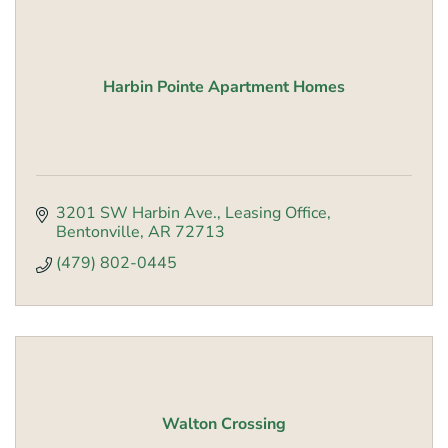
Harbin Pointe Apartment Homes
3201 SW Harbin Ave., Leasing Office
Bentonville
AR
72713
(479) 802-0445
Walton Crossing