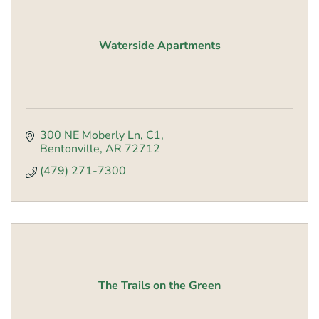
Waterside Apartments
300 NE Moberly Ln
C1
Bentonville
AR
72712
(479) 271-7300
The Trails on the Green