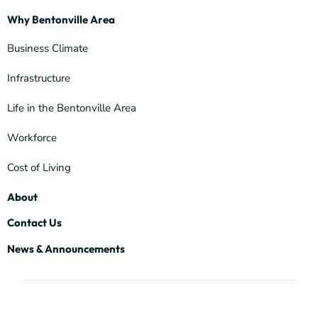
Why Bentonville Area
Business Climate
Infrastructure
Life in the Bentonville Area
Workforce
Cost of Living
About
Contact Us
News & Announcements