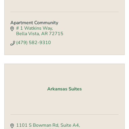
Apartment Community
# 1 Watkins Way
Bella Vista
AR
72715
(479) 582-9310
Arkansas Suites
1101 S Bowman Rd
Suite A4