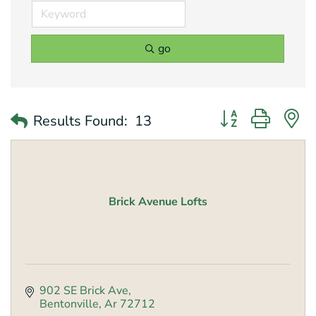
go
Button group with 
Results Found:
13
Brick Avenue Lofts
902 SE Brick Ave
Bentonville
Ar
72712