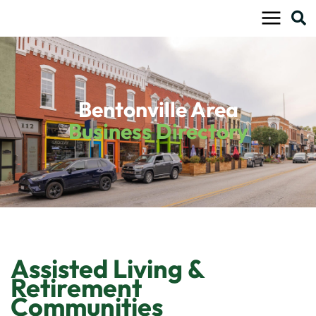
Skip
to
content
Bentonville Area
Business Directory
Assisted Living &
Retirement
Communities