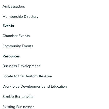
Ambassadors
Membership Directory
Events
Chamber Events
Community Events
Resources
Business Development
Locate to the Bentonville Area
Workforce Development and Education
SizeUp Bentonville
Existing Businesses