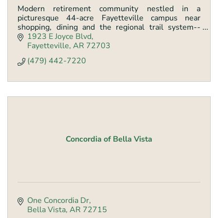
Modern retirement community nestled in a
picturesque 44-acre Fayetteville campus near
shopping, dining and the regional trail system--
serving residents with outstanding amenities since
1923 E Joyce Blvd
1986.
Fayetteville
AR
72703
(479) 442-7220
Concordia of Bella Vista
One Concordia Dr
Bella Vista
AR
72715