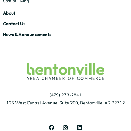
Cost of Living
About
Contact Us
News & Announcements
(479) 273-2841
125 West Central Avenue, Suite 200, Bentonville, AR 72712
F
I
L