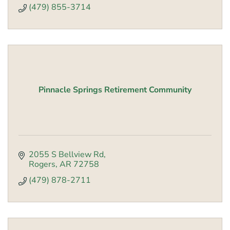
(479) 855-3714
Pinnacle Springs Retirement Community
2055 S Bellview Rd
Rogers
AR
72758
(479) 878-2711