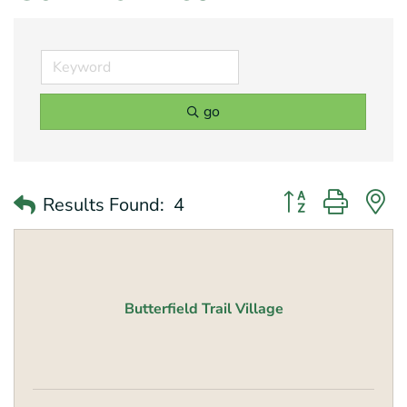
go
Button group with 
Results Found:
4
Butterfield Trail Village