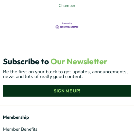
Chamber
Subscribe to
Our Newsletter
Be the first on your block to get updates, announcements,
news and lots of really good content.
SIGN ME UP!
Membership
Member Benefits