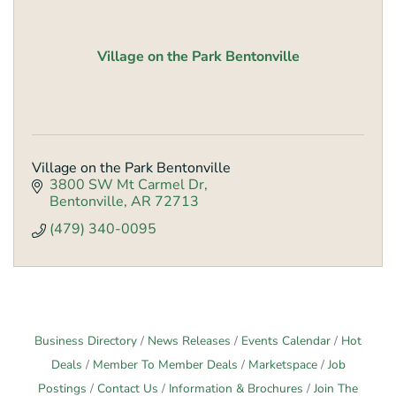
Village on the Park Bentonville
Village on the Park Bentonville
3800 SW Mt Carmel Dr
Bentonville
AR
72713
(479) 340-0095
Business Directory
News Releases
Events Calendar
Hot
Deals
Member To Member Deals
Marketspace
Job
Postings
Contact Us
Information & Brochures
Join The