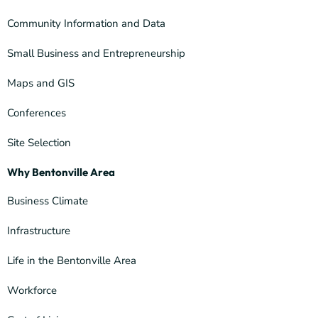
Community Information and Data
Small Business and Entrepreneurship
Maps and GIS
Conferences
Site Selection
Why Bentonville Area
Business Climate
Infrastructure
Life in the Bentonville Area
Workforce