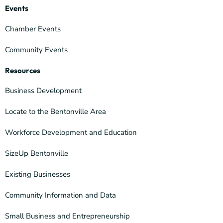
Events
Chamber Events
Community Events
Resources
Business Development
Locate to the Bentonville Area
Workforce Development and Education
SizeUp Bentonville
Existing Businesses
Community Information and Data
Small Business and Entrepreneurship