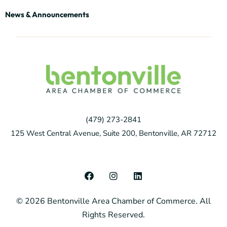
News & Announcements
(479) 273-2841
125 West Central Avenue, Suite 200, Bentonville, AR 72712
F
I
L
a
n
i
c
s
n
© 2026 Bentonville Area Chamber of Commerce. All
e
t
k
b
a
e
Rights Reserved.
o
g
d