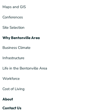
Maps and GIS
Conferences
Site Selection
Why Bentonville Area
Business Climate
Infrastructure
Life in the Bentonville Area
Workforce
Cost of Living
About
Contact Us