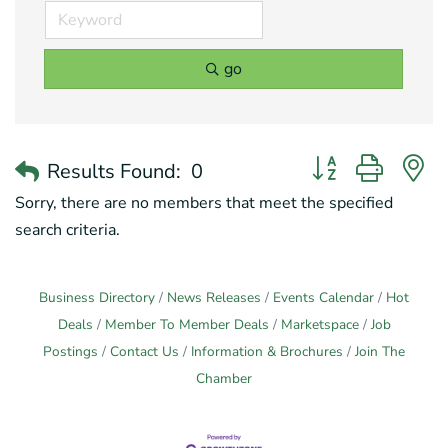
go
Button group with 
Results Found:
0
Sorry, there are no members that meet the specified
search criteria.
Business Directory
News Releases
Events Calendar
Hot
Deals
Member To Member Deals
Marketspace
Job
Postings
Contact Us
Information & Brochures
Join The
Chamber