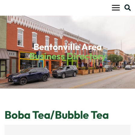
Skip
to
content
Bentonville Area
Business Directory
Boba Tea/Bubble Tea