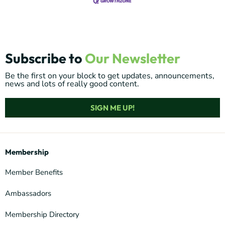
Subscribe to
Our Newsletter
Be the first on your block to get updates, announcements,
news and lots of really good content.
SIGN ME UP!
Membership
Member Benefits
Ambassadors
Membership Directory