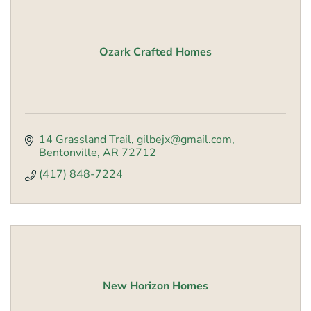
Ozark Crafted Homes
14 Grassland Trail
gilbejx@gmail.com
Bentonville
AR
72712
(417) 848-7224
New Horizon Homes