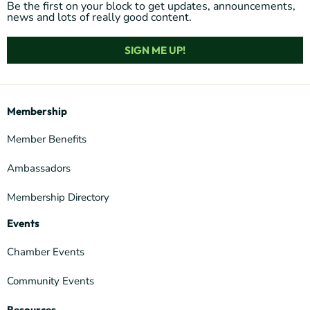
Be the first on your block to get updates, announcements,
news and lots of really good content.
SIGN ME UP!
Membership
Member Benefits
Ambassadors
Membership Directory
Events
Chamber Events
Community Events
Resources