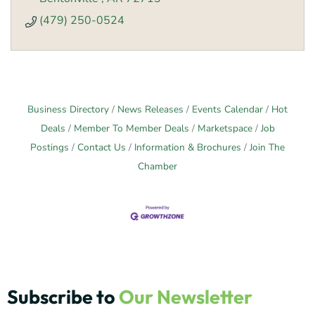
(479) 250-0524
Business Directory
News Releases
Events Calendar
Hot
Deals
Member To Member Deals
Marketspace
Job
Postings
Contact Us
Information & Brochures
Join The
Chamber
Subscribe to
Our Newsletter