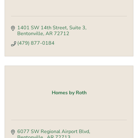
1401 SW 14th Street
Suite 3
Bentonville
AR
72712
(479) 877-0184
Homes by Roth
6077 SW Regional Airport Blvd
Bentonville 
AR
72713