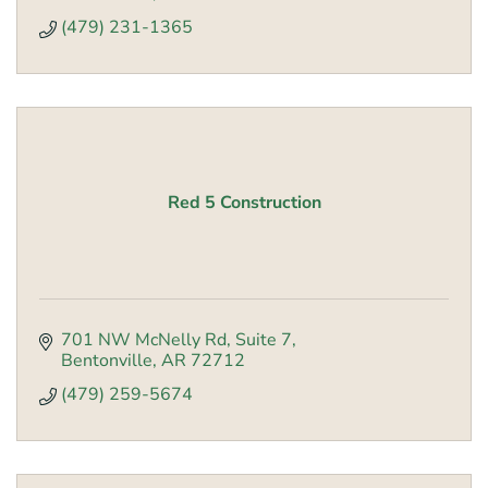
(479) 231-1365
Red 5 Construction
701 NW McNelly Rd
Suite 7
Bentonville
AR
72712
(479) 259-5674