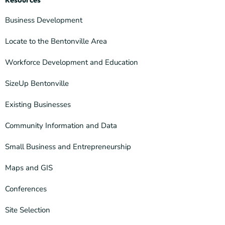
Business Development
Locate to the Bentonville Area
Workforce Development and Education
SizeUp Bentonville
Existing Businesses
Community Information and Data
Small Business and Entrepreneurship
Maps and GIS
Conferences
Site Selection