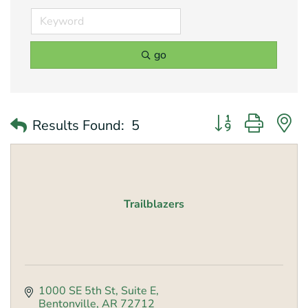
go
Button group with 
Results Found:
5
Trailblazers
1000 SE 5th St
Suite E
Bentonville
AR
72712