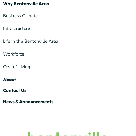
Why Bentonville Area
Business Climate
Infrastructure
Life in the Bentonville Area
Workforce
Cost of Living
About
Contact Us
News & Announcements