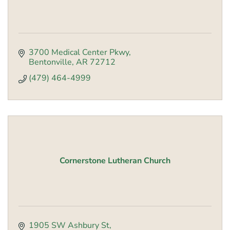
3700 Medical Center Pkwy
Bentonville
AR
72712
(479) 464-4999
Cornerstone Lutheran Church
1905 SW Ashbury St