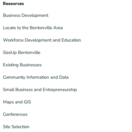
Resources
Business Development
Locate to the Bentonville Area
Workforce Development and Education
SizeUp Bentonville
Existing Businesses
Community Information and Data
Small Business and Entrepreneurship
Maps and GIS
Conferences
Site Selection