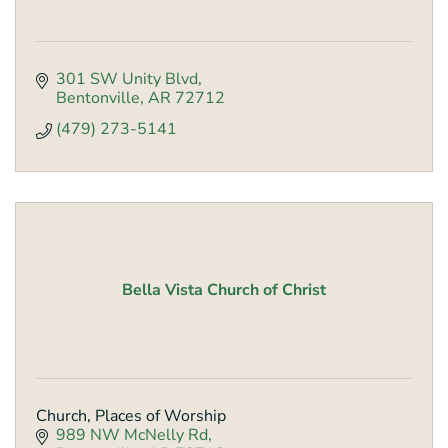
301 SW Unity Blvd
Bentonville
AR
72712
(479) 273-5141
Bella Vista Church of Christ
Church, Places of Worship
989 NW McNelly Rd