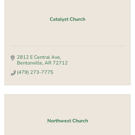
Catalyst Church
2812 E Central Ave
Bentonville
AR
72712
(479) 273-7775
Northwest Church