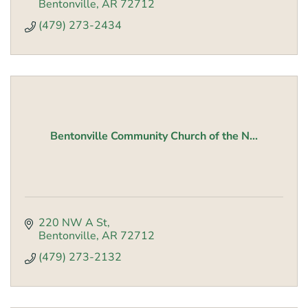
Bentonville
AR
72712
(479) 273-2434
Bentonville Community Church of the N...
220 NW A St
Bentonville
AR
72712
(479) 273-2132