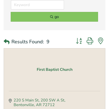
go
Button group with 
Results Found:
9
First Baptist Church
220 S Main St
200 SW A St
Bentonville
AR
72712