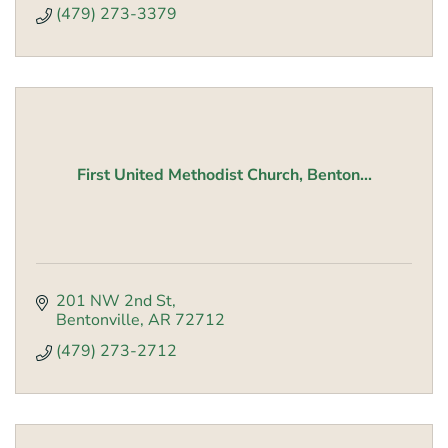
(479) 273-3379
First United Methodist Church, Benton...
201 NW 2nd St
Bentonville
AR
72712
(479) 273-2712