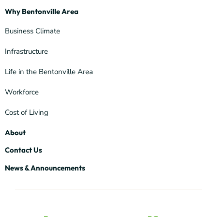
Why Bentonville Area
Business Climate
Infrastructure
Life in the Bentonville Area
Workforce
Cost of Living
About
Contact Us
News & Announcements