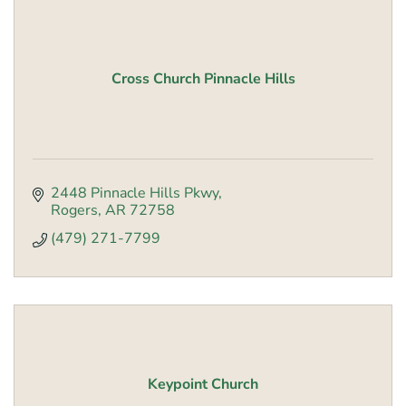
Cross Church Pinnacle Hills
2448 Pinnacle Hills Pkwy
Rogers
AR
72758
(479) 271-7799
Keypoint Church