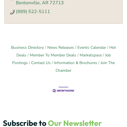
Bentonville
AR
72713
(989) 522-5111
Business Directory
News Releases
Events Calendar
Hot
Deals
Member To Member Deals
Marketspace
Job
Postings
Contact Us
Information & Brochures
Join The
Chamber
Subscribe to
Our Newsletter