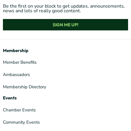
Be the first on your block to get updates, announcements,
news and lots of really good content.
SIGN ME UP!
Membership
Member Benefits
Ambassadors
Membership Directory
Events
Chamber Events
Community Events