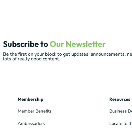
Subscribe to
Our Newsletter
Be the first on your block to get updates, announcements, 
lots of really good content.
Membership
Resources
Member Benefits
Business D
Ambassadors
Locate to t