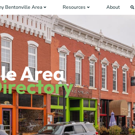
y Bentonville Area
Resources
About
le Area
irectory