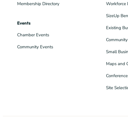
Membership Directory
Workforce 
SizeUp Ben
Events
Existing Bu
Chamber Events
Community 
Community Events
Small Busi
Maps and 
Conference
Site Select