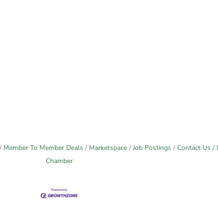
Member To Member Deals
Marketspace
Job Postings
Contact Us
Chamber