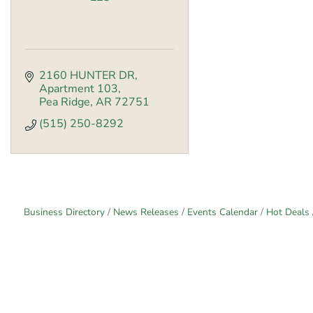
2160 HUNTER DR
Apartment 103
Pea Ridge
AR
72751
(515) 250-8292
Business Directory
News Releases
Events Calendar
Hot Deals