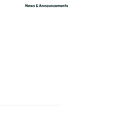
News & Announcements