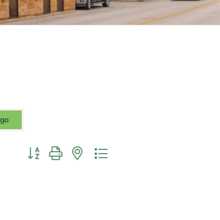
go
Button group with nested dropdown