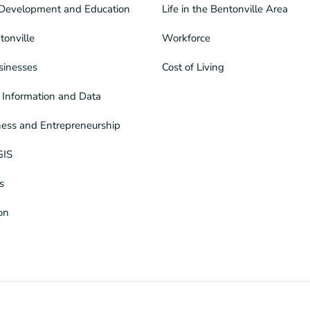
Development and Education
Life in the Bentonville Area
tonville
Workforce
sinesses
Cost of Living
Information and Data
ness and Entrepreneurship
GIS
s
ion