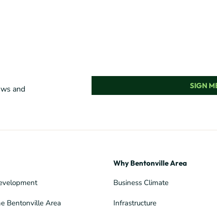
SIGN ME
news and
Why Bentonville Area
evelopment
Business Climate
he Bentonville Area
Infrastructure