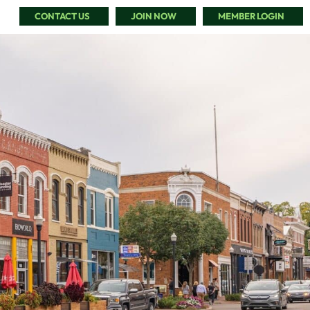
CONTACT US
JOIN NOW
MEMBER LOGIN