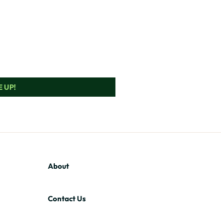
 UP!
About
Contact Us