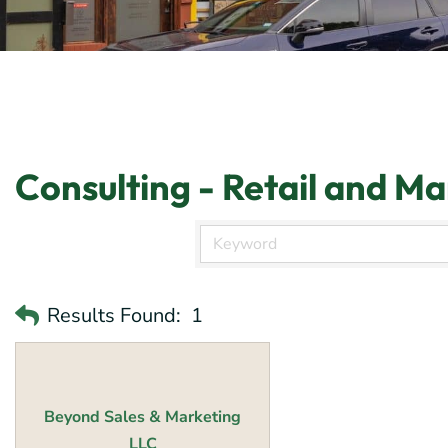
Consulting - Retail and M
Results Found:
1
Beyond Sales & Marketing
LLC