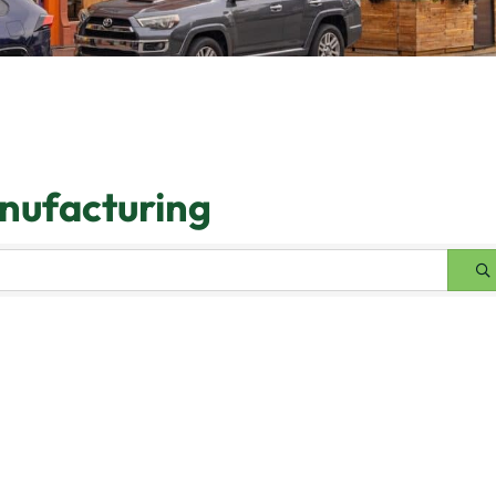
anufacturing