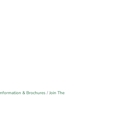
Information & Brochures
Join The