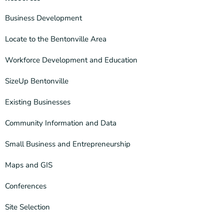
Business Development
Locate to the Bentonville Area
Workforce Development and Education
SizeUp Bentonville
Existing Businesses
Community Information and Data
Small Business and Entrepreneurship
Maps and GIS
Conferences
Site Selection