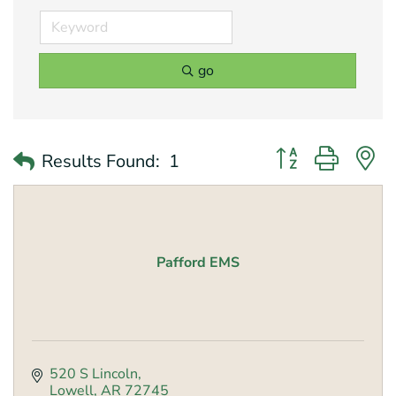
go
Button group with 
Results Found:
1
Pafford EMS
520 S Lincoln
Lowell
AR
72745