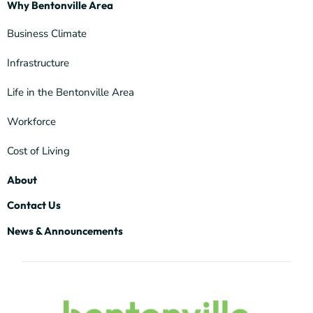
Why Bentonville Area
Business Climate
Infrastructure
Life in the Bentonville Area
Workforce
Cost of Living
About
Contact Us
News & Announcements