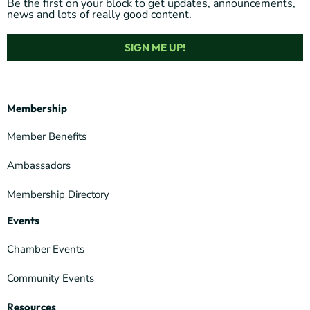
Be the first on your block to get updates, announcements,
news and lots of really good content.
SIGN ME UP!
Membership
Member Benefits
Ambassadors
Membership Directory
Events
Chamber Events
Community Events
Resources