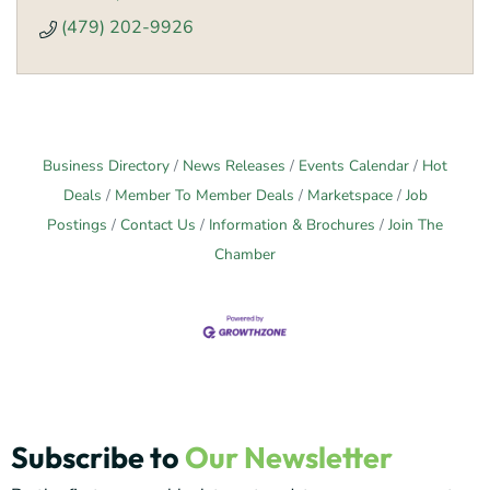
(479) 202-9926
Business Directory
News Releases
Events Calendar
Hot
Deals
Member To Member Deals
Marketspace
Job
Postings
Contact Us
Information & Brochures
Join The
Chamber
Subscribe to
Our Newsletter