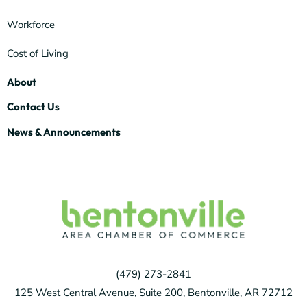
Workforce
Cost of Living
About
Contact Us
News & Announcements
(479) 273-2841
125 West Central Avenue, Suite 200, Bentonville, AR 72712