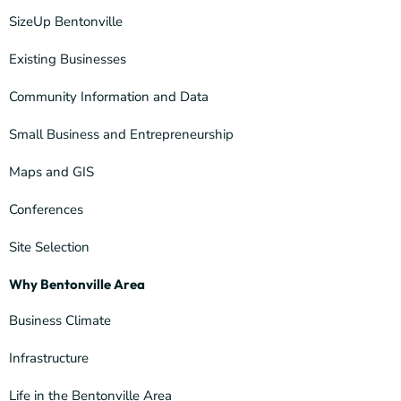
SizeUp Bentonville
Existing Businesses
Community Information and Data
Small Business and Entrepreneurship
Maps and GIS
Conferences
Site Selection
Why Bentonville Area
Business Climate
Infrastructure
Life in the Bentonville Area