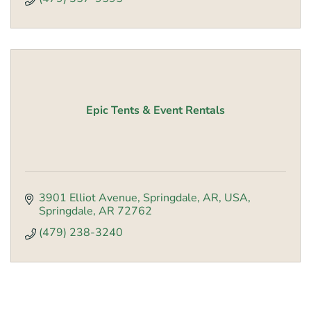
Epic Tents & Event Rentals
3901 Elliot Avenue, Springdale, AR, USA
Springdale
AR
72762
(479) 238-3240