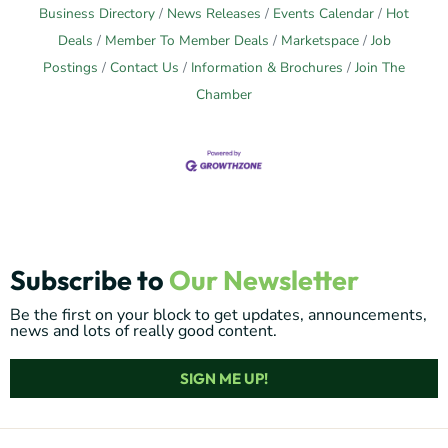
Business Directory
News Releases
Events Calendar
Hot
Deals
Member To Member Deals
Marketspace
Job
Postings
Contact Us
Information & Brochures
Join The
Chamber
Subscribe to
Our Newsletter
Be the first on your block to get updates, announcements,
news and lots of really good content.
SIGN ME UP!