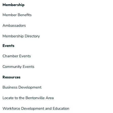
Membership
Member Benefits
Ambassadors
Membership Directory
Events
Chamber Events
Community Events
Resources
Business Development
Locate to the Bentonville Area
Workforce Development and Education