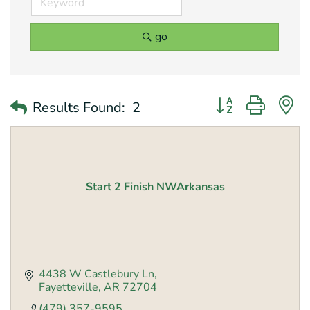
go
Button group with 
Results Found:
2
Start 2 Finish NWArkansas
4438 W Castlebury Ln
Fayetteville
AR
72704
(479) 357-9595