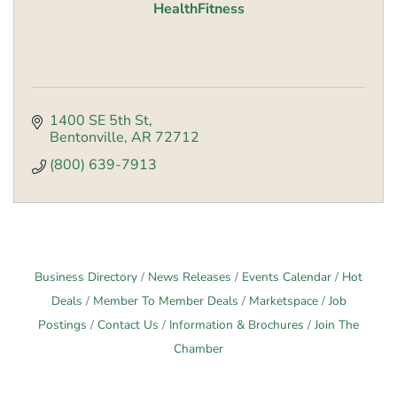
HealthFitness
1400 SE 5th St
Bentonville
AR
72712
(800) 639-7913
Business Directory
News Releases
Events Calendar
Hot
Deals
Member To Member Deals
Marketspace
Job
Postings
Contact Us
Information & Brochures
Join The
Chamber