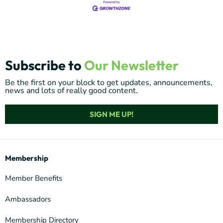
Subscribe to
Our Newsletter
Be the first on your block to get updates, announcements,
news and lots of really good content.
SIGN ME UP!
Membership
Member Benefits
Ambassadors
Membership Directory