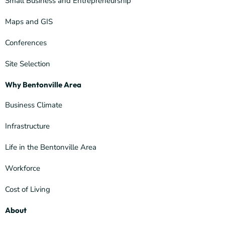
Small Business and Entrepreneurship
Maps and GIS
Conferences
Site Selection
Why Bentonville Area
Business Climate
Infrastructure
Life in the Bentonville Area
Workforce
Cost of Living
About