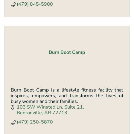
(479) 845-5900
Burn Boot Camp
Burn Boot Camp is a lifestyle fitness facility that
inspires, empowers, and transforms the lives of
busy women and their families.
103 SW Winsted Ln
Suite 21
Bentonville
AR
72713
(479) 250-5870