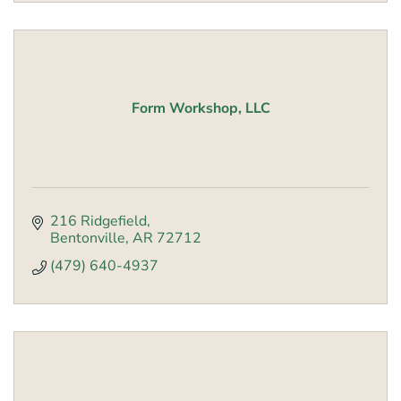
Form Workshop, LLC
216 Ridgefield
Bentonville
AR
72712
(479) 640-4937