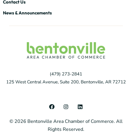
Contact Us
News & Announcements
(479) 273-2841
125 West Central Avenue, Suite 200, Bentonville, AR 72712
F
I
L
a
n
i
c
s
n
© 2026 Bentonville Area Chamber of Commerce. All
e
t
k
b
a
e
Rights Reserved.