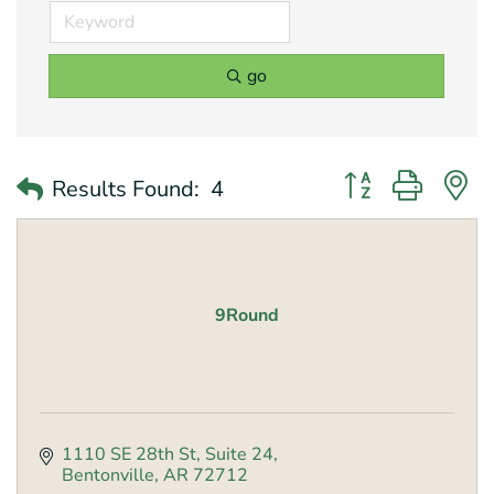
go
Button group with 
Results Found:
4
9Round
1110 SE 28th St
Suite 24
Bentonville
AR
72712