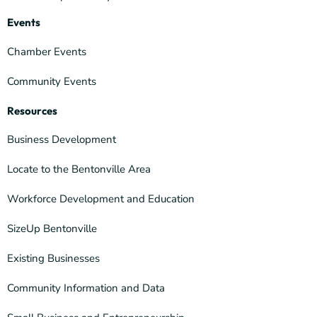
Events
Chamber Events
Community Events
Resources
Business Development
Locate to the Bentonville Area
Workforce Development and Education
SizeUp Bentonville
Existing Businesses
Community Information and Data