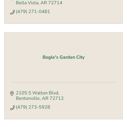
Bella Vista
AR
72714
(479) 271-0481
Bogle's Garden City
2105 S Walton Blvd
Bentonville
AR
72712
(479) 273-5928