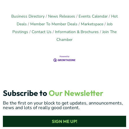
Business Directory
News Releases
Events Calendar
Hot
Deals
Member To Member Deals
Marketspace
Job
Postings
Contact Us
Information & Brochures
Join The
Chamber
Subscribe to
Our Newsletter
Be the first on your block to get updates, announcements,
news and lots of really good content.
SIGN ME UP!