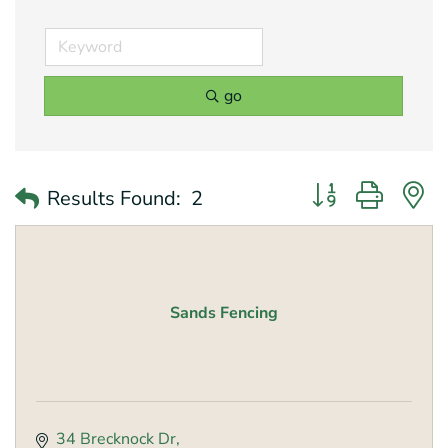
go
Button group with 
Results Found:
2
Sands Fencing
34 Brecknock Dr