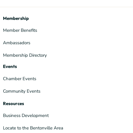
Membership
Member Benefits
Ambassadors
Membership Directory
Events
Chamber Events
Community Events
Resources
Business Development
Locate to the Bentonville Area