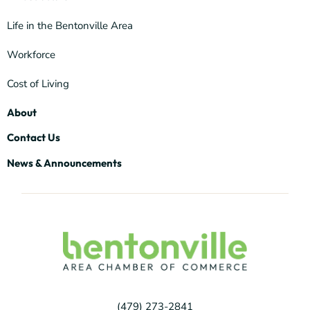
Life in the Bentonville Area
Workforce
Cost of Living
About
Contact Us
News & Announcements
(479) 273-2841