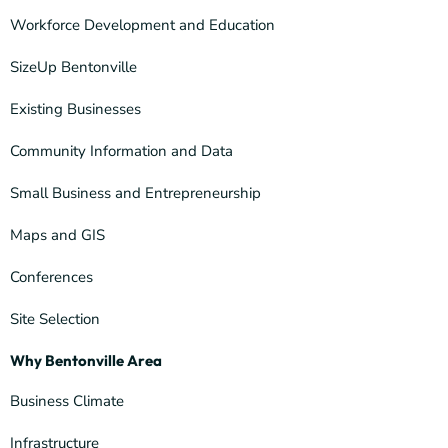
Workforce Development and Education
SizeUp Bentonville
Existing Businesses
Community Information and Data
Small Business and Entrepreneurship
Maps and GIS
Conferences
Site Selection
Why Bentonville Area
Business Climate
Infrastructure