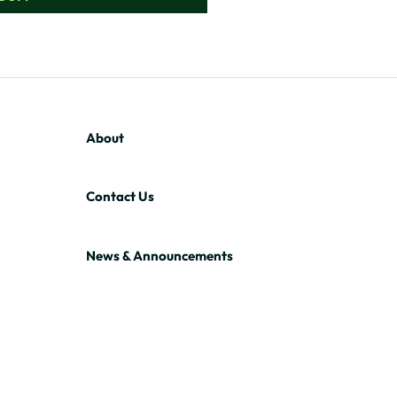
About
Contact Us
News & Announcements