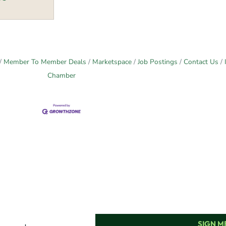
Member To Member Deals
Marketspace
Job Postings
Contact Us
Chamber
SIGN ME