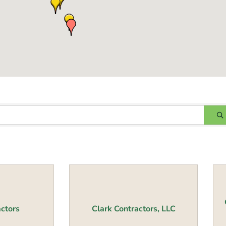
ctors
Clark Contractors, LLC