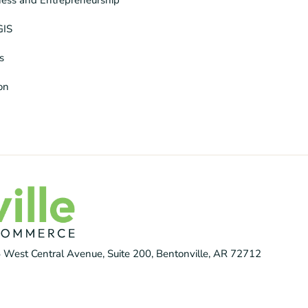
GIS
s
ion
 West Central Avenue, Suite 200, Bentonville, AR 72712