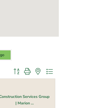
go
Button group with nested dropdown
Construction Services Group
| Marion ...