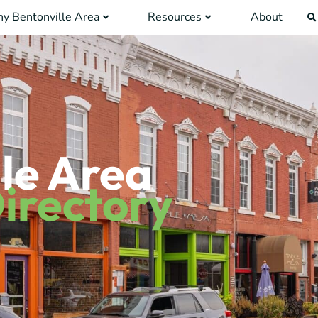
y Bentonville Area
Resources
About
le Area
irectory