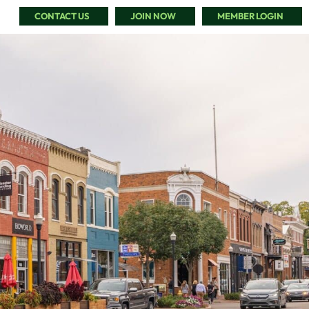
CONTACT US
JOIN NOW
MEMBER LOGIN