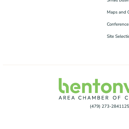
Maps and 
Conference
Site Select
(479) 273-2841
125