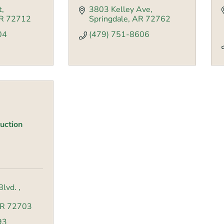
t
3803 Kelley Ave
R
72712
Springdale
AR
72762
04
(479) 751-8606
uction
Blvd. 
R
72703
93