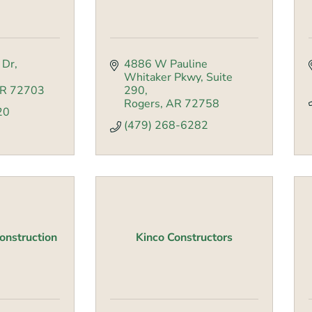
 Dr
4886 W Pauline 
Whitaker Pkwy
Suite 
R
72703
290
Rogers
AR
72758
20
(479) 268-6282
nstruction
Kinco Constructors