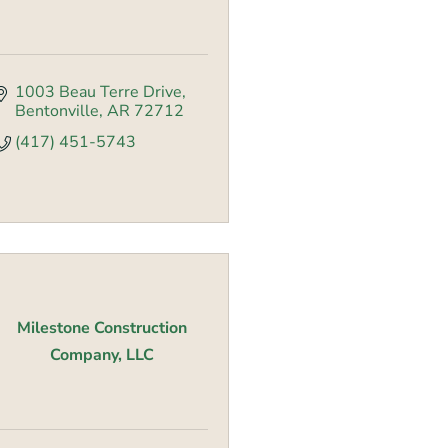
1003 Beau Terre Drive
Bentonville
AR
72712
(417) 451-5743
Milestone Construction
Company, LLC