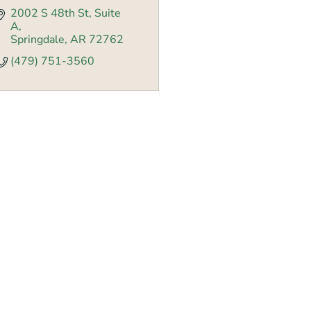
2002 S 48th St
Suite 
A
Springdale
AR
72762
(479) 751-3560