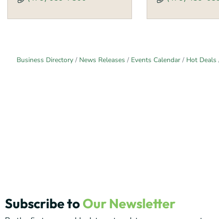
Business Directory
News Releases
Events Calendar
Hot Deals
Subscribe to
Our Newsletter