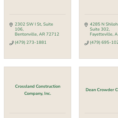
2302 SW I St
Suite 
4285 N Shiloh
106
Suite 302
Bentonville
AR
72712
Fayetteville
A
(479) 273-1881
(479) 695-10
Crossland Construction
Dean Crowder Co
Company, Inc.