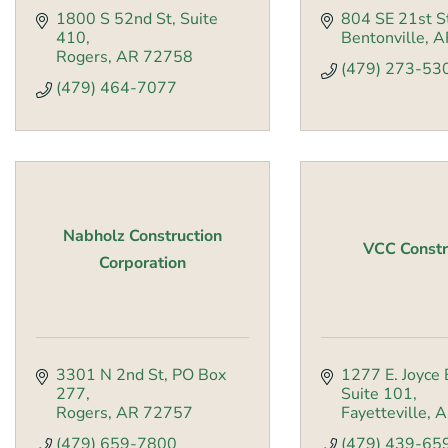
1800 S 52nd St
Suite 
804 SE 21st S
410
Bentonville
A
Rogers
AR
72758
(479) 273-53
(479) 464-7077
Nabholz Construction
VCC Constr
Corporation
3301 N 2nd St
PO Box 
1277 E. Joyce 
277
Suite 101
Rogers
AR
72757
Fayetteville
A
(479) 659-7800
(479) 439-65