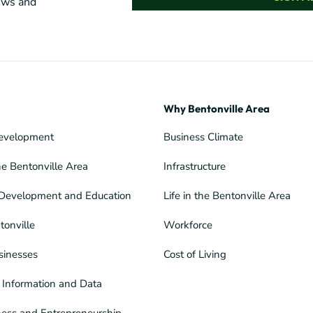
news and
Why Bentonville Area
evelopment
Business Climate
he Bentonville Area
Infrastructure
Development and Education
Life in the Bentonville Area
tonville
Workforce
sinesses
Cost of Living
Information and Data
ness and Entrepreneurship