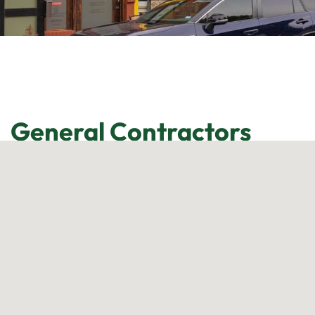
General Contractors