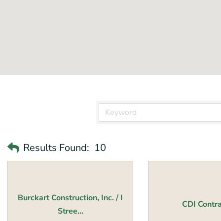
Results Found:
10
Burckart Construction, Inc. / I
CDI Contra
Stree...