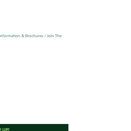
Information & Brochures
Join The
 UP!