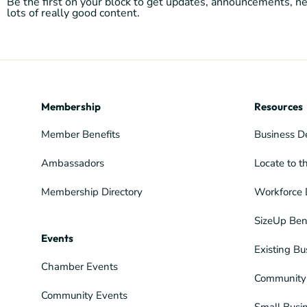
Be the first on your block to get updates, announcements, 
lots of really good content.
Membership
Resources
Member Benefits
Business D
Ambassadors
Locate to t
Membership Directory
Workforce 
SizeUp Ben
Events
Existing Bu
Chamber Events
Community 
Community Events
Small Busi