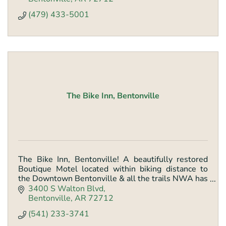
(479) 433-5001
The Bike Inn, Bentonville
The Bike Inn, Bentonville! A beautifully restored
Boutique Motel located within biking distance to
the Downtown Bentonville & all the trails NWA has
to offer.
3400 S Walton Blvd
Bentonville
AR
72712
(541) 233-3741