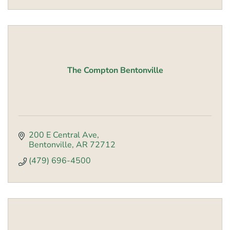
The Compton Bentonville
200 E Central Ave
Bentonville
AR
72712
(479) 696-4500