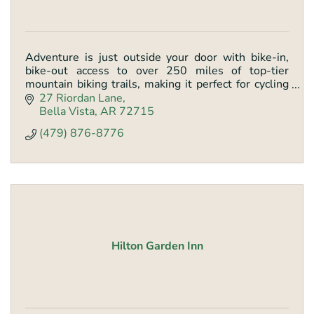
Adventure is just outside your door with bike-in,
bike-out access to over 250 miles of top-tier
mountain biking trails, making it perfect for cycling
groups and thrill-seekers.
27 Riordan Lane
Bella Vista
AR
72715
(479) 876-8776
Hilton Garden Inn