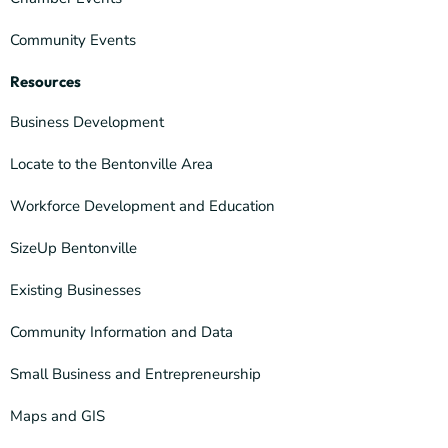
Community Events
Resources
Business Development
Locate to the Bentonville Area
Workforce Development and Education
SizeUp Bentonville
Existing Businesses
Community Information and Data
Small Business and Entrepreneurship
Maps and GIS