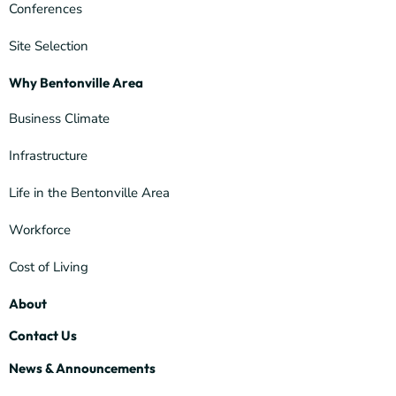
Conferences
Site Selection
Why Bentonville Area
Business Climate
Infrastructure
Life in the Bentonville Area
Workforce
Cost of Living
About
Contact Us
News & Announcements