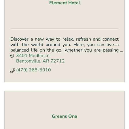
Element Hotel
Discover a new way to relax, refresh and connect
with the world around you. Here, you can live a
balanced life on the go, whether you are passing
through or staying awhile. Stay in your element.
3401 Medlin Ln
Bentonville
AR
72712
(479) 268-5010
Greens One