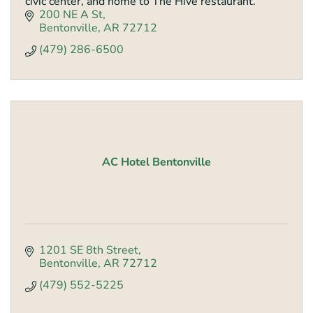
civic center, and home to The Hive restaurant.
200 NE A St
Bentonville
AR
72712
(479) 286-6500
AC Hotel Bentonville
1201 SE 8th Street
Bentonville
AR
72712
(479) 552-5225