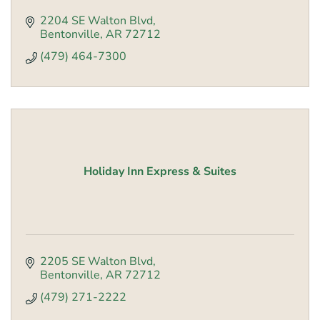
2204 SE Walton Blvd
Bentonville
AR
72712
(479) 464-7300
Holiday Inn Express & Suites
2205 SE Walton Blvd
Bentonville
AR
72712
(479) 271-2222