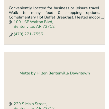
Conveniently located for business or leisure travel.
Walk to many food & shopping options.
Complimentary Hot Buffet Breakfast. Heated indoor
pool and spa. Outdoor patio.
1001 SE Walton Blvd
Bentonville
AR
72712
(479) 271-7555
Motto by Hilton Bentonville Downtown
229 S Main Street
Bentonville
AR
72712