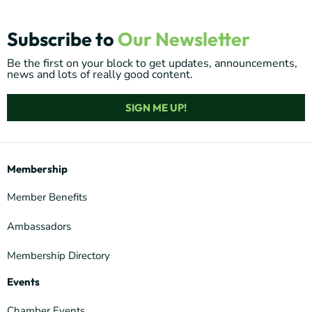
Subscribe to
Our Newsletter
Be the first on your block to get updates, announcements,
news and lots of really good content.
SIGN ME UP!
Membership
Member Benefits
Ambassadors
Membership Directory
Events
Chamber Events