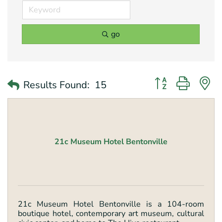
go
Button group with 
Results Found:
15
21c Museum Hotel Bentonville
21c Museum Hotel Bentonville is a 104-room
boutique hotel, contemporary art museum, cultural