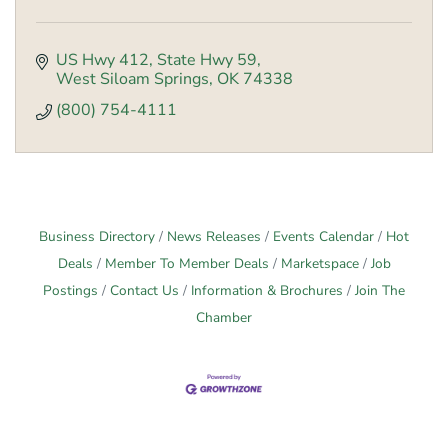
US Hwy 412
State Hwy 59
West Siloam Springs
OK
74338
(800) 754-4111
Business Directory
News Releases
Events Calendar
Hot
Deals
Member To Member Deals
Marketspace
Job
Postings
Contact Us
Information & Brochures
Join The
Chamber