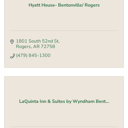
Hyatt House- Bentonville/ Rogers
1801 South 52nd St
Rogers
AR
72758
(479) 845-1300
LaQuinta Inn & Suites by Wyndham Bent...