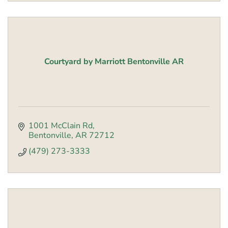
Courtyard by Marriott Bentonville AR
1001 McClain Rd
Bentonville
AR
72712
(479) 273-3333