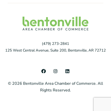
(479) 273-2841
125 West Central Avenue, Suite 200, Bentonville, AR 72712
F
I
L
a
n
i
c
s
n
© 2026 Bentonville Area Chamber of Commerce. All
e
t
k
b
a
e
Rights Reserved.
o
g
d
o
r
i
k
a
n
m