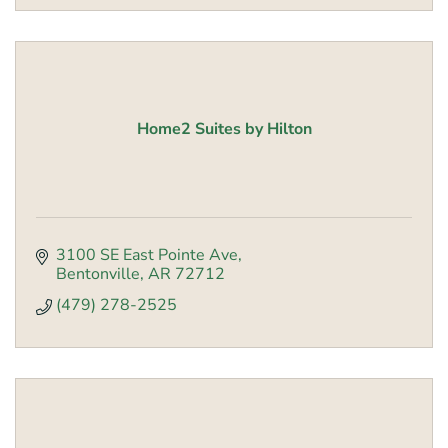
Home2 Suites by Hilton
3100 SE East Pointe Ave
Bentonville
AR
72712
(479) 278-2525