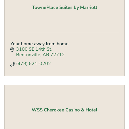
TownePlace Suites by Marriott
Your home away from home
3100 SE 14th St
Bentonville
AR
72712
(479) 621-0202
WSS Cherokee Casino & Hotel