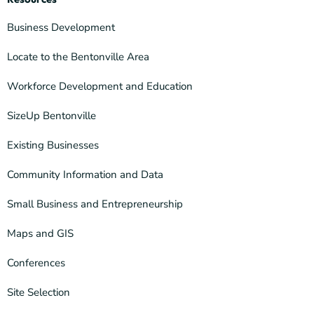
Business Development
Locate to the Bentonville Area
Workforce Development and Education
SizeUp Bentonville
Existing Businesses
Community Information and Data
Small Business and Entrepreneurship
Maps and GIS
Conferences
Site Selection