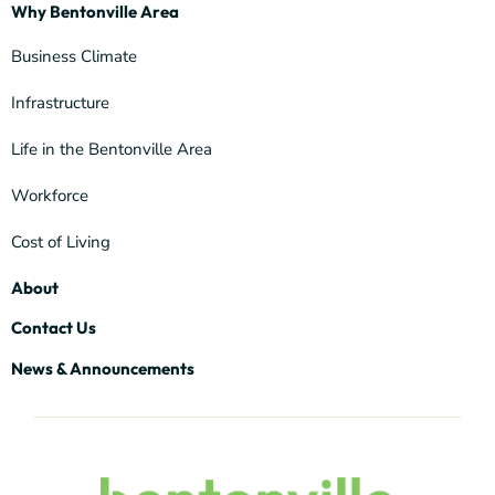
Why Bentonville Area
Business Climate
Infrastructure
Life in the Bentonville Area
Workforce
Cost of Living
About
Contact Us
News & Announcements