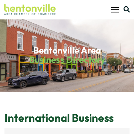
Skip
to
content
Bentonville Area
Business Directory
International Business