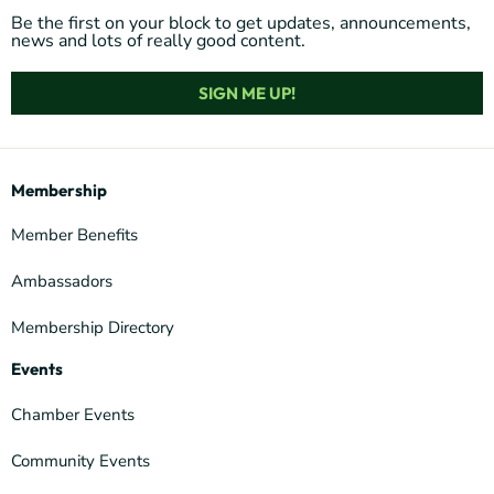
Be the first on your block to get updates, announcements,
news and lots of really good content.
SIGN ME UP!
Membership
Member Benefits
Ambassadors
Membership Directory
Events
Chamber Events
Community Events