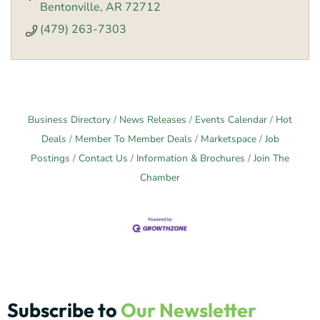
Bentonville
AR
72712
(479) 263-7303
Business Directory
News Releases
Events Calendar
Hot
Deals
Member To Member Deals
Marketspace
Job
Postings
Contact Us
Information & Brochures
Join The
Chamber
Subscribe to
Our Newsletter