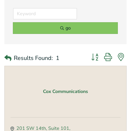
go
Button group with 
Results Found:
1
Cox Communications
201 SW 14th
Suite 101