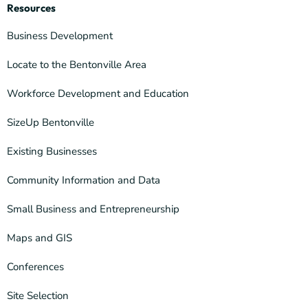
Resources
Business Development
Locate to the Bentonville Area
Workforce Development and Education
SizeUp Bentonville
Existing Businesses
Community Information and Data
Small Business and Entrepreneurship
Maps and GIS
Conferences
Site Selection