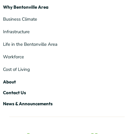
Why Bentonville Area
Business Climate
Infrastructure
Life in the Bentonville Area
Workforce
Cost of Living
About
Contact Us
News & Announcements