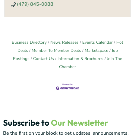
(479) 845-0088
Business Directory
News Releases
Events Calendar
Hot
Deals
Member To Member Deals
Marketspace
Job
Postings
Contact Us
Information & Brochures
Join The
Chamber
Subscribe to
Our Newsletter
Be the first on your block to get updates, announcements,