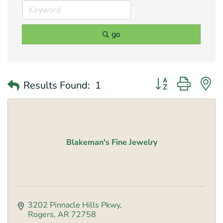
go
Button group with 
Results Found:
1
Blakeman's Fine Jewelry
3202 Pinnacle Hills Pkwy
Rogers
AR
72758