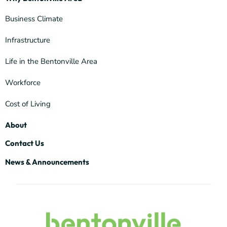
Business Climate
Infrastructure
Life in the Bentonville Area
Workforce
Cost of Living
About
Contact Us
News & Announcements