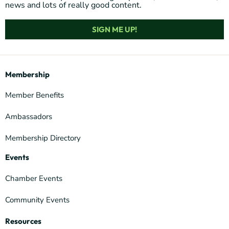
news and lots of really good content.
SIGN ME UP!
Membership
Member Benefits
Ambassadors
Membership Directory
Events
Chamber Events
Community Events
Resources