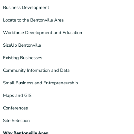
Business Development
Locate to the Bentonville Area
Workforce Development and Education
SizeUp Bentonville
Existing Businesses
Community Information and Data
Small Business and Entrepreneurship
Maps and GIS
Conferences
Site Selection
Why Bentonville Area