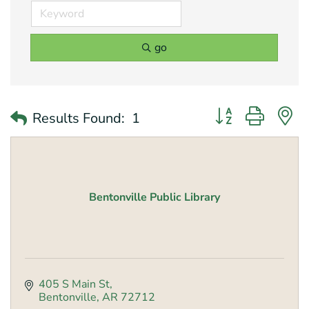
go
Button group with 
Results Found:
1
Bentonville Public Library
405 S Main St
Bentonville
AR
72712