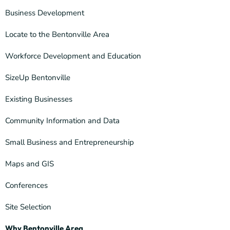
Business Development
Locate to the Bentonville Area
Workforce Development and Education
SizeUp Bentonville
Existing Businesses
Community Information and Data
Small Business and Entrepreneurship
Maps and GIS
Conferences
Site Selection
Why Bentonville Area