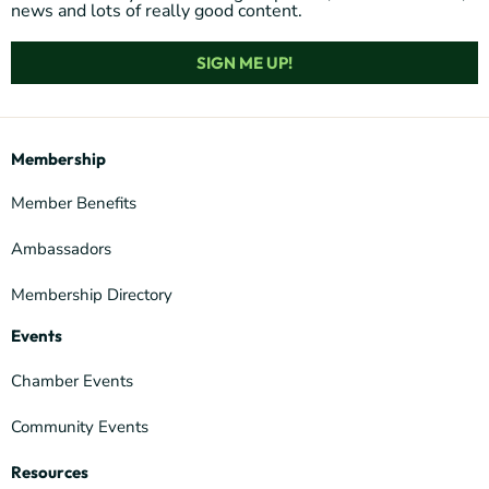
news and lots of really good content.
SIGN ME UP!
Membership
Member Benefits
Ambassadors
Membership Directory
Events
Chamber Events
Community Events
Resources