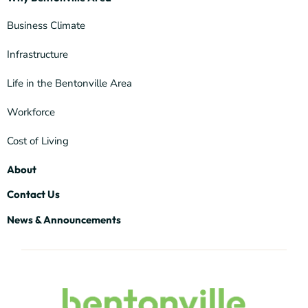
Business Climate
Infrastructure
Life in the Bentonville Area
Workforce
Cost of Living
About
Contact Us
News & Announcements