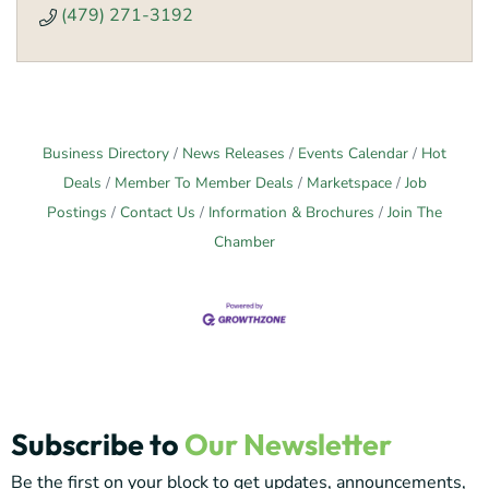
(479) 271-3192
Business Directory
News Releases
Events Calendar
Hot
Deals
Member To Member Deals
Marketspace
Job
Postings
Contact Us
Information & Brochures
Join The
Chamber
Subscribe to
Our Newsletter
Be the first on your block to get updates, announcements,