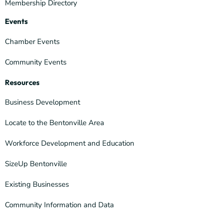
Membership Directory
Events
Chamber Events
Community Events
Resources
Business Development
Locate to the Bentonville Area
Workforce Development and Education
SizeUp Bentonville
Existing Businesses
Community Information and Data