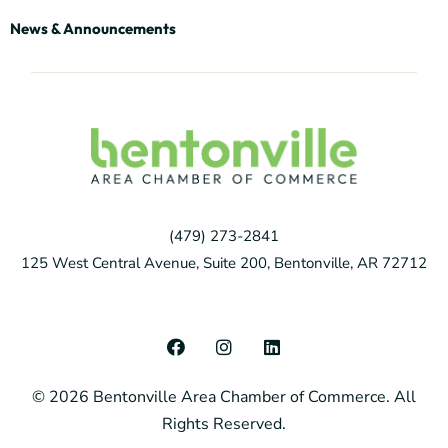
News & Announcements
(479) 273-2841
125 West Central Avenue, Suite 200, Bentonville, AR 72712
F
I
L
a
n
i
c
s
n
© 2026 Bentonville Area Chamber of Commerce. All
e
t
k
b
a
e
Rights Reserved.
o
g
d