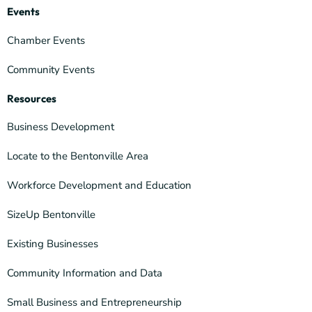
Events
Chamber Events
Community Events
Resources
Business Development
Locate to the Bentonville Area
Workforce Development and Education
SizeUp Bentonville
Existing Businesses
Community Information and Data
Small Business and Entrepreneurship