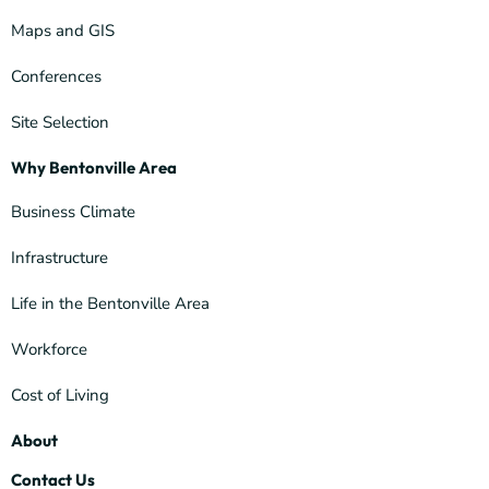
Maps and GIS
Conferences
Site Selection
Why Bentonville Area
Business Climate
Infrastructure
Life in the Bentonville Area
Workforce
Cost of Living
About
Contact Us