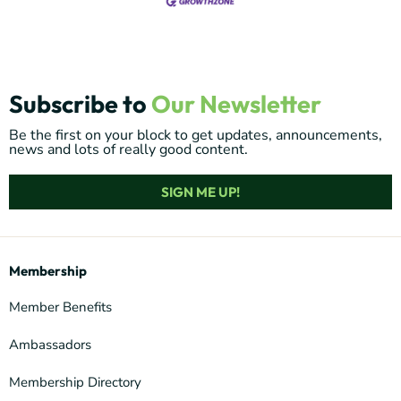
Subscribe to
Our Newsletter
Be the first on your block to get updates, announcements,
news and lots of really good content.
SIGN ME UP!
Membership
Member Benefits
Ambassadors
Membership Directory