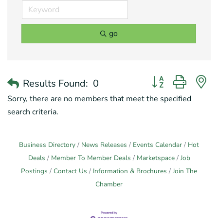
go
Button group with 
Results Found:
0
Sorry, there are no members that meet the specified
search criteria.
Business Directory
News Releases
Events Calendar
Hot
Deals
Member To Member Deals
Marketspace
Job
Postings
Contact Us
Information & Brochures
Join The
Chamber