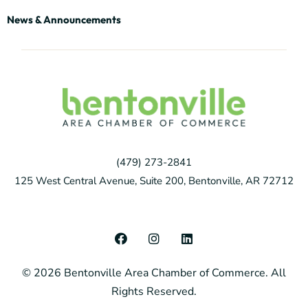
News & Announcements
(479) 273-2841
125 West Central Avenue, Suite 200, Bentonville, AR 72712
F
I
L
a
n
i
c
s
n
© 2026 Bentonville Area Chamber of Commerce. All
e
t
k
b
a
e
Rights Reserved.
o
g
d