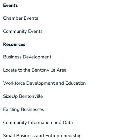
Events
Chamber Events
Community Events
Resources
Business Development
Locate to the Bentonville Area
Workforce Development and Education
SizeUp Bentonville
Existing Businesses
Community Information and Data
Small Business and Entrepreneurship