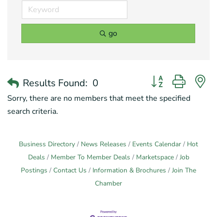
go
Button group with 
Results Found:
0
Sorry, there are no members that meet the specified
search criteria.
Business Directory
News Releases
Events Calendar
Hot
Deals
Member To Member Deals
Marketspace
Job
Postings
Contact Us
Information & Brochures
Join The
Chamber