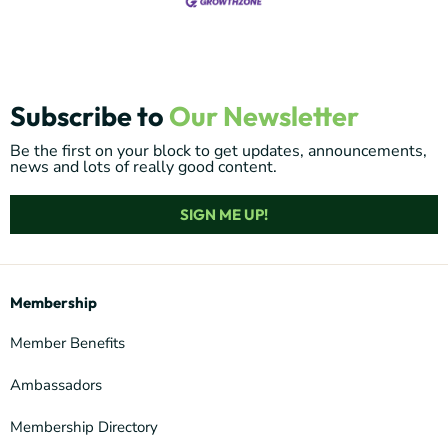
Subscribe to
Our Newsletter
Be the first on your block to get updates, announcements,
news and lots of really good content.
SIGN ME UP!
Membership
Member Benefits
Ambassadors
Membership Directory