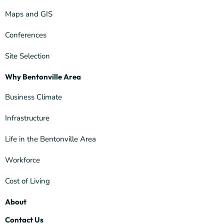
Maps and GIS
Conferences
Site Selection
Why Bentonville Area
Business Climate
Infrastructure
Life in the Bentonville Area
Workforce
Cost of Living
About
Contact Us