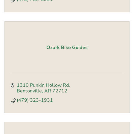
Ozark Bike Guides
1310 Punkin Hollow Rd
Bentonville
AR
72712
(479) 323-1931