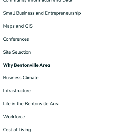
Community Information and Data
Small Business and Entrepreneurship
Maps and GIS
Conferences
Site Selection
Why Bentonville Area
Business Climate
Infrastructure
Life in the Bentonville Area
Workforce
Cost of Living