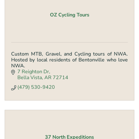
OZ Cycling Tours
Custom MTB, Gravel, and Cycling tours of NWA.
Hosted by local residents of Bentonville who love
NWA.
7 Reighton Dr
Bella Vista
AR
72714
(479) 530-9420
37 North Expeditions