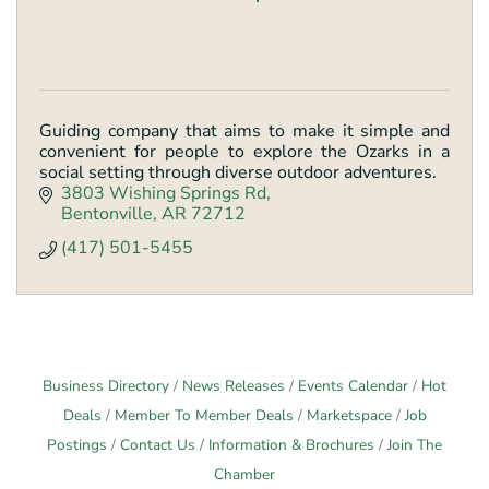
Guiding company that aims to make it simple and
convenient for people to explore the Ozarks in a
social setting through diverse outdoor adventures.
3803 Wishing Springs Rd
Bentonville
AR
72712
(417) 501-5455
Business Directory
News Releases
Events Calendar
Hot
Deals
Member To Member Deals
Marketspace
Job
Postings
Contact Us
Information & Brochures
Join The
Chamber