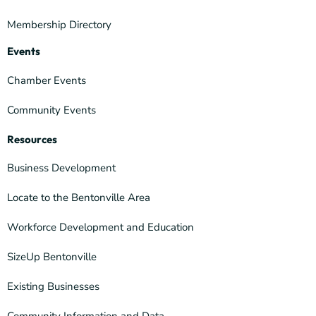
Membership Directory
Events
Chamber Events
Community Events
Resources
Business Development
Locate to the Bentonville Area
Workforce Development and Education
SizeUp Bentonville
Existing Businesses