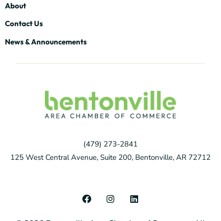
About
Contact Us
News & Announcements
(479) 273-2841
125 West Central Avenue, Suite 200, Bentonville, AR 72712
F
I
L
a
n
i
c
s
n