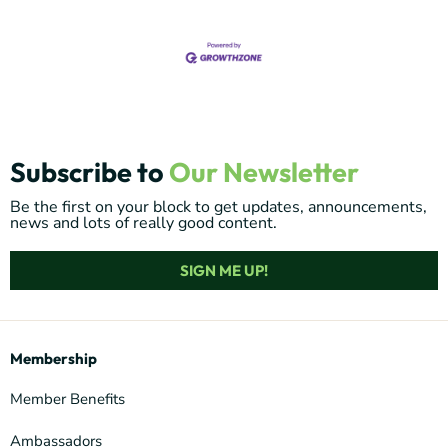
Subscribe to
Our Newsletter
Be the first on your block to get updates, announcements,
news and lots of really good content.
SIGN ME UP!
Membership
Member Benefits
Ambassadors