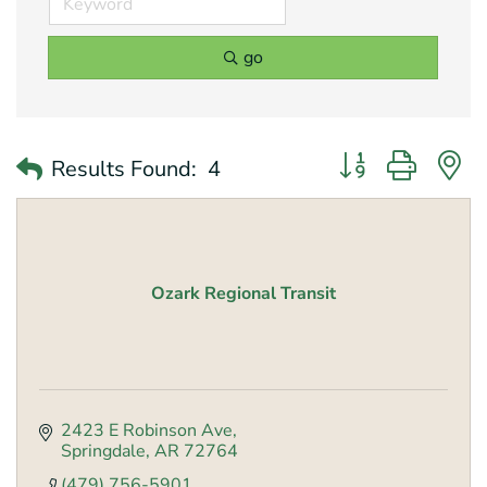
go
Button group with 
Results Found:
4
Ozark Regional Transit
2423 E Robinson Ave
Springdale
AR
72764
(479) 756-5901