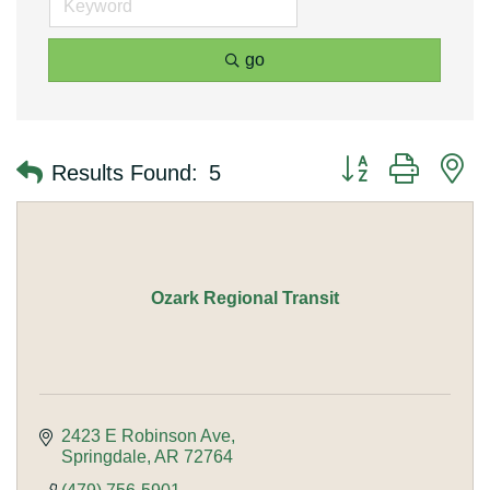
go
Button group with n
Results Found:
5
Ozark Regional Transit
2423 E Robinson Ave
Springdale
AR
72764