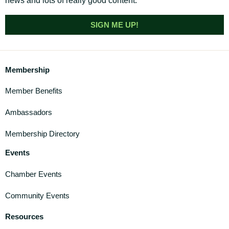
news and lots of really good content.
SIGN ME UP!
Membership
Member Benefits
Ambassadors
Membership Directory
Events
Chamber Events
Community Events
Resources