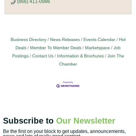
(866) 411-0986
Business Directory
News Releases
Events Calendar
Hot
Deals
Member To Member Deals
Marketspace
Job
Postings
Contact Us
Information & Brochures
Join The
Chamber
Subscribe to
Our Newsletter
Be the first on your block to get updates, announcements,