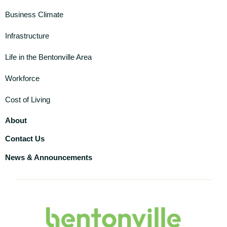
Business Climate
Infrastructure
Life in the Bentonville Area
Workforce
Cost of Living
About
Contact Us
News & Announcements