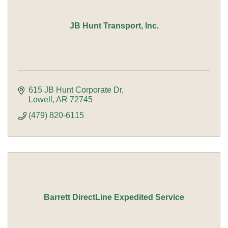
JB Hunt Transport, Inc.
615 JB Hunt Corporate Dr
Lowell
AR
72745
(479) 820-6115
Barrett DirectLine Expedited Service