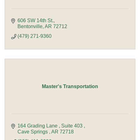
606 SW 14th St.
Bentonville
AR
72712
(479) 271-9360
Master's Transportation
164 Grading Lane 
Suite 403 
Cave Springs 
AR
72718 