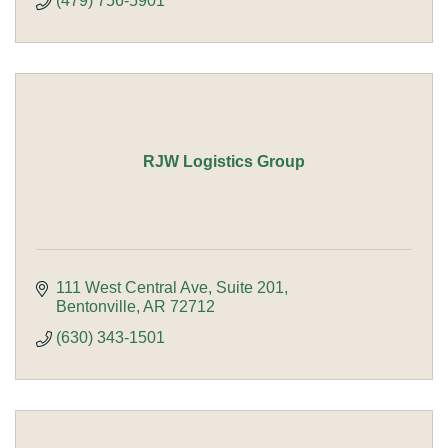
(479) 756-5901
RJW Logistics Group
111 West Central Ave
Suite 201
Bentonville
AR
72712
(630) 343-1501