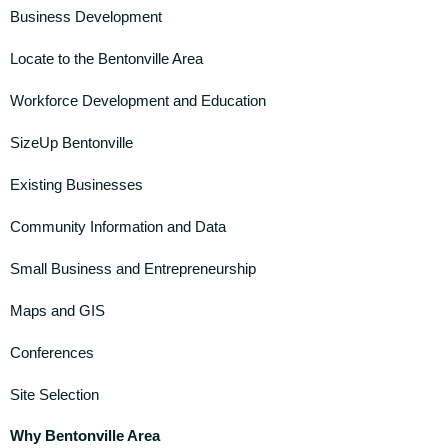
Business Development
Locate to the Bentonville Area
Workforce Development and Education
SizeUp Bentonville
Existing Businesses
Community Information and Data
Small Business and Entrepreneurship
Maps and GIS
Conferences
Site Selection
Why Bentonville Area