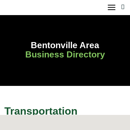
Skip
to
content
Bentonville Area
Business Directory
Transportation