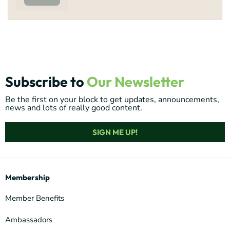
Subscribe to
Our Newsletter
Be the first on your block to get updates, announcements,
news and lots of really good content.
SIGN ME UP!
Membership
Member Benefits
Ambassadors