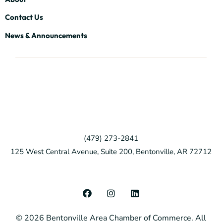
Contact Us
News & Announcements
(479) 273-2841
125 West Central Avenue, Suite 200, Bentonville, AR 72712
F
I
L
a
n
i
c
s
n
© 2026 Bentonville Area Chamber of Commerce. All
e
t
k