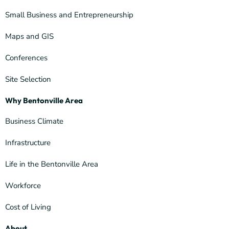
Small Business and Entrepreneurship
Maps and GIS
Conferences
Site Selection
Why Bentonville Area
Business Climate
Infrastructure
Life in the Bentonville Area
Workforce
Cost of Living
About