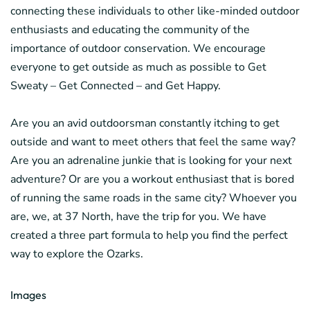
connecting these individuals to other like-minded outdoor
enthusiasts and educating the community of the
importance of outdoor conservation. We encourage
everyone to get outside as much as possible to Get
Sweaty – Get Connected – and Get Happy.
Are you an avid outdoorsman constantly itching to get
outside and want to meet others that feel the same way?
Are you an adrenaline junkie that is looking for your next
adventure? Or are you a workout enthusiast that is bored
of running the same roads in the same city? Whoever you
are, we, at 37 North, have the trip for you. We have
created a three part formula to help you find the perfect
way to explore the Ozarks.
Images