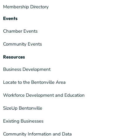
Membership Directory
Events
Chamber Events
Community Events
Resources
Business Development
Locate to the Bentonville Area
Workforce Development and Education
SizeUp Bentonville
Existing Businesses
Community Information and Data