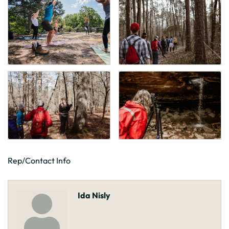
Rep/Contact Info
Ida Nisly