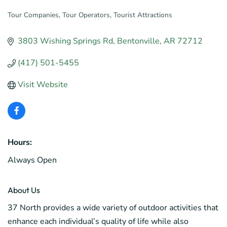
Tour Companies
Tour Operators
Tourist Attractions
Categories
3803 Wishing Springs Rd
Bentonville
AR
72712
(417) 501-5455
Visit Website
Hours:
Always Open
About Us
37 North provides a wide variety of outdoor activities that
enhance each individual’s quality of life while also