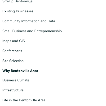
SizeUp Bentonville
Existing Businesses
Community Information and Data
Small Business and Entrepreneurship
Maps and GIS
Conferences
Site Selection
Why Bentonville Area
Business Climate
Infrastructure
Life in the Bentonville Area