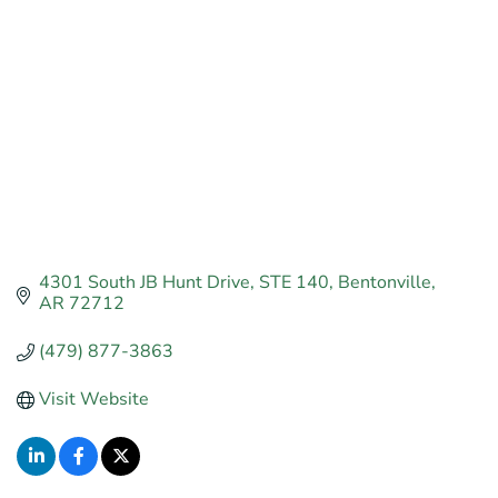
4301 South JB Hunt Drive
STE 140
Bentonville
AR
72712
(479) 877-3863
Visit Website