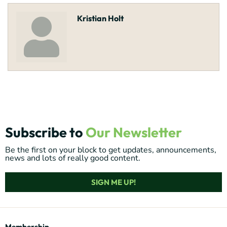
Kristian Holt
Subscribe to
Our Newsletter
Be the first on your block to get updates, announcements,
news and lots of really good content.
SIGN ME UP!
Membership