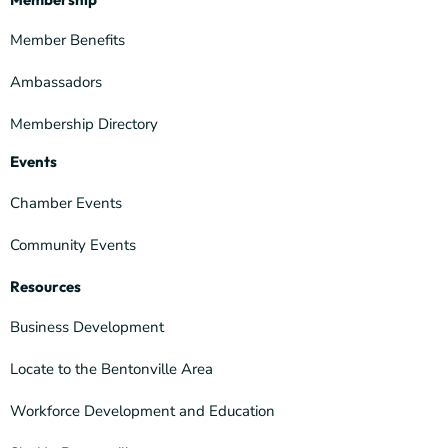
Member Benefits
Ambassadors
Membership Directory
Events
Chamber Events
Community Events
Resources
Business Development
Locate to the Bentonville Area
Workforce Development and Education