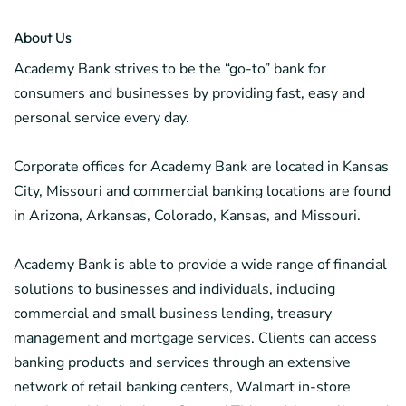
About Us
Academy Bank strives to be the “go-to” bank for
consumers and businesses by providing fast, easy and
personal service every day.
Corporate offices for Academy Bank are located in Kansas
City, Missouri and commercial banking locations are found
in Arizona, Arkansas, Colorado, Kansas, and Missouri.
Academy Bank is able to provide a wide range of financial
solutions to businesses and individuals, including
commercial and small business lending, treasury
management and mortgage services. Clients can access
banking products and services through an extensive
network of retail banking centers, Walmart in-store