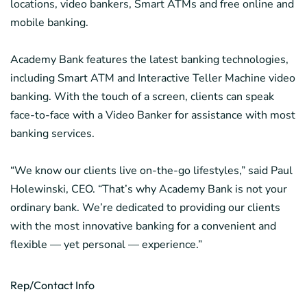
locations, video bankers, Smart ATMs and free online and
mobile banking.
Academy Bank features the latest banking technologies,
including Smart ATM and Interactive Teller Machine video
banking. With the touch of a screen, clients can speak
face-to-face with a Video Banker for assistance with most
banking services.
“We know our clients live on-the-go lifestyles,” said Paul
Holewinski, CEO. “That’s why Academy Bank is not your
ordinary bank. We’re dedicated to providing our clients
with the most innovative banking for a convenient and
flexible — yet personal — experience.”
Rep/Contact Info