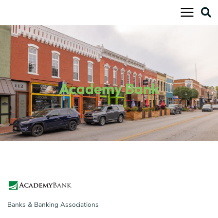
Skip
to
content
Academy Bank
Banks & Banking Associations
Categories