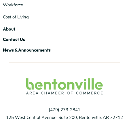
Workforce
Cost of Living
About
Contact Us
News & Announcements
(479) 273-2841
125 West Central Avenue, Suite 200, Bentonville, AR 72712