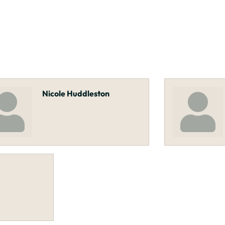
Nicole Huddleston