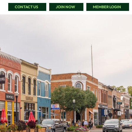
CONTACT US
JOIN NOW
MEMBER LOGIN