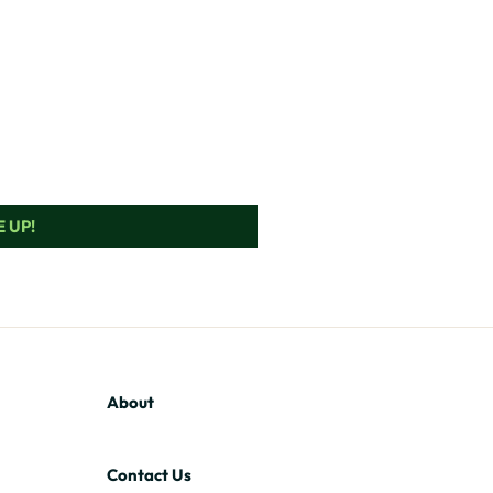
 UP!
About
Contact Us