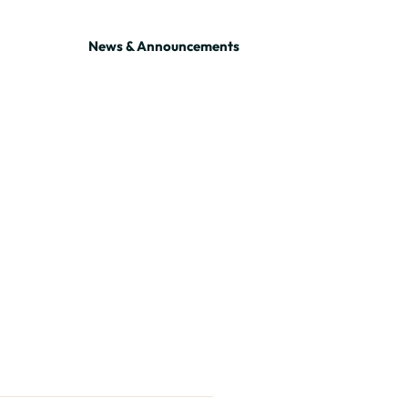
News & Announcements