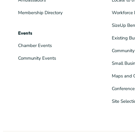
Membership Directory
Workforce 
SizeUp Ben
Events
Existing Bu
Chamber Events
Community 
Community Events
Small Busi
Maps and 
Conference
Site Select