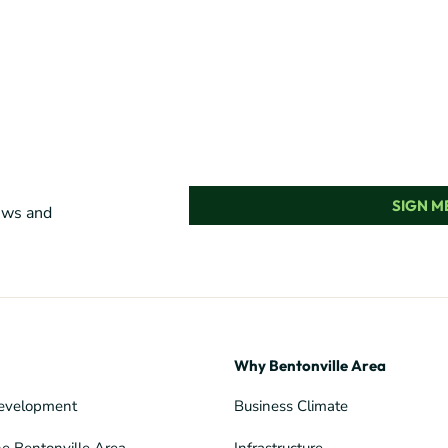
SIGN ME
news and
Why Bentonville Area
evelopment
Business Climate
he Bentonville Area
Infrastructure