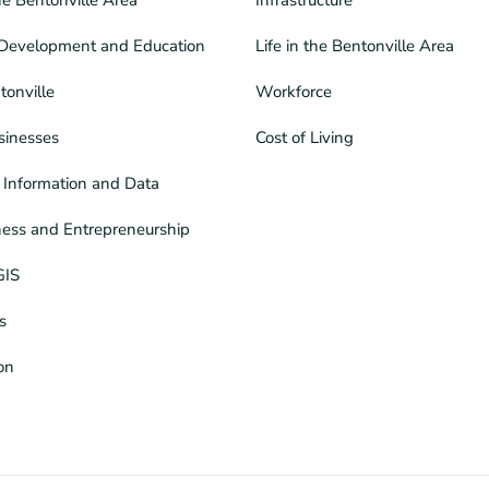
Development and Education
Life in the Bentonville Area
tonville
Workforce
sinesses
Cost of Living
Information and Data
ness and Entrepreneurship
GIS
s
ion