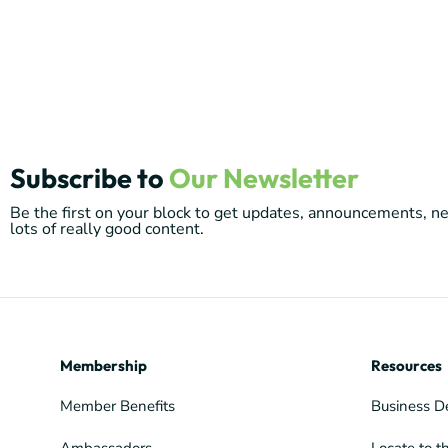
Subscribe to
Our Newsletter
Be the first on your block to get updates, announcements, 
lots of really good content.
Membership
Resources
Member Benefits
Business D
Ambassadors
Locate to t