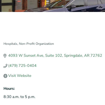
Hospitals
Non-Profit Organization
Categories
4093 W Sunset Ave
Suite 102
Springdale
AR
72762
(479) 725-0404
Visit Website
Hours:
8:30 a.m. to 5 p.m.