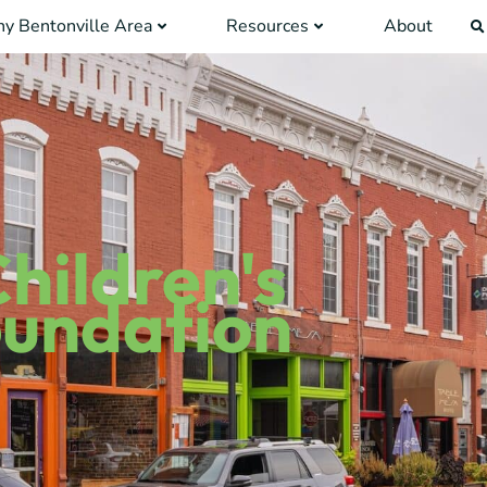
y Bentonville Area
Resources
About
hildren's
oundation