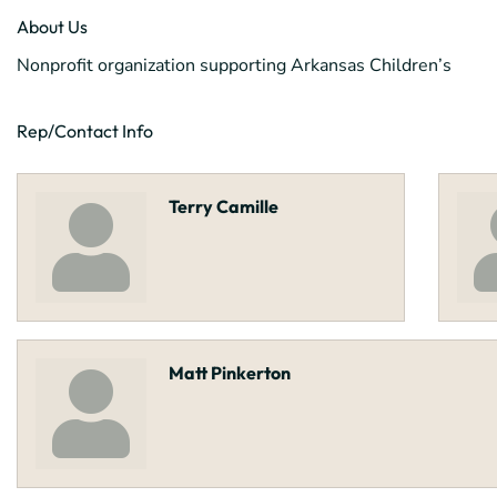
About Us
Nonprofit organization supporting Arkansas Children’s
Rep/Contact Info
Terry Camille
Matt Pinkerton