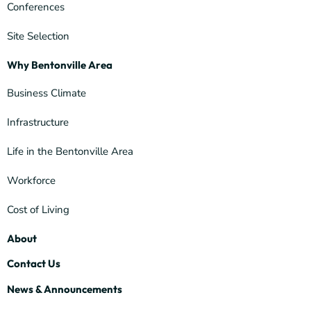
Conferences
Site Selection
Why Bentonville Area
Business Climate
Infrastructure
Life in the Bentonville Area
Workforce
Cost of Living
About
Contact Us
News & Announcements