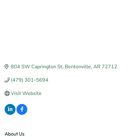
804 SW Caprington St
Bentonville
AR
72712
(479) 301-5694
Visit Website
About Us