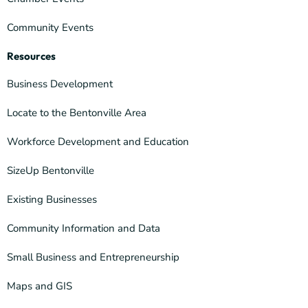
Community Events
Resources
Business Development
Locate to the Bentonville Area
Workforce Development and Education
SizeUp Bentonville
Existing Businesses
Community Information and Data
Small Business and Entrepreneurship
Maps and GIS