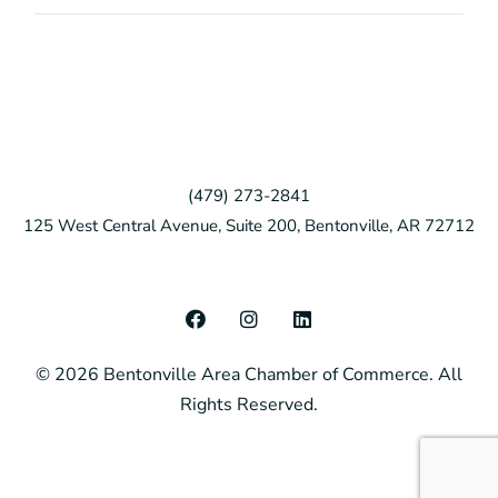
(479) 273-2841
125 West Central Avenue, Suite 200, Bentonville, AR 72712
F
I
L
a
n
i
c
s
n
© 2026 Bentonville Area Chamber of Commerce. All
e
t
k
b
a
e
Rights Reserved.
o
g
d
o
r
i
k
a
n
m