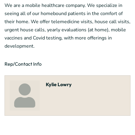
We are a mobile healthcare company. We specialize in
seeing all of our homebound patients in the comfort of
their home. We offer telemedicine visits, house call visits,
urgent house calls, yearly evaluations (at home), mobile
vaccines and Covid testing, with more offerings in
development.
Rep/Contact Info
Kylie Lowry