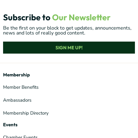
Subscribe to
Our Newsletter
Be the first on your block to get updates, announcements,
news and lots of really good content.
SIGN ME UP!
Membership
Member Benefits
Ambassadors
Membership Directory
Events
Chamber Events