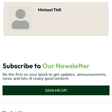
Michael Thill
Subscribe to
Our Newsletter
Be the first on your block to get updates, announcements,
news and lots of really good content.
SIGN ME UP!