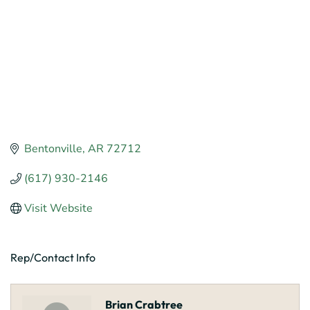
Bentonville
AR
72712
(617) 930-2146
Visit Website
Rep/Contact Info
Brian Crabtree