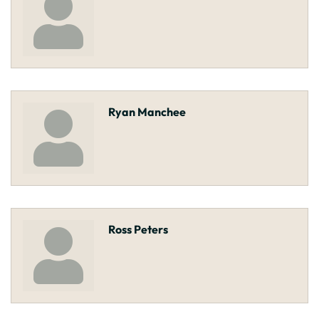
Ryan Manchee
Ross Peters