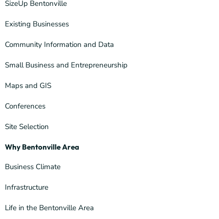
SizeUp Bentonville
Existing Businesses
Community Information and Data
Small Business and Entrepreneurship
Maps and GIS
Conferences
Site Selection
Why Bentonville Area
Business Climate
Infrastructure
Life in the Bentonville Area