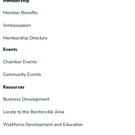
Membership
Member Benefits
Ambassadors
Membership Directory
Events
Chamber Events
Community Events
Resources
Business Development
Locate to the Bentonville Area
Workforce Development and Education