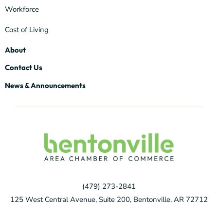
Workforce
Cost of Living
About
Contact Us
News & Announcements
(479) 273-2841
125 West Central Avenue, Suite 200, Bentonville, AR 72712