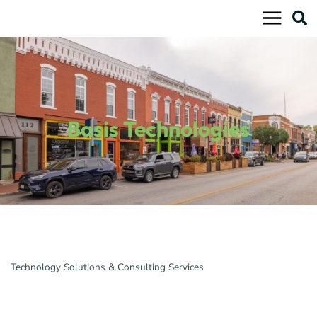
Skip
to
content
Basis Technologies
Technology Solutions & Consulting Services
Categories