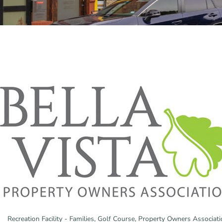
Recreation Facility - Families
Golf Course
Property Owners Associati