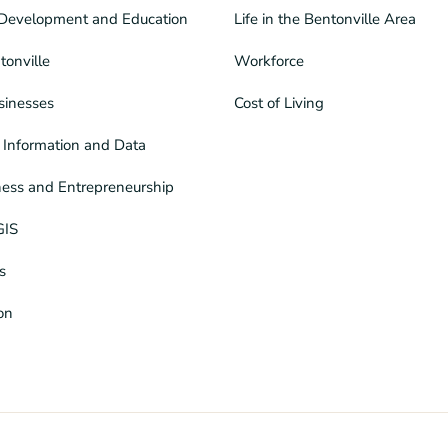
Development and Education
Life in the Bentonville Area
tonville
Workforce
sinesses
Cost of Living
Information and Data
ness and Entrepreneurship
GIS
s
ion