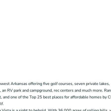
est Arkansas offering five golf courses, seven private lakes, m
ns, an RV park and campground, rec centers and much more. Ra
t, and one of the Top 25 best places for affordable homes 
lf.
ista is a sight to behold. With 36,000 acres of rolling hills, w