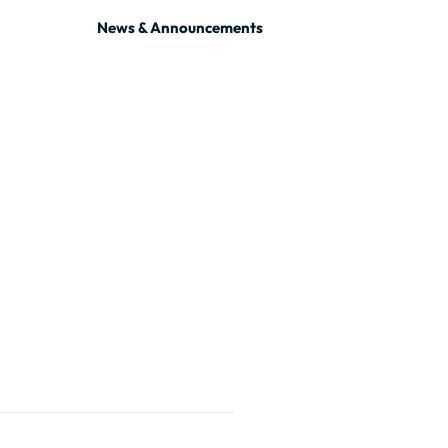
News & Announcements