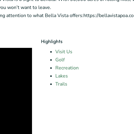
 you won’t want to leave.
ying attention to what Bella Vista offers:https://bellavistapoa.
Highlights
Visit Us
Golf
Recreation
Lakes
Trails