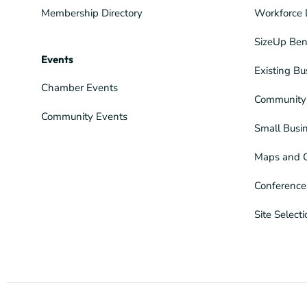
Membership Directory
Workforce 
SizeUp Ben
Events
Existing Bu
Chamber Events
Community 
Community Events
Small Busi
Maps and 
Conference
Site Select