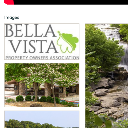
Images