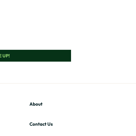
 UP!
About
Contact Us