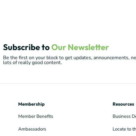
Subscribe to
Our Newsletter
Be the first on your block to get updates, announcements, 
lots of really good content.
Membership
Resources
Member Benefits
Business D
Ambassadors
Locate to t