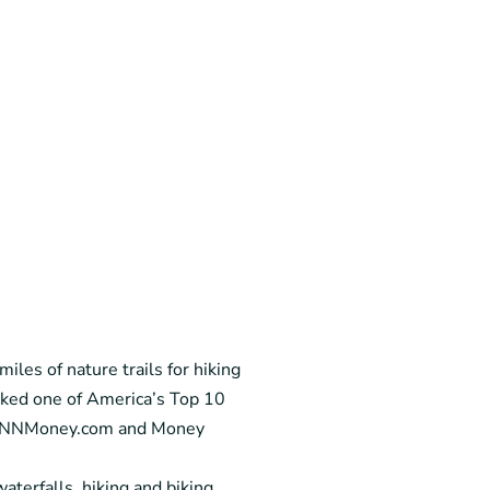
iles of nature trails for hiking
nked one of America’s Top 10
by CNNMoney.com and Money
aterfalls, hiking and biking