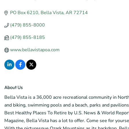
Categories
PO Box 6210
Bella Vista
AR
72714
(479) 855-8000
(479) 855-8185
www.bellavistapoa.com
About Us
Bella Vista is a 36,000 acre recreational community in Northw
and biking, swimming pools and a beach, parks and pavilio
Best Healthy Places To Retire by U.S. News & World Repor
Magazine, Bella Vista has a lot to offer. Come see for yourse
With the picturesque Ozark Mountains as its backdrop, Bella V