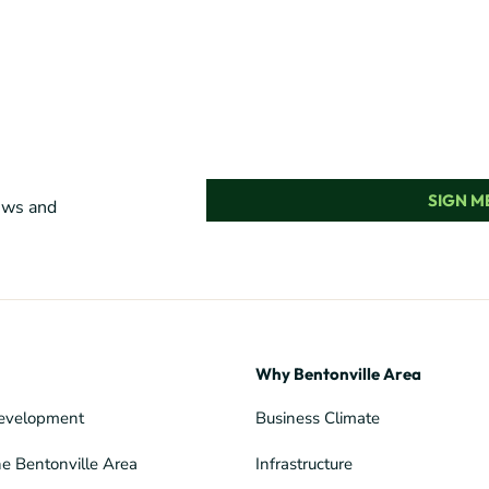
SIGN ME
news and
Why Bentonville Area
evelopment
Business Climate
he Bentonville Area
Infrastructure