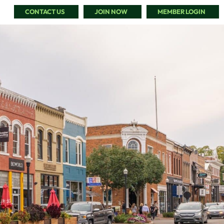
CONTACT US
JOIN NOW
MEMBER LOGIN