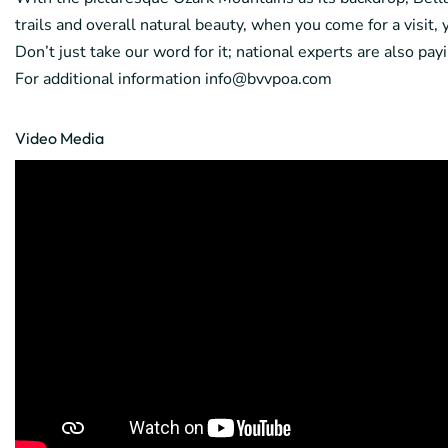
trails and overall natural beauty, when you come for a visit,
Don’t just take our word for it; national experts are also pa
For additional information info@bvvpoa.com
Video Media