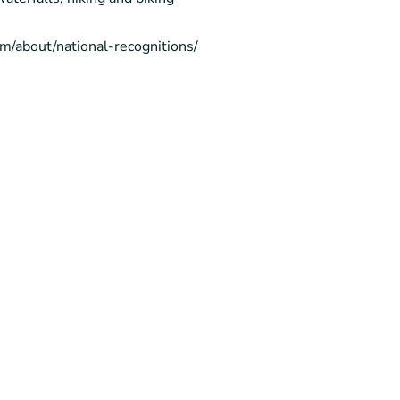
com/about/national-recognitions/