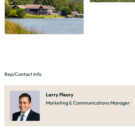
Rep/Contact Info
Larry Fleury
Marketing & Communications Manager