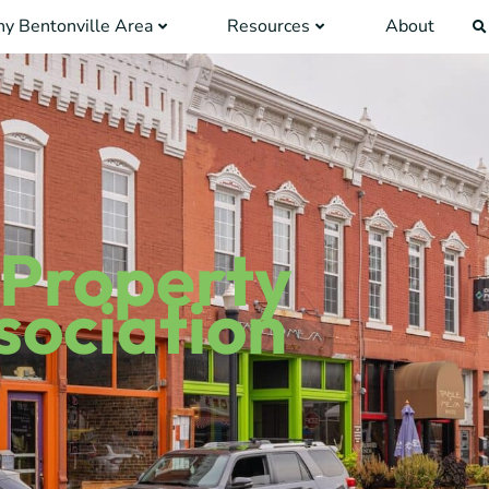
y Bentonville Area
Resources
About
 Property
ociation