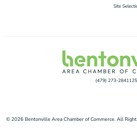
Site Select
(479) 273-2841
125
© 2026 Bentonville Area Chamber of Commerce. All Right