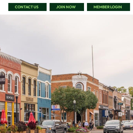
CONTACT US
JOIN NOW
MEMBER LOGIN