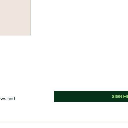
SIGN ME
news and