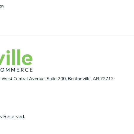
ion
 West Central Avenue, Suite 200, Bentonville, AR 72712
s Reserved.