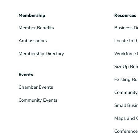
Membership
Resources
Member Benefits
Business D
Ambassadors
Locate to t
Membership Directory
Workforce 
SizeUp Ben
Events
Existing Bu
Chamber Events
Community 
Community Events
Small Busi
Maps and 
Conference