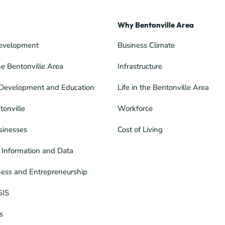
Why Bentonville Area
evelopment
Business Climate
he Bentonville Area
Infrastructure
Development and Education
Life in the Bentonville Area
tonville
Workforce
sinesses
Cost of Living
Information and Data
ness and Entrepreneurship
GIS
s