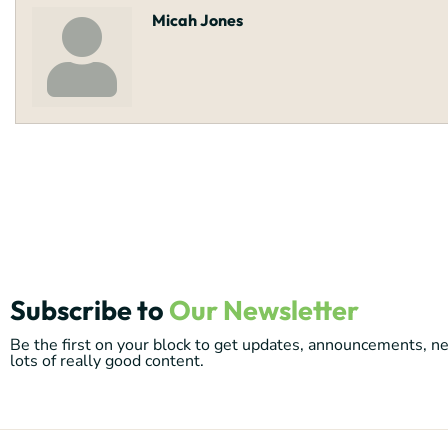
Micah Jones
Subscribe to
Our Newsletter
Be the first on your block to get updates, announcements, 
lots of really good content.