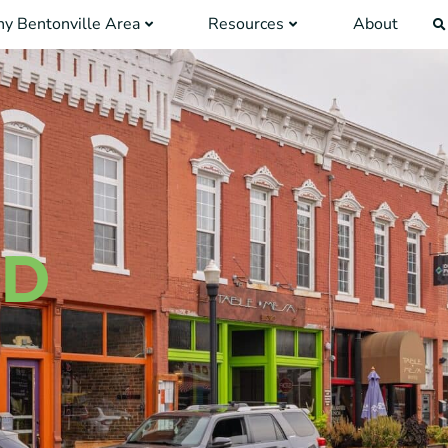
y Bentonville Area
Resources
About
ID