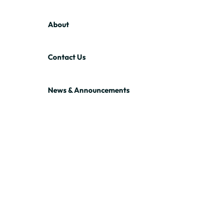
About
Contact Us
News & Announcements