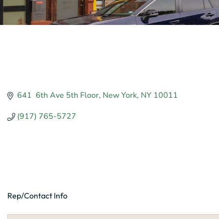
641  6th Ave 5th Floor
New York
NY
10011
(917) 765-5727
Rep/Contact Info