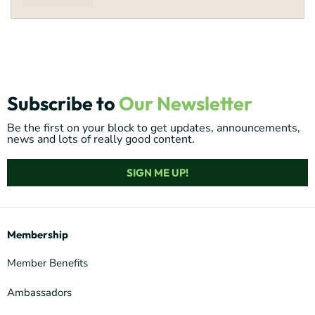
Subscribe to
Our Newsletter
Be the first on your block to get updates, announcements,
news and lots of really good content.
SIGN ME UP!
Membership
Member Benefits
Ambassadors