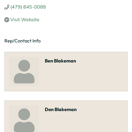
(479) 845-0088
Visit Website
Rep/Contact Info
Ben Blakeman
Don Blakeman