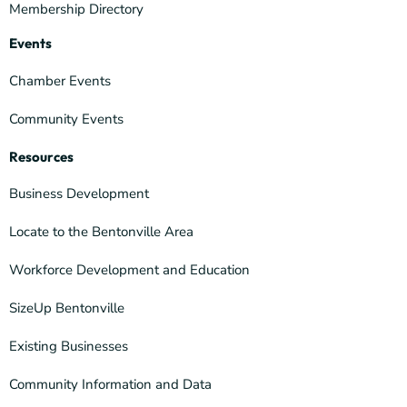
Membership Directory
Events
Chamber Events
Community Events
Resources
Business Development
Locate to the Bentonville Area
Workforce Development and Education
SizeUp Bentonville
Existing Businesses
Community Information and Data