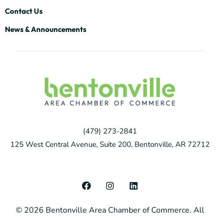
Contact Us
News & Announcements
(479) 273-2841
125 West Central Avenue, Suite 200, Bentonville, AR 72712
F
I
L
a
n
i
c
s
n
© 2026 Bentonville Area Chamber of Commerce. All
e
t
k