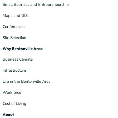
Small Business and Entrepreneurship
Maps and GIS
Conferences
Site Selection
Why Bentonville Area
Business Climate
Infrastructure
Life in the Bentonville Area
Workforce
Cost of Living
About