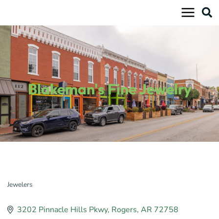
Skip
to
content
Blakeman's Fine Jewelry
Jewelers
Categories
3202 Pinnacle Hills Pkwy
Rogers
AR
72758