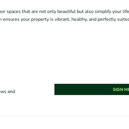
r spaces that are not only beautiful but also simplify your lif
 ensures your property is vibrant, healthy, and perfectly suited
SIGN ME
news and