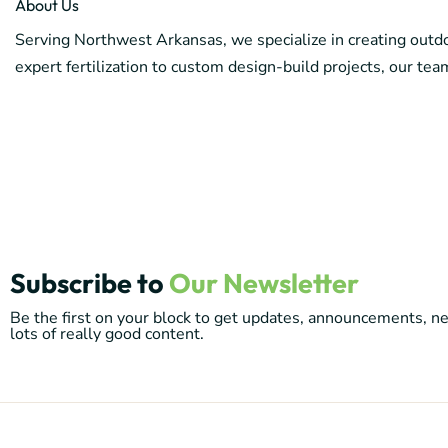
About Us
Serving Northwest Arkansas, we specialize in creating outdoo
expert fertilization to custom design-build projects, our team
Subscribe to
Our Newsletter
Be the first on your block to get updates, announcements, 
lots of really good content.