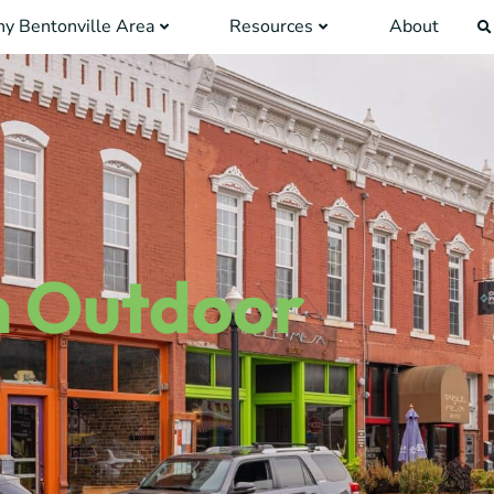
y Bentonville Area
Resources
About
n Outdoor