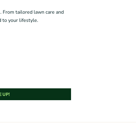
e. From tailored lawn care and
 to your lifestyle.
 UP!