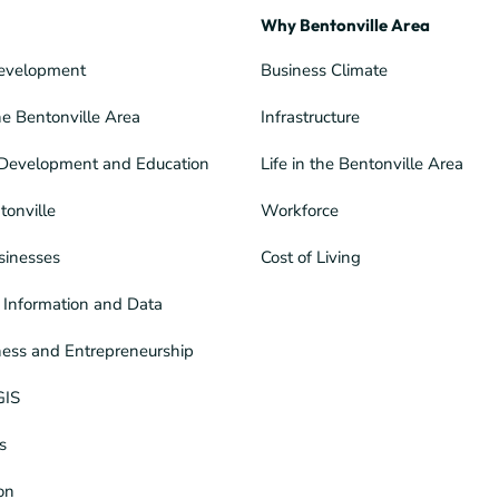
Why Bentonville Area
evelopment
Business Climate
he Bentonville Area
Infrastructure
Development and Education
Life in the Bentonville Area
tonville
Workforce
sinesses
Cost of Living
Information and Data
ness and Entrepreneurship
GIS
s
ion