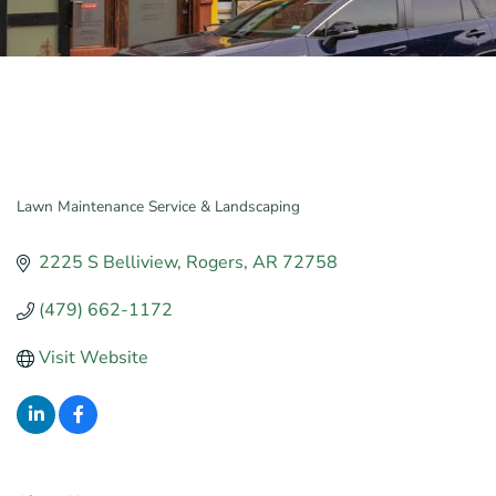
Lawn Maintenance Service & Landscaping
Categories
2225 S Belliview
Rogers
AR
72758
(479) 662-1172
Visit Website