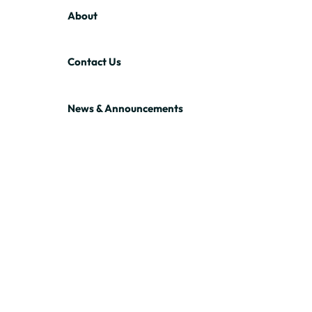
About
Contact Us
News & Announcements