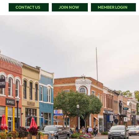
CONTACT US
JOIN NOW
MEMBER LOGIN