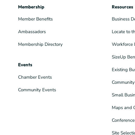
Membership
Resources
Member Benefits
Business D
Ambassadors
Locate to t
Membership Directory
Workforce 
SizeUp Ben
Events
Existing Bu
Chamber Events
Community 
Community Events
Small Busi
Maps and 
Conference
Site Select