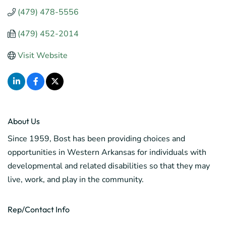
(479) 478-5556
(479) 452-2014
Visit Website
About Us
Since 1959, Bost has been providing choices and
opportunities in Western Arkansas for individuals with
developmental and related disabilities so that they may
live, work, and play in the community.
Rep/Contact Info