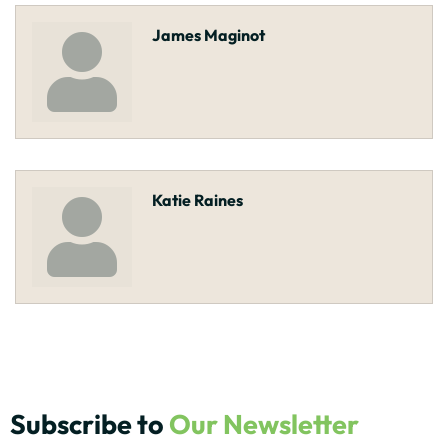
James Maginot
Katie Raines
Subscribe to
Our Newsletter