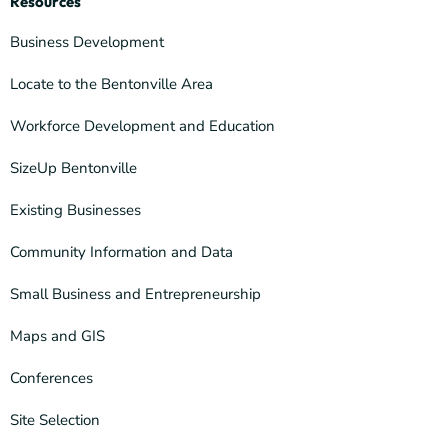
Resources
Business Development
Locate to the Bentonville Area
Workforce Development and Education
SizeUp Bentonville
Existing Businesses
Community Information and Data
Small Business and Entrepreneurship
Maps and GIS
Conferences
Site Selection