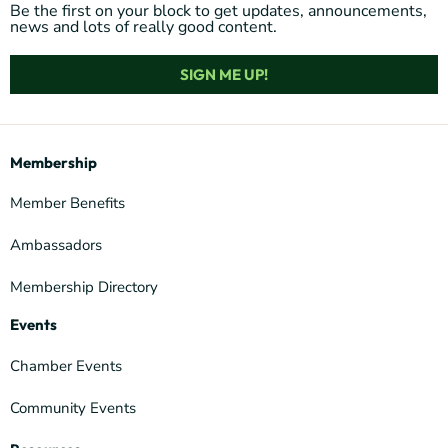
Be the first on your block to get updates, announcements,
news and lots of really good content.
SIGN ME UP!
Membership
Member Benefits
Ambassadors
Membership Directory
Events
Chamber Events
Community Events