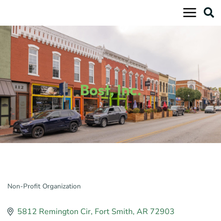
Skip
to
content
Bost, Inc.
Non-Profit Organization
Categories
5812 Remington Cir
Fort Smith
AR
72903