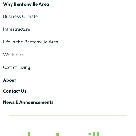
Why Bentonville Area
Business Climate
Infrastructure
Life in the Bentonville Area
Workforce
Cost of Living
About
Contact Us
News & Announcements