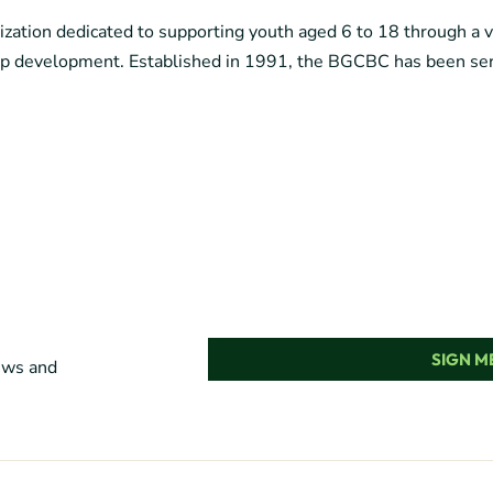
ization dedicated to supporting youth aged 6 to 18 through a 
ship development. Established in 1991, the BGCBC has been ser
SIGN ME
news and