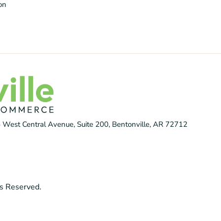
ion
 West Central Avenue, Suite 200, Bentonville, AR 72712
s Reserved.