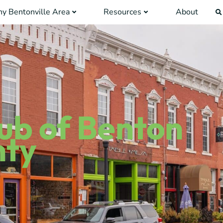
y Bentonville Area
Resources
About
lub of Benton
nty