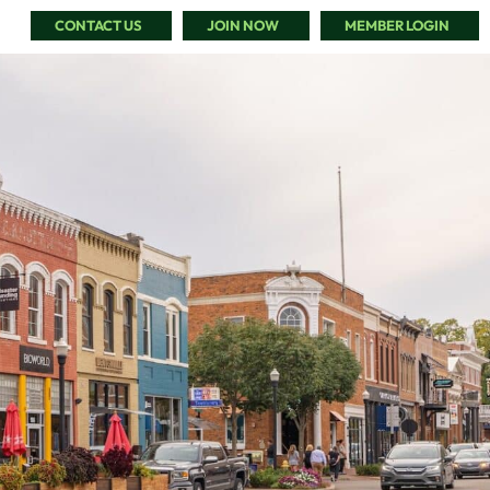
CONTACT US
JOIN NOW
MEMBER LOGIN