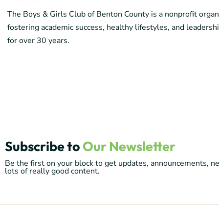
The Boys & Girls Club of Benton County is a nonprofit organ
fostering academic success, healthy lifestyles, and leader
for over 30 years.
Subscribe to
Our Newsletter
Be the first on your block to get updates, announcements, 
lots of really good content.