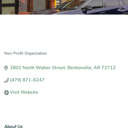
Non-Profit Organization
Categories
2801 North Walker Street
Bentonville
AR
72712
(479) 871-6247
Visit Website
About Us