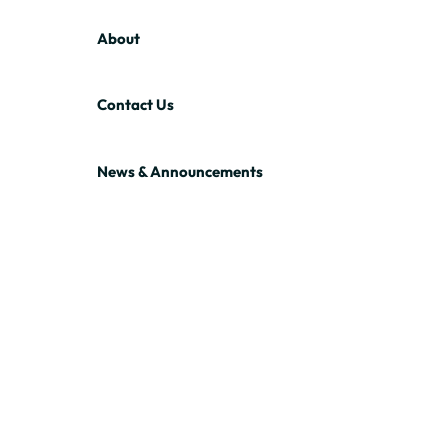
About
Contact Us
News & Announcements