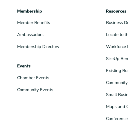
Membership
Resources
Member Benefits
Business D
Ambassadors
Locate to t
Membership Directory
Workforce 
SizeUp Ben
Events
Existing Bu
Chamber Events
Community 
Community Events
Small Busi
Maps and 
Conference