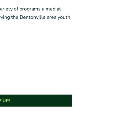
variety of programs aimed at
ving the Bentonville area youth
 UP!