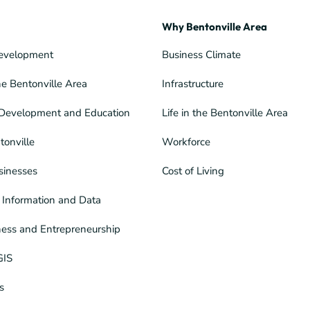
Why Bentonville Area
evelopment
Business Climate
he Bentonville Area
Infrastructure
Development and Education
Life in the Bentonville Area
tonville
Workforce
sinesses
Cost of Living
Information and Data
ness and Entrepreneurship
GIS
s