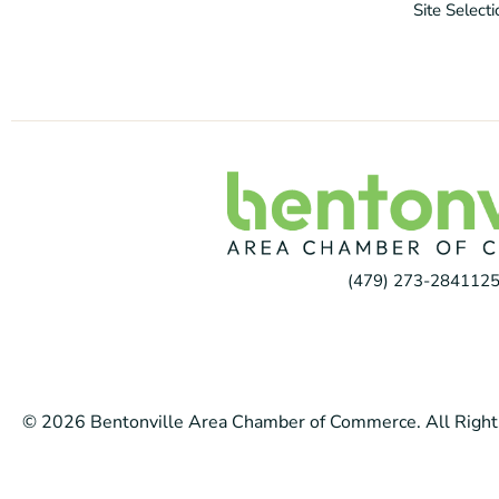
Site Select
(479) 273-2841
125
© 2026 Bentonville Area Chamber of Commerce. All Right