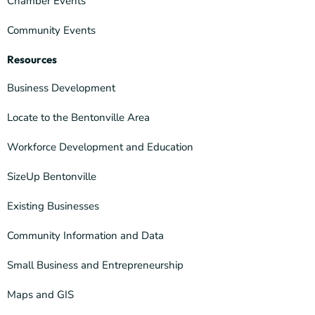
Chamber Events
Community Events
Resources
Business Development
Locate to the Bentonville Area
Workforce Development and Education
SizeUp Bentonville
Existing Businesses
Community Information and Data
Small Business and Entrepreneurship
Maps and GIS