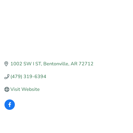
1002 SW I ST
Bentonville
AR
72712
(479) 319-6394
Visit Website