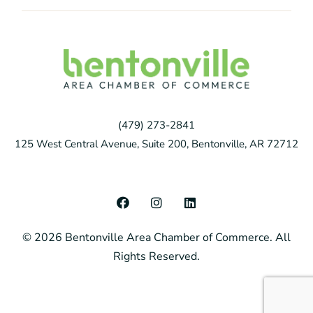
(479) 273-2841
125 West Central Avenue, Suite 200, Bentonville, AR 72712
F
I
L
a
n
i
c
s
n
© 2026 Bentonville Area Chamber of Commerce. All
e
t
k
b
a
e
Rights Reserved.
o
g
d
o
r
i
k
a
n
m