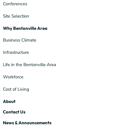
Conferences
Site Selection
Why Bentonville Area
Business Climate
Infrastructure
Life in the Bentonville Area
Workforce
Cost of Living
About
Contact Us
News & Announcements