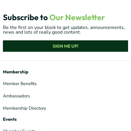
Subscribe to
Our Newsletter
Be the first on your block to get updates, announcements,
news and lots of really good content.
SIGN ME UP!
Membership
Member Benefits
Ambassadors
Membership Directory
Events