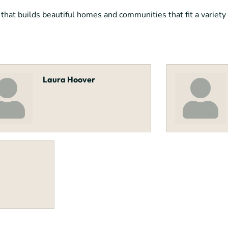
at builds beautiful homes and communities that fit a variety o
Laura Hoover