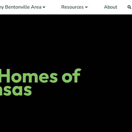
y Bentonville Area
Resources
About
 Homes of
nsas