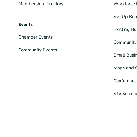
Membership Directory
Workforce 
SizeUp Ben
Events
Existing Bu
Chamber Events
Community 
Community Events
Small Busi
Maps and 
Conference
Site Select