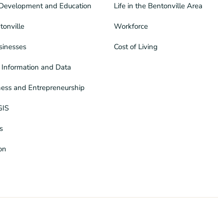
Development and Education
Life in the Bentonville Area
tonville
Workforce
sinesses
Cost of Living
Information and Data
ness and Entrepreneurship
GIS
s
ion