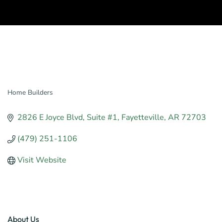
Home Builders
Categories
2826 E Joyce Blvd
Suite #1
Fayetteville
AR
72703
(479) 251-1106
Visit Website
About Us