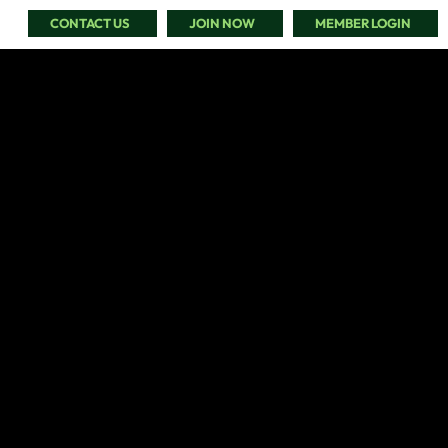
CONTACT US
JOIN NOW
MEMBER LOGIN