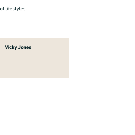
f lifestyles.
Vicky Jones