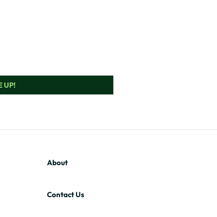
 UP!
About
Contact Us