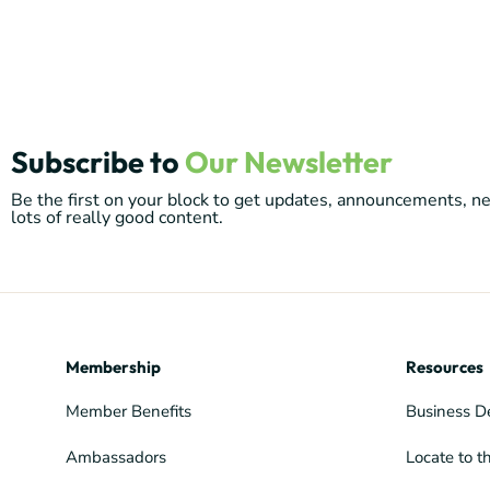
Subscribe to
Our Newsletter
Be the first on your block to get updates, announcements, 
lots of really good content.
Membership
Resources
Member Benefits
Business D
Ambassadors
Locate to t