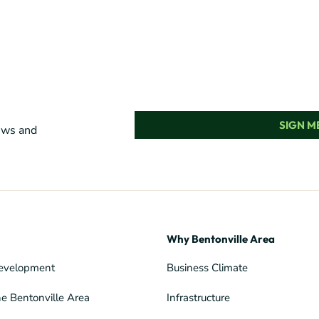
SIGN ME
news and
Why Bentonville Area
evelopment
Business Climate
he Bentonville Area
Infrastructure