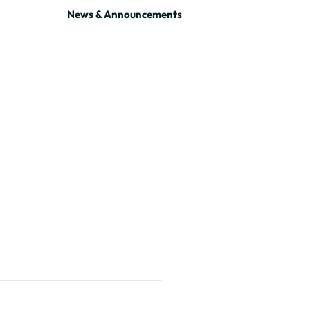
News & Announcements