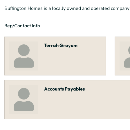
Buffington Homes is a locally owned and operated company th
Rep/Contact Info
Terrah Grayum
Accounts Payables