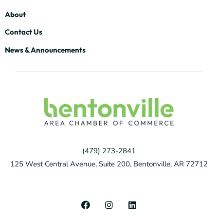
About
Contact Us
News & Announcements
(479) 273-2841
125 West Central Avenue, Suite 200, Bentonville, AR 72712
F
I
L
a
n
i