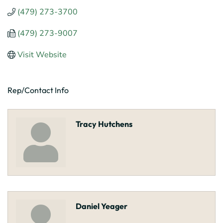
(479) 273-3700
(479) 273-9007
Visit Website
Rep/Contact Info
Tracy Hutchens
Daniel Yeager