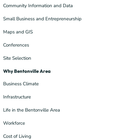
Community Information and Data
Small Business and Entrepreneurship
Maps and GIS
Conferences
Site Selection
Why Bentonville Area
Business Climate
Infrastructure
Life in the Bentonville Area
Workforce
Cost of Living