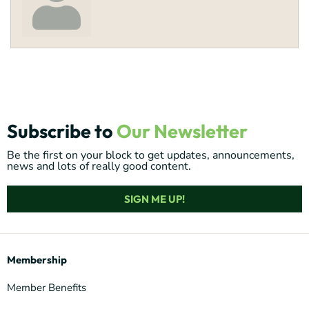
Subscribe to
Our Newsletter
Be the first on your block to get updates, announcements,
news and lots of really good content.
SIGN ME UP!
Membership
Member Benefits