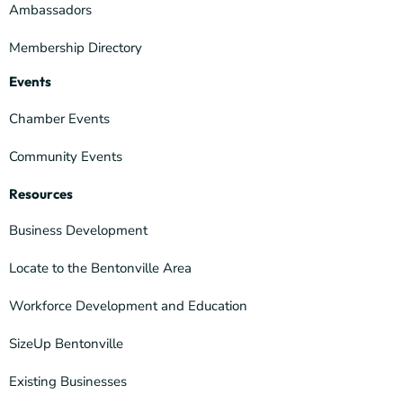
Ambassadors
Membership Directory
Events
Chamber Events
Community Events
Resources
Business Development
Locate to the Bentonville Area
Workforce Development and Education
SizeUp Bentonville
Existing Businesses