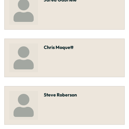
Chris Moquett
Steve Roberson