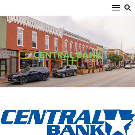
Skip
to
content
CENTRAL BANK