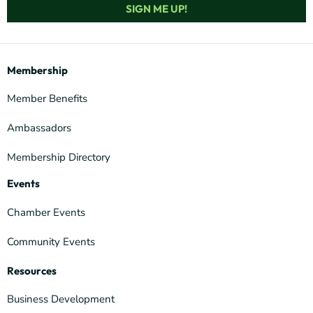
SIGN ME UP!
Membership
Member Benefits
Ambassadors
Membership Directory
Events
Chamber Events
Community Events
Resources
Business Development