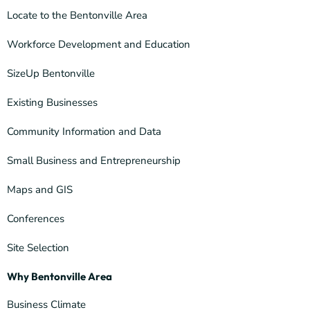
Locate to the Bentonville Area
Workforce Development and Education
SizeUp Bentonville
Existing Businesses
Community Information and Data
Small Business and Entrepreneurship
Maps and GIS
Conferences
Site Selection
Why Bentonville Area
Business Climate