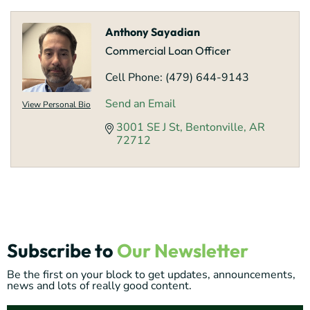
Anthony Sayadian
Commercial Loan Officer
Cell Phone:
(479) 644-9143
Send an Email
View Personal Bio
3001 SE J St
Bentonville
AR
72712
Subscribe to
Our Newsletter
Be the first on your block to get updates, announcements,
news and lots of really good content.