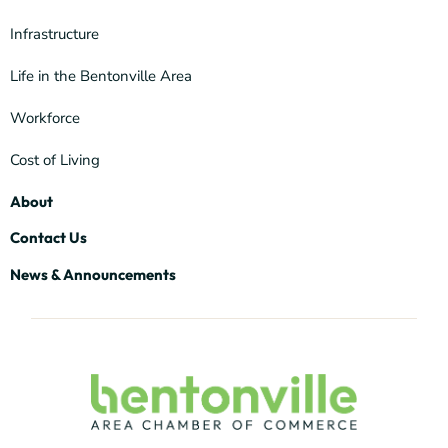
Infrastructure
Life in the Bentonville Area
Workforce
Cost of Living
About
Contact Us
News & Announcements