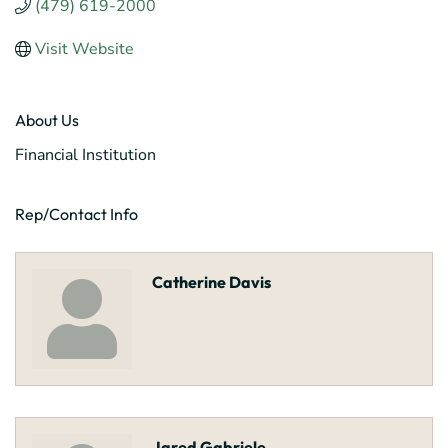
(479) 619-2000
Visit Website
About Us
Financial Institution
Rep/Contact Info
Catherine Davis
Jared Gabriele