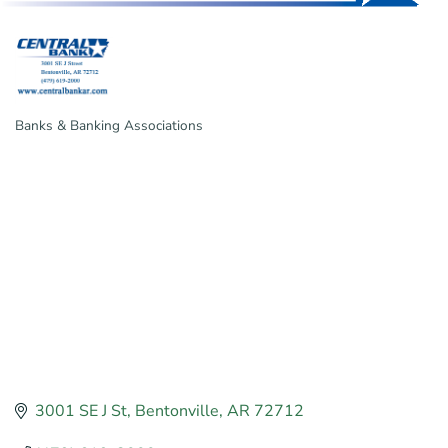
Banks & Banking Associations
Categories
3001 SE J St
Bentonville
AR
72712