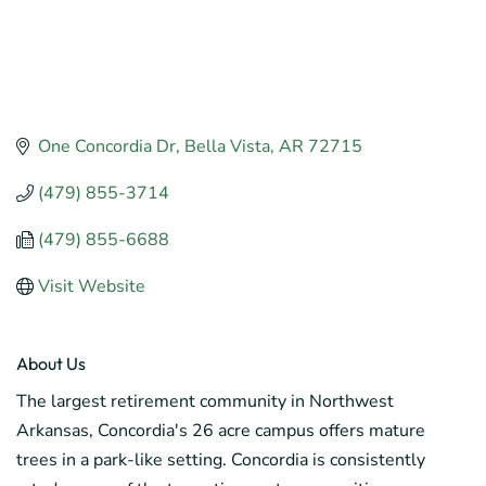
One Concordia Dr
Bella Vista
AR
72715
(479) 855-3714
(479) 855-6688
Visit Website
About Us
The largest retirement community in Northwest
Arkansas, Concordia's 26 acre campus offers mature
trees in a park-like setting. Concordia is consistently