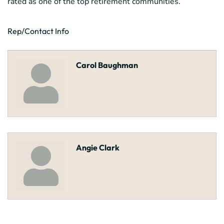
rated as one of the top retirement communities.
Rep/Contact Info
Carol Baughman
Angie Clark