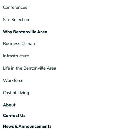
Conferences
Site Selection
Why Bentonville Area
Business Climate
Infrastructure
Life in the Bentonville Area
Workforce
Cost of Living
About
Contact Us
News & Announcements