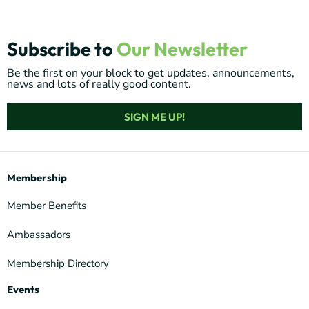
Subscribe to
Our Newsletter
Be the first on your block to get updates, announcements,
news and lots of really good content.
SIGN ME UP!
Membership
Member Benefits
Ambassadors
Membership Directory
Events