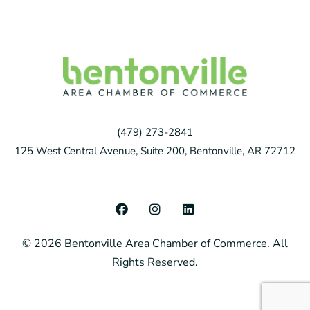
(479) 273-2841
125 West Central Avenue, Suite 200, Bentonville, AR 72712
F
I
L
a
n
i
c
s
n
© 2026 Bentonville Area Chamber of Commerce. All
e
t
k
b
a
e
Rights Reserved.
o
g
d
o
r
i
k
a
n
m