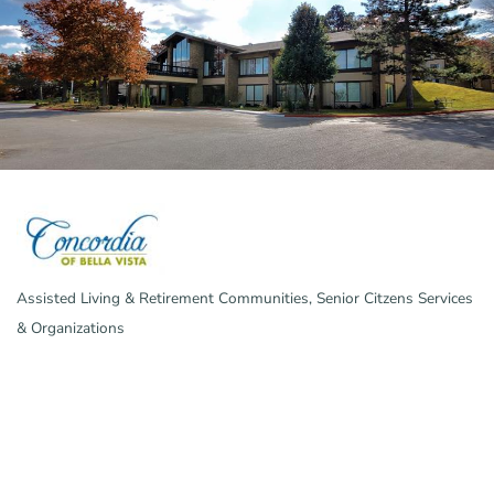
Assisted Living & Retirement Communities
Senior Citzens Services
Categories
& Organizations