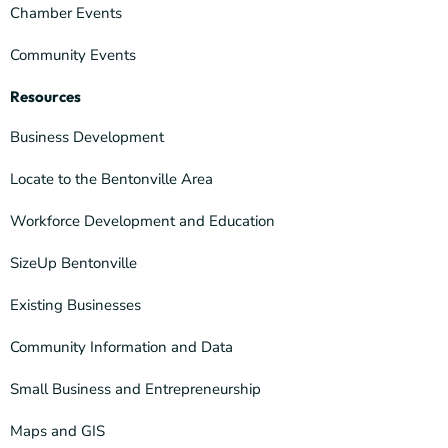
Chamber Events
Community Events
Resources
Business Development
Locate to the Bentonville Area
Workforce Development and Education
SizeUp Bentonville
Existing Businesses
Community Information and Data
Small Business and Entrepreneurship
Maps and GIS