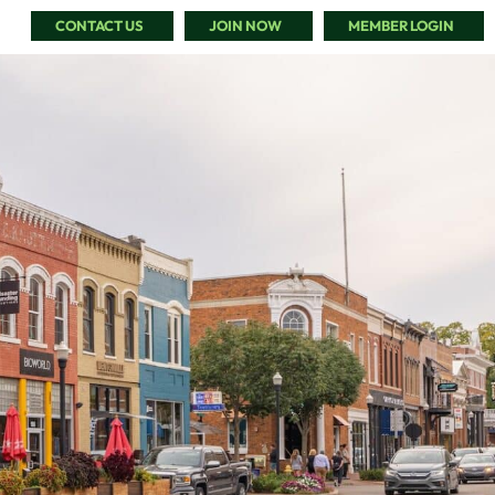
CONTACT US
JOIN NOW
MEMBER LOGIN