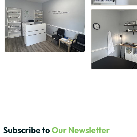
Subscribe to
Our Newsletter