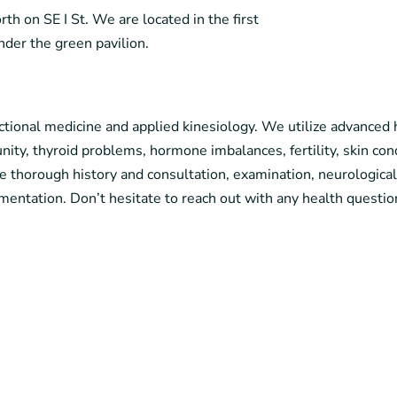
h on SE I St. We are located in the first
under the green pavilion.
tional medicine and applied kinesiology. We utilize advanced h
ty, thyroid problems, hormone imbalances, fertility, skin cond
e thorough history and consultation, examination, neurologica
mentation. Don’t hesitate to reach out with any health questio