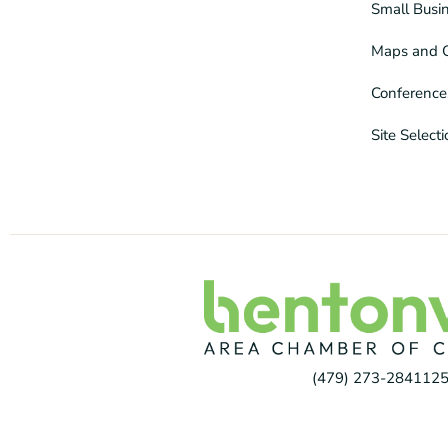
Small Busi
Maps and 
Conference
Site Select
(479) 273-2841
125