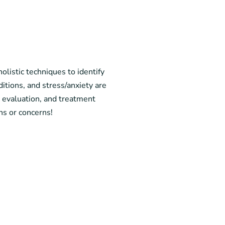
olistic techniques to identify
itions, and stress/anxiety are
l evaluation, and treatment
ns or concerns!