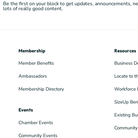
Be the first on your block to get updates, announcements, 
lots of really good content.
Membership
Resources
Member Benefits
Business D
Ambassadors
Locate to t
Membership Directory
Workforce 
SizeUp Ben
Events
Existing Bu
Chamber Events
Community 
Community Events