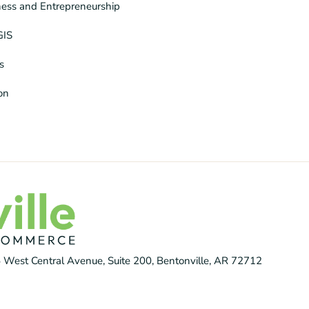
ness and Entrepreneurship
GIS
s
ion
 West Central Avenue, Suite 200, Bentonville, AR 72712