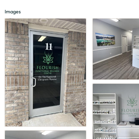
Images