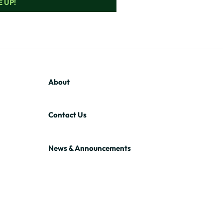
 UP!
About
Contact Us
News & Announcements