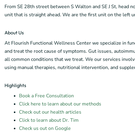
From SE 28th street between S Walton and SE J St, head nort
unit that is straight ahead. We are the first unit on the left 
About Us
At Flourish Functional Wellness Center we specialize in func
and treat the root cause of symptoms. Gut issues, autoimmuni
all common conditions that we treat. We our services involv
using manual therapies, nutritional intervention, and supple
Highlights
Book a Free Consultation
Click here to learn about our methods
Check out our health articles
Click to learn about Dr. Tim
Check us out on Google