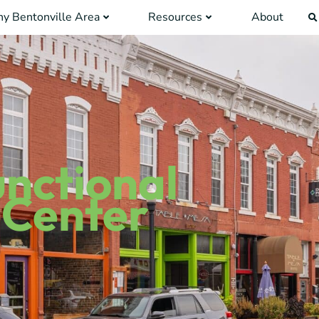
y Bentonville Area
Resources
About
unctional
 Center