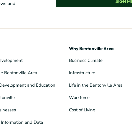
SIGN ME
news and
Why Bentonville Area
evelopment
Business Climate
he Bentonville Area
Infrastructure
Development and Education
Life in the Bentonville Area
tonville
Workforce
sinesses
Cost of Living
Information and Data