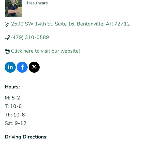
Healthcare
Categories
2500 SW 14th St
Suite 16
Bentonville
AR
72712
(479) 310-0589
Click here to visit our website!
Hours:
M: 8-2
T: 10-6
Th: 10-6
Sat: 9-12
Driving Directions: