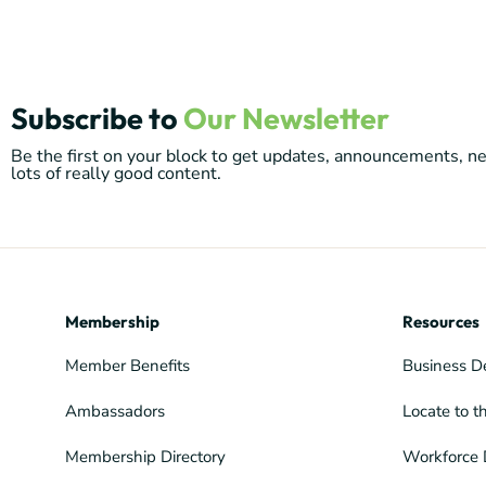
Subscribe to
Our Newsletter
Be the first on your block to get updates, announcements, 
lots of really good content.
Membership
Resources
Member Benefits
Business D
Ambassadors
Locate to t
Membership Directory
Workforce 