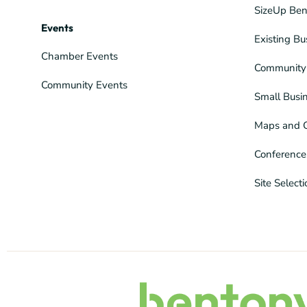
SizeUp Ben
Events
Existing Bu
Chamber Events
Community 
Community Events
Small Busi
Maps and 
Conference
Site Select