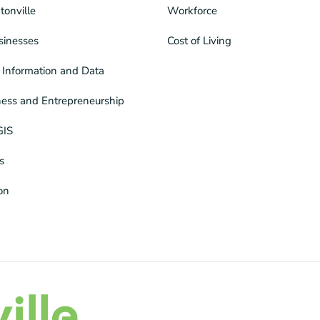
tonville
Workforce
sinesses
Cost of Living
Information and Data
ness and Entrepreneurship
GIS
s
ion