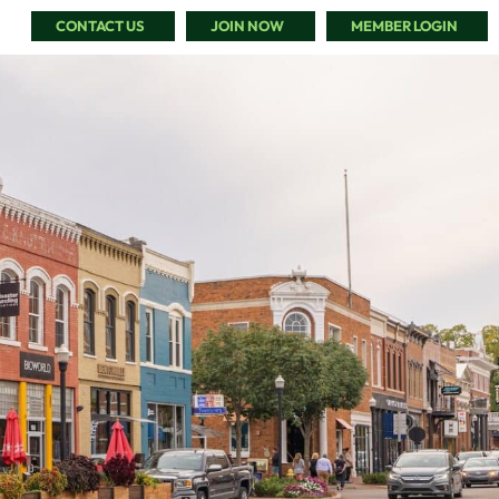
CONTACT US
JOIN NOW
MEMBER LOGIN