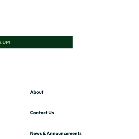
 UP!
About
Contact Us
News & Announcements