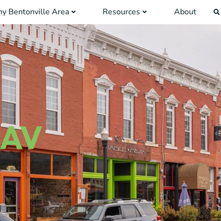
y Bentonville Area
Resources
About
 AV