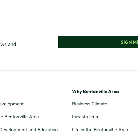
SIGN ME
news and
Why Bentonville Area
evelopment
Business Climate
he Bentonville Area
Infrastructure
Development and Education
Life in the Bentonville Area