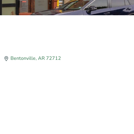
Bentonville
AR
72712