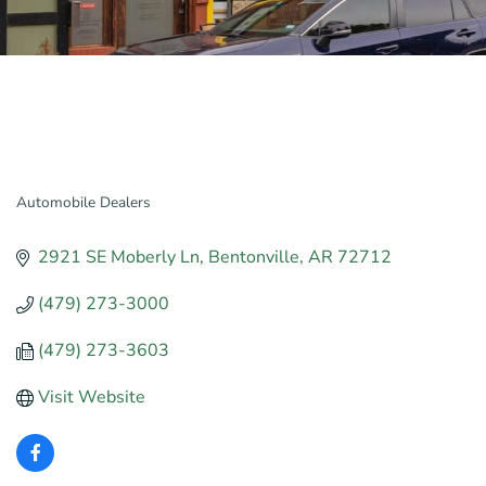
Automobile Dealers
Categories
2921 SE Moberly Ln
Bentonville
AR
72712
(479) 273-3000
(479) 273-3603
Visit Website