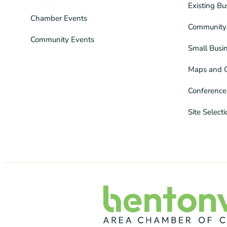
Existing Bu
Chamber Events
Community 
Community Events
Small Busi
Maps and 
Conference
Site Select