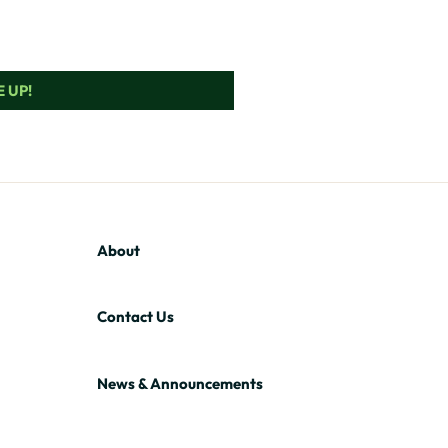
 UP!
About
Contact Us
News & Announcements