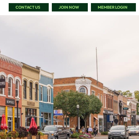
CONTACT US
JOIN NOW
MEMBER LOGIN