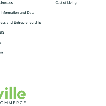
sinesses
Cost of Living
Information and Data
ness and Entrepreneurship
GIS
s
ion