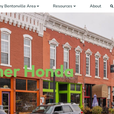
y Bentonville Area
Resources
About
her Honda