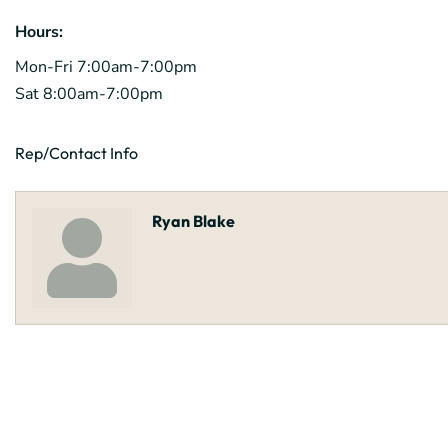
Hours:
Mon-Fri 7:00am-7:00pm
Sat 8:00am-7:00pm
Rep/Contact Info
Ryan Blake