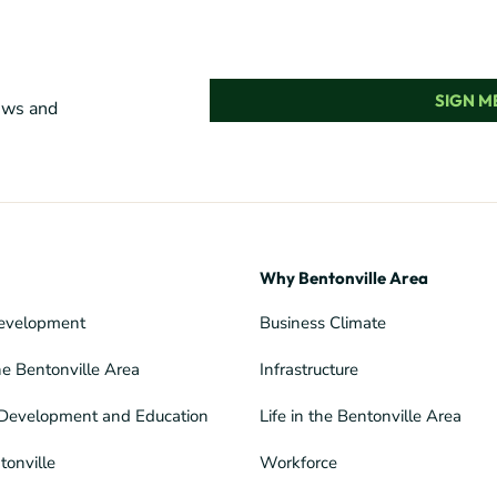
SIGN ME
news and
Why Bentonville Area
evelopment
Business Climate
he Bentonville Area
Infrastructure
Development and Education
Life in the Bentonville Area
tonville
Workforce