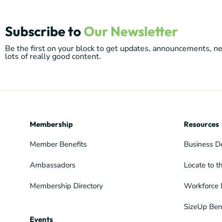
Subscribe to
Our Newsletter
Be the first on your block to get updates, announcements, 
lots of really good content.
Membership
Resources
Member Benefits
Business D
Ambassadors
Locate to t
Membership Directory
Workforce 
SizeUp Ben
Events