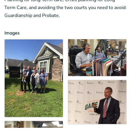
Term Care, and avoiding the two courts you need to avoid:
Guardianship and Probate.
Images