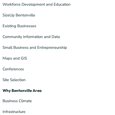
Workforce Development and Education
SizeUp Bentonville
Existing Businesses
Community Information and Data
Small Business and Entrepreneurship
Maps and GIS
Conferences
Site Selection
Why Bentonville Area
Business Climate
Infrastructure