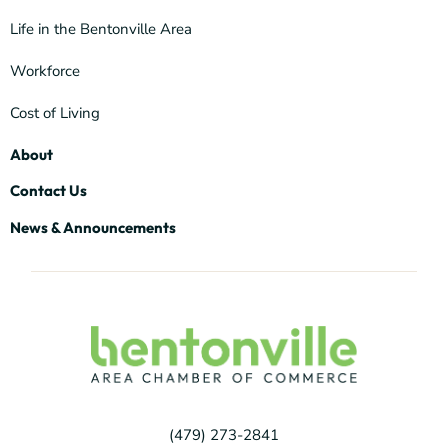
Life in the Bentonville Area
Workforce
Cost of Living
About
Contact Us
News & Announcements
(479) 273-2841