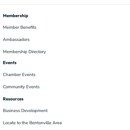
Membership
Member Benefits
Ambassadors
Membership Directory
Events
Chamber Events
Community Events
Resources
Business Development
Locate to the Bentonville Area