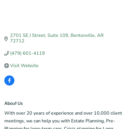
2701 SE J Street
Suite 109
Bentonville
AR
72712
(479) 601-4119
Visit Website
About Us
With over 20 years of experience and over 10,000 client
meetings, we can help you with Estate Planning, Pre-
Planning for long-term care, Crisis planning for Long