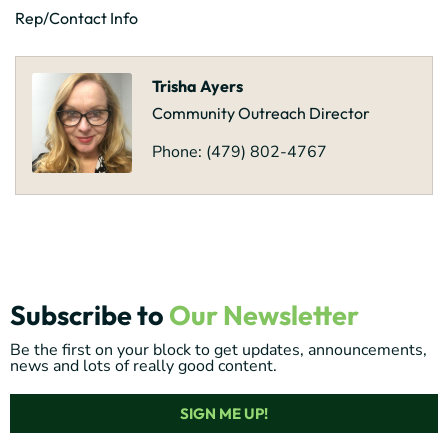
Rep/Contact Info
Trisha Ayers
Community Outreach Director
Phone:
(479) 802-4767
Subscribe to
Our Newsletter
Be the first on your block to get updates, announcements,
news and lots of really good content.
SIGN ME UP!