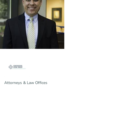
Attorneys & Law Offices
Categories